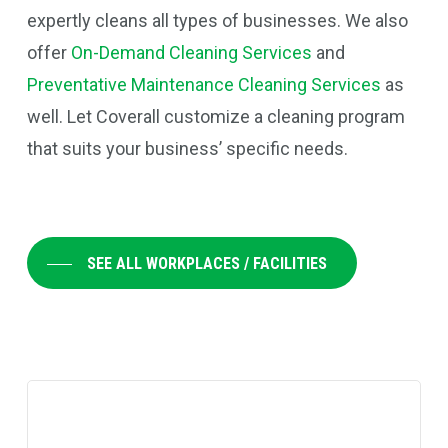
expertly cleans all types of businesses.
We also
offer
On-Demand Cleaning Services
and
Preventative Maintenance Cleaning Services
as
well. Let Coverall customize a cleaning program
that suits your business’ specific needs.
SEE ALL WORKPLACES / FACILITIES
Learn
more