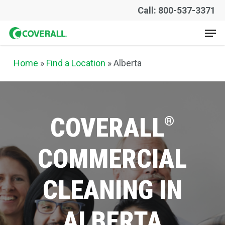
Skip
Call: 800-537-3371
to
Men
main
content
Home
»
Find a Location
» Alberta
COVERALL
®
COMMERCIAL
CLEANING
IN
ALBERTA