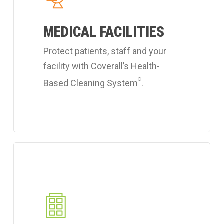
hospital
MEDICAL FACILITIES
cleaning
services.
Protect patients, staff and your
facility with Coverall’s Health-
®
Based Cleaning System
.
Learn
more
about
Coverall's
industrial