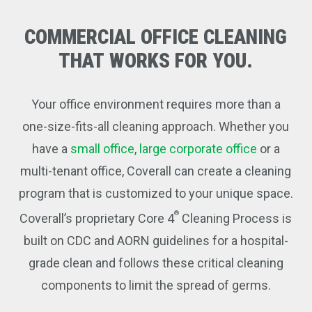
COMMERCIAL
OFFICE
CLEANING
THAT
WORKS
FOR
YOU.
Your office environment requires more than a
one-size-fits-all cleaning approach. Whether you
have a
small office
,
large corporate office
or a
multi-tenant office, Coverall can create a cleaning
program that is customized to your unique space.
®
Coverall’s proprietary Core 4
Cleaning Process is
built on CDC and AORN guidelines for a hospital-
grade clean and follows these critical cleaning
components to limit the spread of germs.