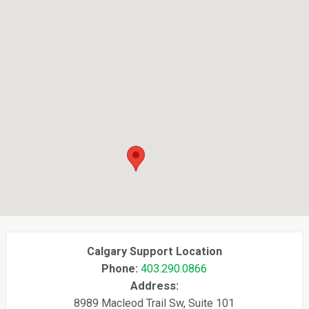
Calgary Support Location
Phone:
403.290.0866
Address:
8989 Macleod Trail Sw, Suite 101