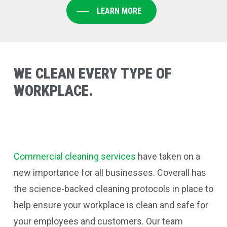
LEARN MORE
WE
CLEAN
EVERY
TYPE
OF
WORKPLACE.
Commercial cleaning services
have taken on a
new importance for all businesses. Coverall
has
the science-backed cleaning protocols in place to
help ensure your workplace is clean and safe for
your employees and customers. Our team