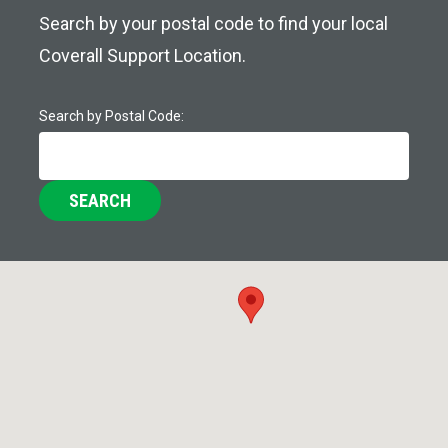
Search by your postal code to find your local
Coverall Support Location.
Search by Postal Code:
SEARCH