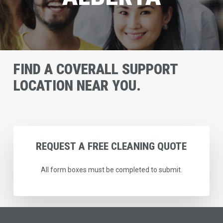
FIND A COVERALL SUPPORT
LOCATION NEAR YOU.
REQUEST
A
FREE
CLEANING
QUOTE
All form boxes must be completed to submit.