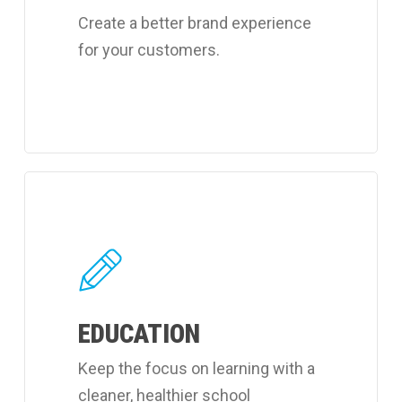
Create a better brand experience
for your customers.
Learn
more
about
Coverall's
learning
EDUCATION
facilities
cleaning
Keep the focus on learning with a
services.
cleaner, healthier school