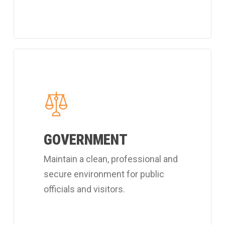
Learn
more
about
Coverall's
public
GOVERNMENT
officials
cleaning
Maintain a clean, professional and
services.
secure environment for public
officials and visitors.