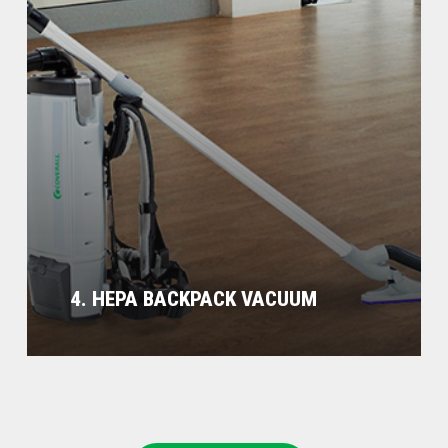
4. HEPA BACKPACK VACUUM