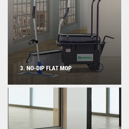
3. NO-DIP FLAT MOP