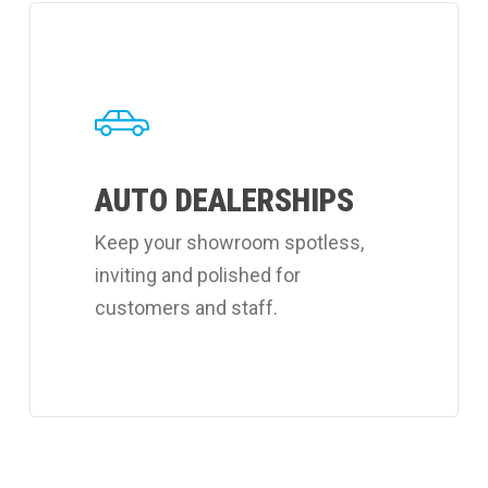
Learn
more
about
Coverall's
auto
AUTO DEALERSHIPS
dealerships
cleaning
Keep your showroom spotless,
services.
inviting and polished for
customers and staff.