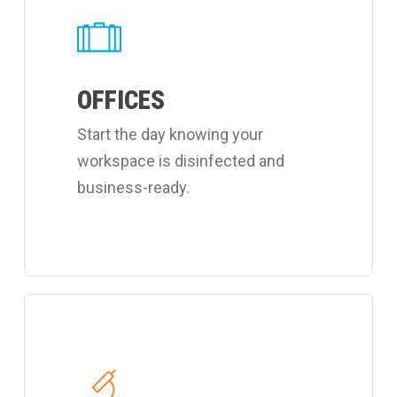
about
Coverall's
customized
OFFICES
office
cleaning
Start the day knowing your
program.
workspace is disinfected and
business-ready.
Learn
more
about
Coverall's