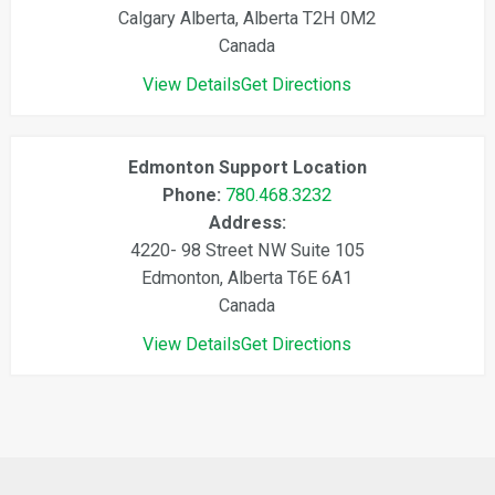
Calgary Alberta, Alberta T2H 0M2
Canada
View Details
Get Directions
Edmonton Support Location
Phone:
780.468.3232
Address:
4220- 98 Street NW Suite 105
Edmonton, Alberta T6E 6A1
Canada
View Details
Get Directions