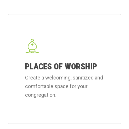
Learn
more
about
Coverall's
place
PLACES OF WORSHIP
of
worship
Create a welcoming, sanitized and
cleaning
comfortable space for your
services.
congregation.