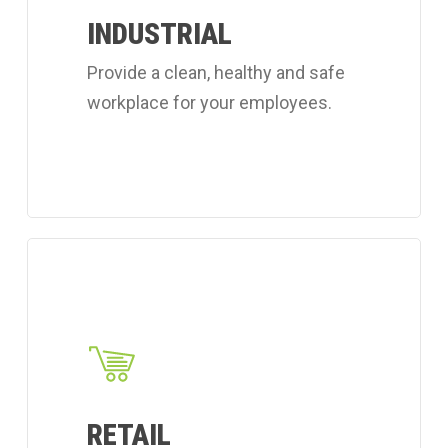
workplace
INDUSTRIAL
cleaning
Provide a clean, healthy and safe
services.
workplace for your employees.
Learn
more
about
Coverall's
retail
cleaning
RETAIL
services.