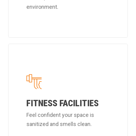
environment.
Learn
more
about
Coverall's
customized
fitness
FITNESS FACILITIES
center
Feel confident your space is
cleaning
sanitized and smells clean.
services.