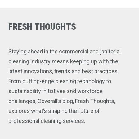
FRESH
THOUGHTS
Staying ahead in the commercial and janitorial
cleaning industry means keeping up with the
latest innovations, trends and best practices.
From cutting-edge cleaning technology to
sustainability initiatives and workforce
challenges, Coverall’s blog, Fresh Thoughts,
explores what’s shaping the future of
professional cleaning services.