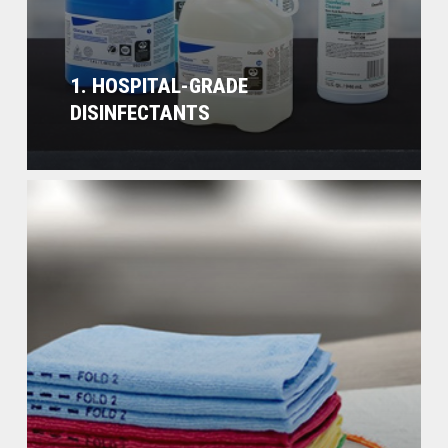
1. HOSPITAL-GRADE
DISINFECTANTS