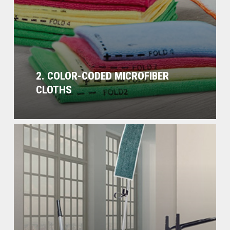
2. COLOR-CODED MICROFIBER
CLOTHS