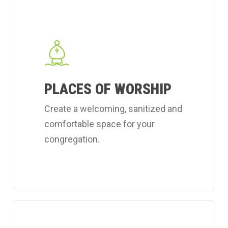
Learn
more
about
Coverall's
place
PLACES OF WORSHIP
of
worship
Create a welcoming, sanitized and
cleaning
comfortable space for your
services.
congregation.
Learn
more