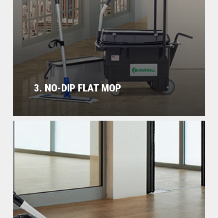
3. NO-DIP FLAT MOP