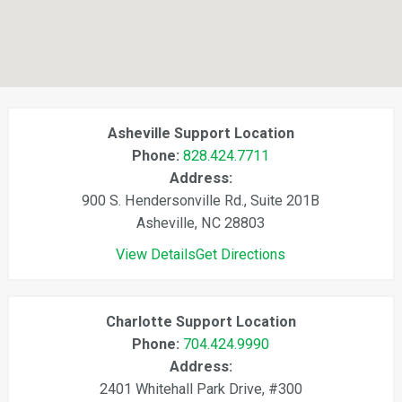
Asheville Support Location
Phone:
828.424.7711
Address:
900 S. Hendersonville Rd., Suite 201B
Asheville, NC 28803
View Details
Get Directions
Charlotte Support Location
Phone:
704.424.9990
Address:
2401 Whitehall Park Drive, #300