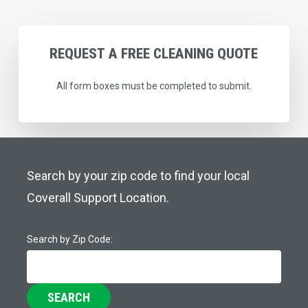
REQUEST
A
FREE
CLEANING
QUOTE
All form boxes must be completed to submit.
Search by your zip code to find your local
Coverall Support Location.
Search by Zip Code:
SEARCH