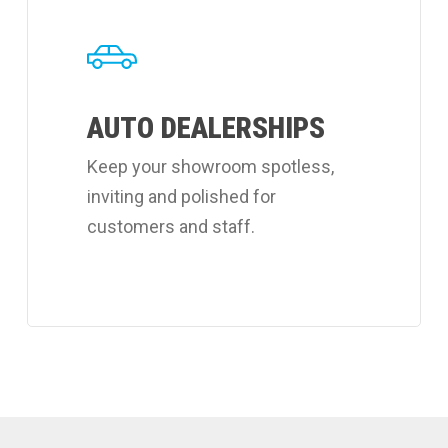
about
Coverall's
auto
AUTO DEALERSHIPS
dealerships
cleaning
Keep your showroom spotless,
services.
inviting and polished for
customers and staff.