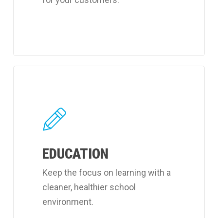
Learn
more
about
Coverall's
learning
EDUCATION
facilities
cleaning
Keep the focus on learning with a
services.
cleaner, healthier school
environment.