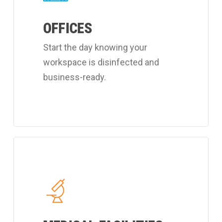
customized
OFFICES
office
cleaning
Start the day knowing your
program.
workspace is disinfected and
business-ready.
Learn
more
about
Coverall's
hospital