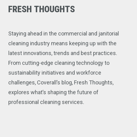
FRESH
THOUGHTS
Staying ahead in the commercial and janitorial
cleaning industry means keeping up with the
latest innovations, trends and best practices.
From cutting-edge cleaning technology to
sustainability initiatives and workforce
challenges, Coverall’s blog, Fresh Thoughts,
explores what’s shaping the future of
professional cleaning services.