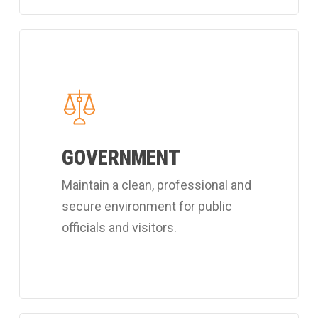
Learn
more
about
Coverall's
public
GOVERNMENT
officials
cleaning
Maintain a clean, professional and
services.
secure environment for public
officials and visitors.