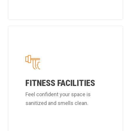
Learn
more
about
Coverall's
customized
fitness
FITNESS FACILITIES
center
Feel confident your space is
cleaning
sanitized and smells clean.
services.