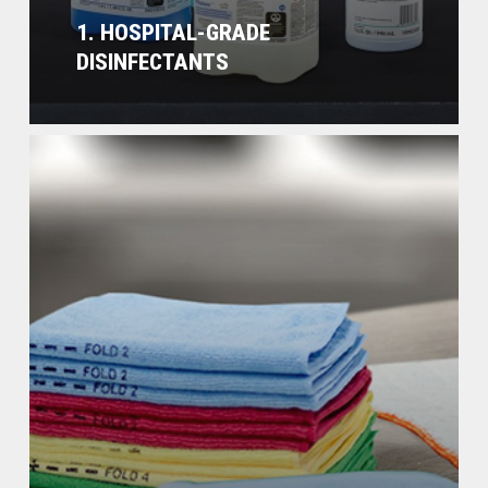
1. HOSPITAL-GRADE
DISINFECTANTS