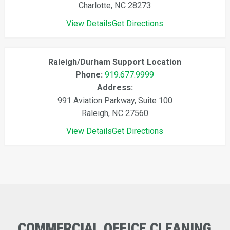
Charlotte, NC 28273
View Details
Get Directions
Raleigh/Durham Support Location
Phone:
919.677.9999
Address:
991 Aviation Parkway, Suite 100
Raleigh, NC 27560
View Details
Get Directions
COMMERCIAL
OFFICE
CLEANING