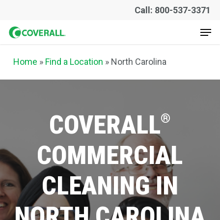
Skip
Call: 800-537-3371
to
Men
main
content
Home
»
Find a Location
» North Carolina
COVERALL
®
COMMERCIAL
CLEANING
IN
NORTH
CAROLINA