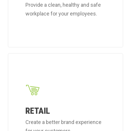
Provide a clean, healthy and safe
services.
workplace for your employees.
Learn
more
about
Coverall's
retail
cleaning
RETAIL
services.
Create a better brand experience
for your customers.