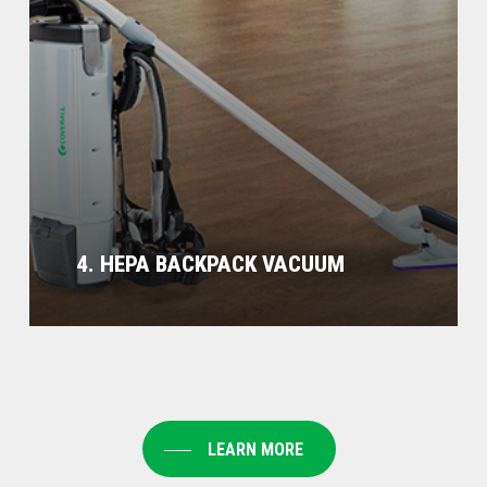
4. HEPA BACKPACK VACUUM
LEARN MORE