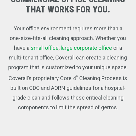
THAT
WORKS
FOR
YOU.
Your office environment requires more than a
one-size-fits-all cleaning approach. Whether you
have a
small office
,
large corporate office
or a
multi-tenant office, Coverall can create a cleaning
program that is customized to your unique space.
®
Coverall’s proprietary Core 4
Cleaning Process is
built on CDC and AORN guidelines for a hospital-
grade clean and follows these critical cleaning
components to limit the spread of germs.