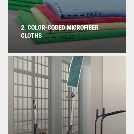
2. COLOR-CODED MICROFIBER
CLOTHS