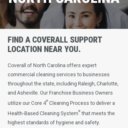
FIND A COVERALL SUPPORT
LOCATION NEAR YOU.
Coverall of North Carolina offers expert
commercial cleaning services to businesses
throughout the state, including Raleigh, Charlotte,
and Asheville. Our Franchise Business Owners
®
utilize our Core 4
Cleaning Process to deliver a
®
Health-Based Cleaning System
that meets the
highest standards of hygiene and safety.