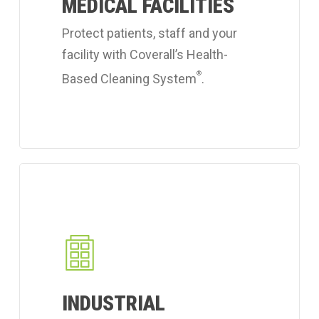
MEDICAL FACILITIES
cleaning
services.
Protect patients, staff and your
facility with Coverall’s Health-
®
Based Cleaning System
.
Learn
more
about
Coverall's
industrial
workplace
INDUSTRIAL
cleaning