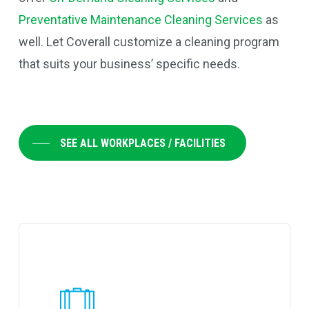
Preventative Maintenance Cleaning Services
as
well. Let Coverall customize a cleaning program
that suits your business’ specific needs.
SEE ALL WORKPLACES / FACILITIES
Learn
more
about
Coverall's