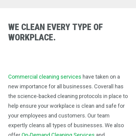
WE
CLEAN
EVERY
TYPE
OF
WORKPLACE.
Commercial cleaning services
have taken on a
new importance for all businesses. Coverall
has
the science-backed cleaning protocols in place to
help ensure your workplace is clean and safe for
your employees and customers. Our team
expertly cleans all types of businesses.
We also
offer
On-Demand Cleaning Services
and