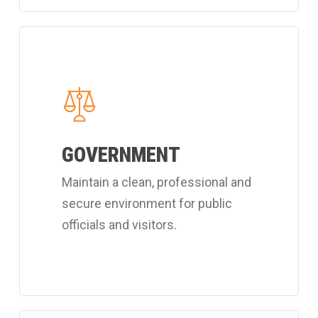
Learn
more
about
Coverall's
public
GOVERNMENT
officials
cleaning
Maintain a clean, professional and
services.
secure environment for public
officials and visitors.