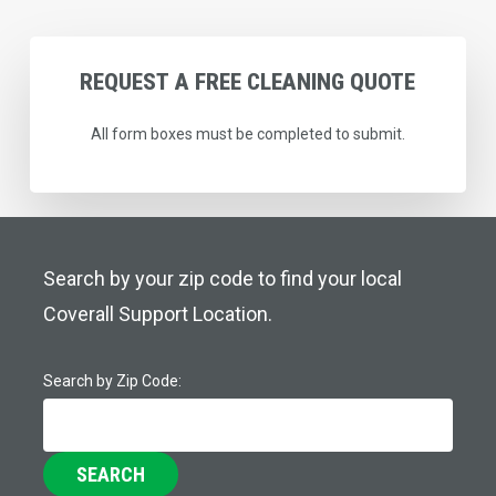
REQUEST
A
FREE
CLEANING
QUOTE
All form boxes must be completed to submit.
Search by your zip code to find your local
Coverall Support Location.
Search by Zip Code:
SEARCH