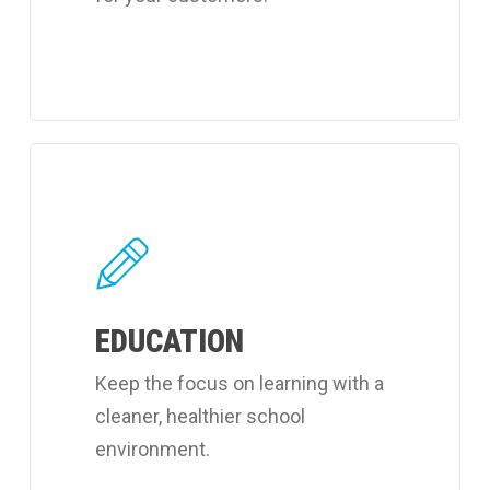
Learn
more
about
Coverall's
learning
EDUCATION
facilities
cleaning
Keep the focus on learning with a
services.
cleaner, healthier school
environment.