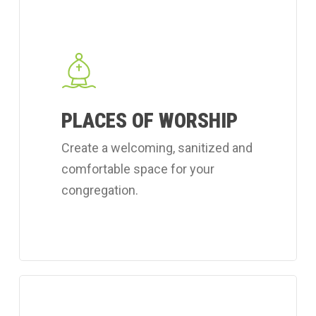
Learn
more
about
Coverall's
place
PLACES OF WORSHIP
of
worship
Create a welcoming, sanitized and
cleaning
comfortable space for your
services.
congregation.
Learn
more