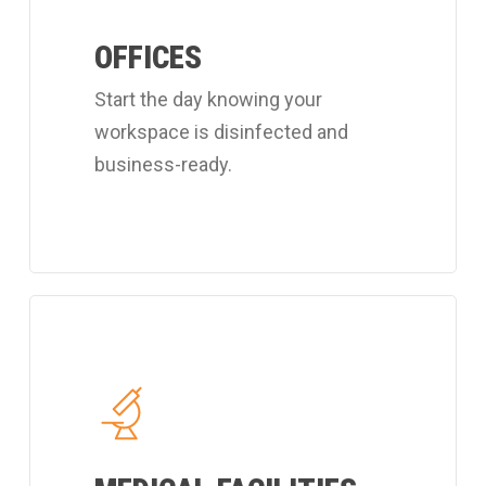
customized
OFFICES
office
cleaning
Start the day knowing your
program.
workspace is disinfected and
business-ready.
Learn
more
about
Coverall's
hospital