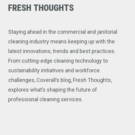
FRESH
THOUGHTS
Staying ahead in the commercial and janitorial
cleaning industry means keeping up with the
latest innovations, trends and best practices.
From cutting-edge cleaning technology to
sustainability initiatives and workforce
challenges, Coverall’s blog, Fresh Thoughts,
explores what’s shaping the future of
professional cleaning services.