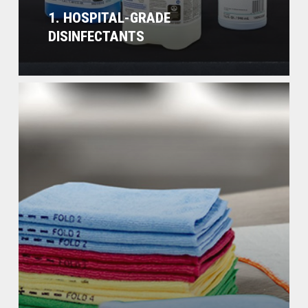
1. HOSPITAL-GRADE
DISINFECTANTS