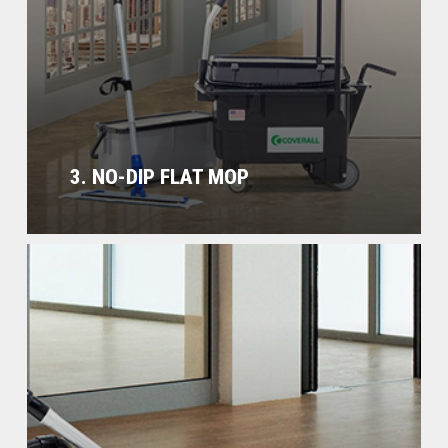
3. NO-DIP FLAT MOP