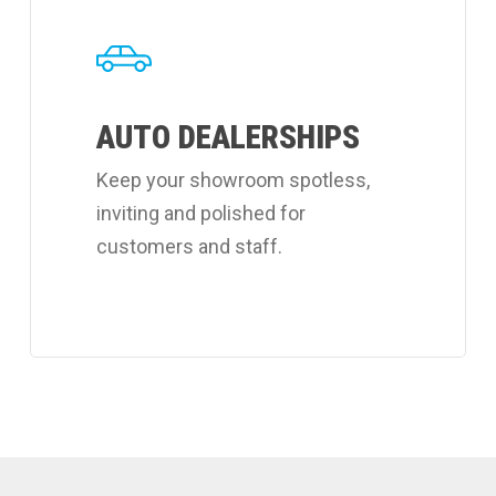
about
Coverall's
auto
AUTO DEALERSHIPS
dealerships
cleaning
Keep your showroom spotless,
services.
inviting and polished for
customers and staff.