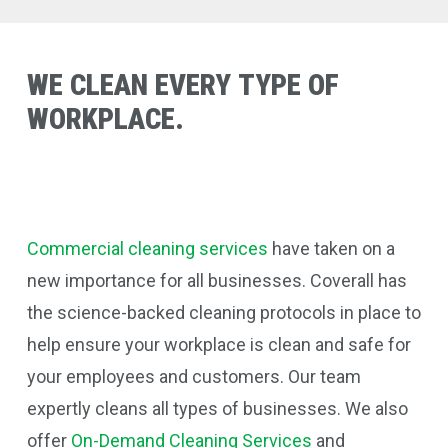
WE
CLEAN
EVERY
TYPE
OF
WORKPLACE.
Commercial cleaning services
have taken on a
new importance for all businesses. Coverall
has
the science-backed cleaning protocols in place to
help ensure your workplace is clean and safe for
your employees and customers. Our team
expertly cleans all types of businesses.
We also
offer
On-Demand Cleaning Services
and