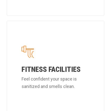
Learn
more
about
Coverall's
customized
fitness
FITNESS FACILITIES
center
Feel confident your space is
cleaning
sanitized and smells clean.
services.