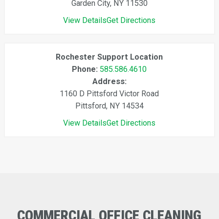
Garden City, NY 11530
View Details
Get Directions
Rochester Support Location
Phone:
585.586.4610
Address:
1160 D Pittsford Victor Road
Pittsford, NY 14534
View Details
Get Directions
COMMERCIAL
OFFICE
CLEANING