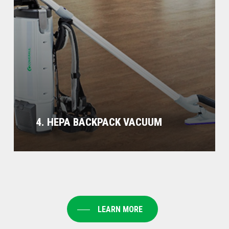
4. HEPA BACKPACK VACUUM
LEARN MORE