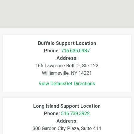
Buffalo Support Location
Phone:
716.635.0987
Address:
165 Lawrence Bell Dr, Ste 122
Williamsville, NY 14221
View Details
Get Directions
Long Island Support Location
Phone:
516.739.3922
Address:
300 Garden City Plaza, Suite 414