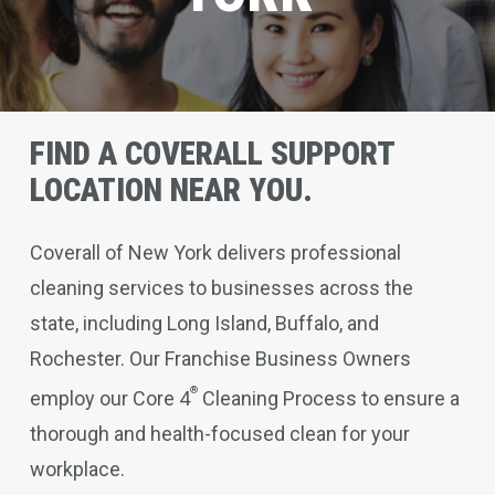
FIND A COVERALL SUPPORT
LOCATION NEAR YOU.
Coverall of New York delivers professional
cleaning services to businesses across the
state, including Long Island, Buffalo, and
Rochester. Our Franchise Business Owners
®
employ our Core 4
Cleaning Process to ensure a
thorough and health-focused clean for your
workplace.