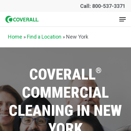
Skip
Call: 800-537-3371
to
Men
main
content
Home
»
Find a Location
» New York
COVERALL
®
COMMERCIAL
CLEANING
IN
NEW
YORK