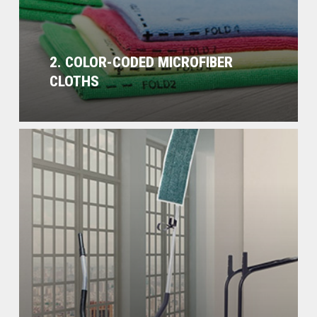
2. COLOR-CODED MICROFIBER
CLOTHS