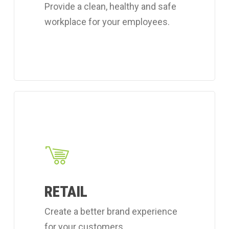
Provide a clean, healthy and safe
services.
workplace for your employees.
Learn
more
about
Coverall's
retail
cleaning
RETAIL
services.
Create a better brand experience
for your customers.