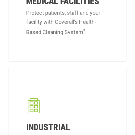
MEDICAL FACILITIES
cleaning
services.
Protect patients, staff and your
facility with Coverall’s Health-
®
Based Cleaning System
.
Learn
more
about
Coverall's
industrial
workplace
INDUSTRIAL
cleaning