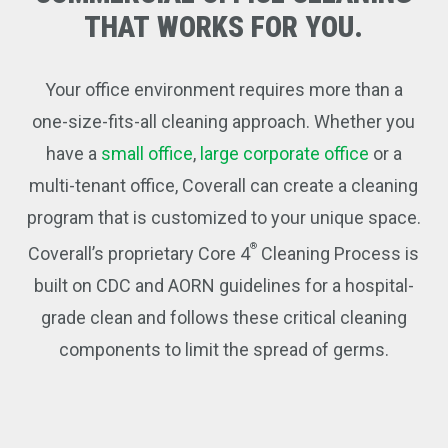
THAT
WORKS
FOR
YOU.
Your office environment requires more than a
one-size-fits-all cleaning approach. Whether you
have a
small office
,
large corporate office
or a
multi-tenant office, Coverall can create a cleaning
program that is customized to your unique space.
®
Coverall’s proprietary Core 4
Cleaning Process is
built on CDC and AORN guidelines for a hospital-
grade clean and follows these critical cleaning
components to limit the spread of germs.