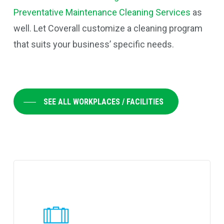
Preventative Maintenance Cleaning Services
as
well. Let Coverall customize a cleaning program
that suits your business’ specific needs.
SEE ALL WORKPLACES / FACILITIES
Learn
more
about
Coverall's