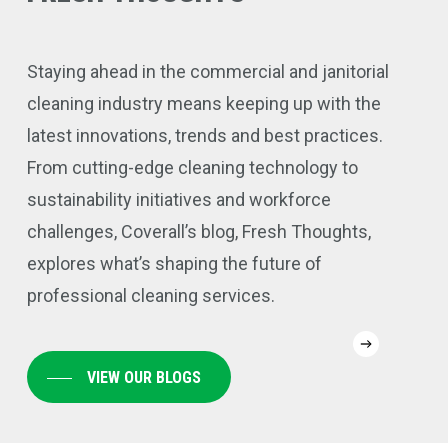
Staying ahead in the commercial and janitorial
cleaning industry means keeping up with the
latest innovations, trends and best practices.
From cutting-edge cleaning technology to
sustainability initiatives and workforce
challenges, Coverall’s blog, Fresh Thoughts,
explores what’s shaping the future of
professional cleaning services.
Why
Con
VIEW OUR BLOGS
Coverall’s
Flo
Preventative
Pol