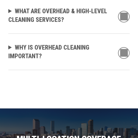
WHAT ARE OVERHEAD & HIGH-LEVEL
CLEANING SERVICES?
WHY IS OVERHEAD CLEANING
IMPORTANT?