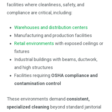
facilities where cleanliness, safety, and
compliance are critical, including:
Warehouses and distribution centers
Manufacturing and production facilities
Retail environments
with exposed ceilings or
fixtures
Industrial buildings with beams, ductwork,
and high structures
Facilities requiring
OSHA compliance and
contamination control
These environments demand
consistent,
specialized cleaning
beyond standard janitorial