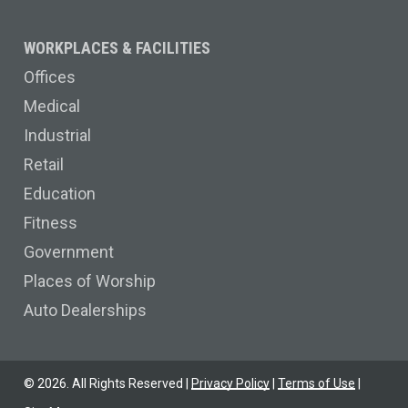
WORKPLACES & FACILITIES
Offices
Medical
Industrial
Retail
Education
Fitness
Government
Places of Worship
Auto Dealerships
©
2026
. All Rights Reserved |
Privacy Policy
|
Terms of Use
|