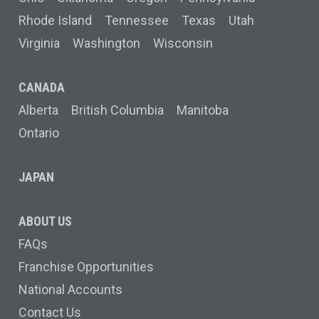
Rhode Island
Tennessee
Texas
Utah
Virginia
Washington
Wisconsin
CANADA
Alberta
British Columbia
Manitoba
Ontario
JAPAN
ABOUT US
FAQs
Franchise Opportunities
National Accounts
Contact Us