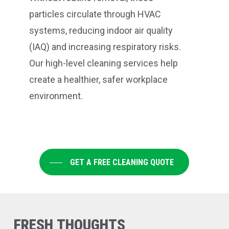
particles circulate through HVAC
systems, reducing indoor air quality
(IAQ) and increasing respiratory risks.
Our high-level cleaning services help
create a healthier, safer workplace
environment.
GET A FREE CLEANING QUOTE
FRESH
THOUGHTS