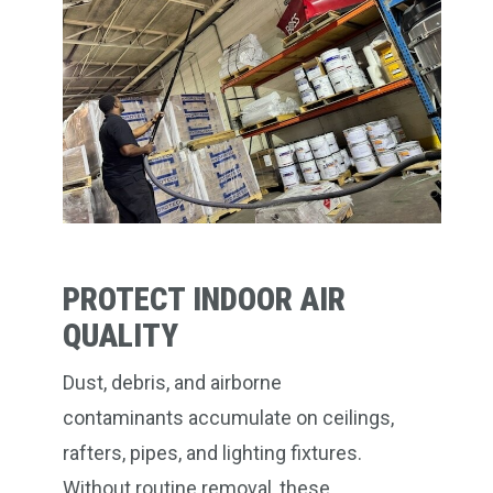
PROTECT INDOOR AIR
QUALITY
Dust, debris, and airborne
contaminants accumulate on ceilings,
rafters, pipes, and lighting fixtures.
Without routine removal, these