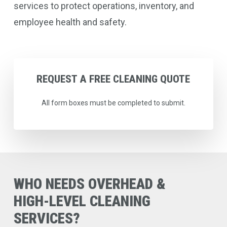
services to protect operations, inventory, and
employee health and safety.
REQUEST
A
FREE
CLEANING
QUOTE
All form boxes must be completed to submit.
WHO
NEEDS
OVERHEAD
&
HIGH-LEVEL
CLEANING
SERVICES?