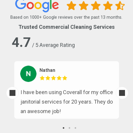
Based on 1000+ Google reviews over the past 13 months.
Trusted Commercial Cleaning Services
4.7
/ 5 Average Rating
Nathan
s
I have been using Coverall for my office
n
janitorial services for 20 years. They do
an awesome job!