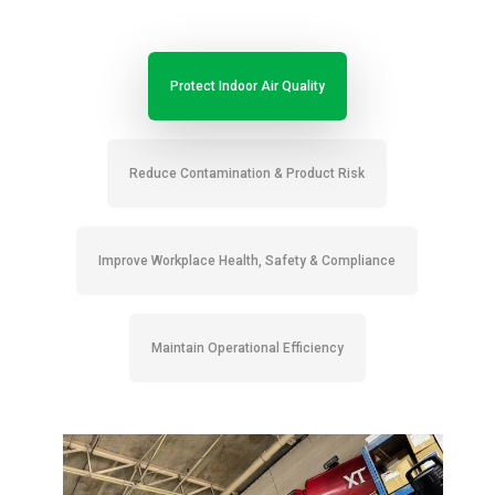
Protect Indoor Air Quality
Reduce Contamination & Product Risk
Improve Workplace Health, Safety & Compliance
Maintain Operational Efficiency