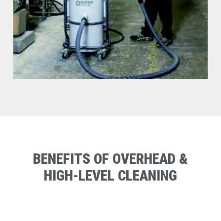
BENEFITS
OF
OVERHEAD
&
HIGH-LEVEL
CLEANING