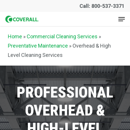
Skip
Call: 800-537-3371
to
Men
main
content
Home
»
Commercial Cleaning Services
»
Preventative Maintenance
»
Overhead & High
Level Cleaning Services
PROFESSIONAL
OVERHEAD
&
HIGH-LEVEL