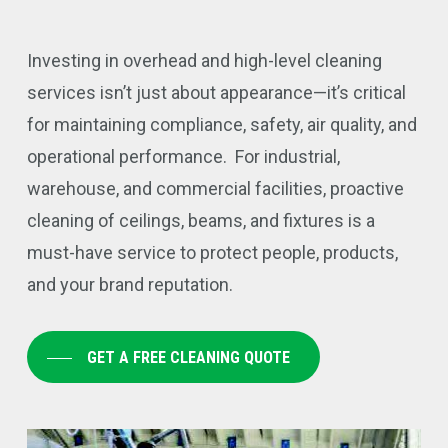
Investing in overhead and high-level cleaning
services isn’t just about appearance—it’s critical
for maintaining compliance, safety, air quality, and
operational performance. For industrial,
warehouse, and commercial facilities, proactive
cleaning of ceilings, beams, and fixtures is a
must-have service to protect people, products,
and your brand reputation.
GET A FREE CLEANING QUOTE