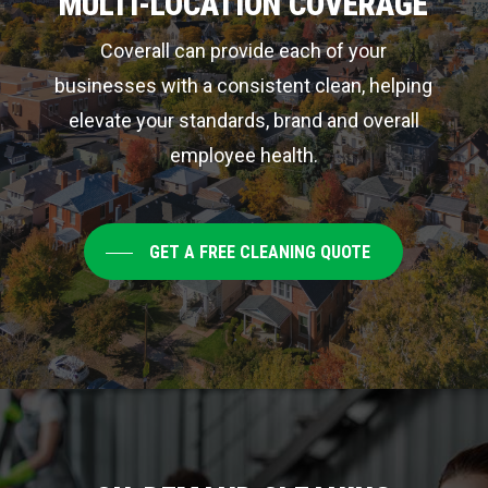
MULTI-LOCATION COVERAGE
Coverall can provide each of your
businesses with a consistent clean, helping
elevate your standards, brand and overall
employee health.
GET A FREE CLEANING QUOTE