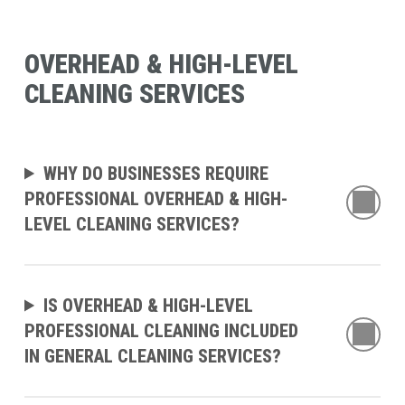
Commercial
in
Carpet
Co
OVERHEAD & HIGH-LEVEL
Cleaning
OH
CLEANING SERVICES
is
Re
Essential
Ma
for
Co
WHY DO BUSINESSES REQUIRE
Fresno
an
PROFESSIONAL OVERHEAD & HIGH-
Businesses
Im
LEVEL CLEANING SERVICES?
Faci
Pe
IS OVERHEAD & HIGH-LEVEL
PROFESSIONAL CLEANING INCLUDED
IN GENERAL CLEANING SERVICES?