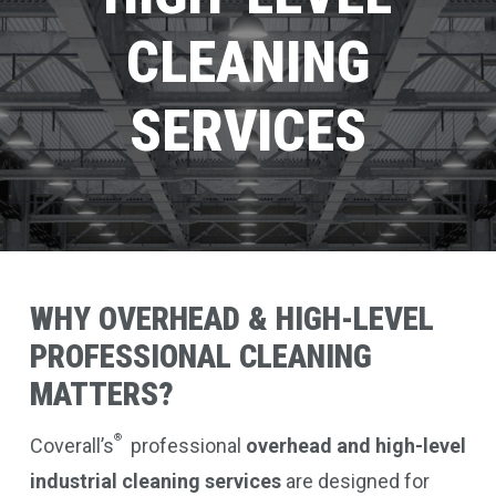
CLEANING
SERVICES
WHY
OVERHEAD
&
HIGH-LEVEL
PROFESSIONAL
CLEANING
MATTERS?
®
Coverall’s
professional
overhead and high-level
industrial cleaning services
are designed for