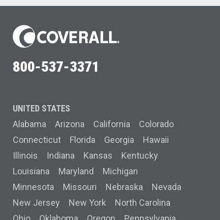
800-537-3371
UNITED STATES
Alabama
Arizona
California
Colorado
Connecticut
Florida
Georgia
Hawaii
Illinois
Indiana
Kansas
Kentucky
Louisiana
Maryland
Michigan
Minnesota
Missouri
Nebraska
Nevada
New Jersey
New York
North Carolina
Ohio
Oklahoma
Oregon
Pennsylvania