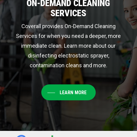
ON-DEMAND CLEANING
SERVICES
Coverall provides On-Demand Cleaning
Services for when you need a deeper, more
immediate clean. Learn more about our
disinfecting electrostatic sprayer,
contamination cleans and more.
LEARN MORE