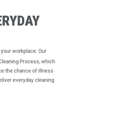
ERYDAY
 your workplace. Our
leaning Process, which
e the chance of illness
eliver everyday cleaning