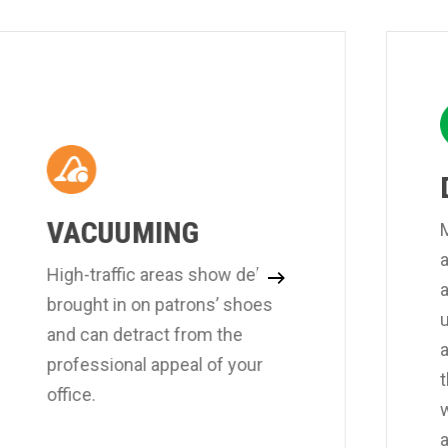
VACUUMING
M
a
High-traffic areas show debris
brought in on patrons’ shoes
and can detract from the
professional appeal of your
t
office.
a