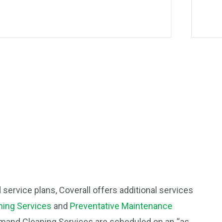
d service plans, Coverall offers additional services
ing Services
and
Preventative Maintenance
mand Cleaning Services are scheduled on an “as