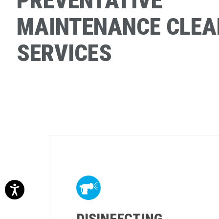
PREVENTATIVE
MAINTENANCE CLEA
SERVICES
DISINFECTING