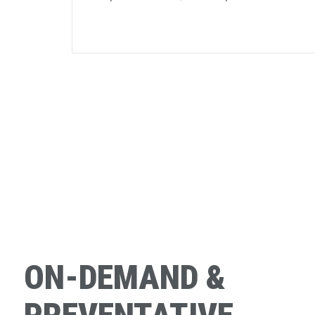
ON-DEMAND &