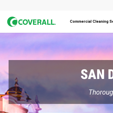
Skip
to
main
Commercial Cleaning S
content
SAN 
Thorough