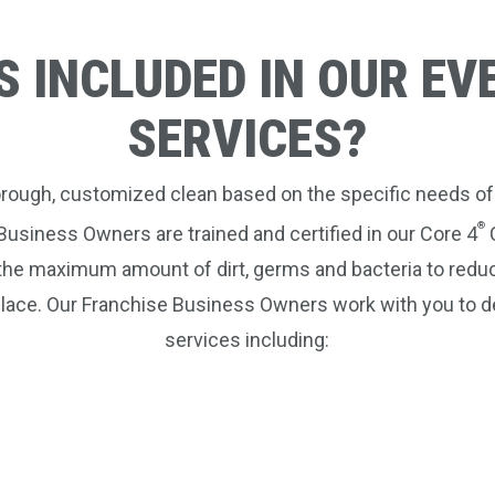
S INCLUDED IN OUR EV
SERVICES?
horough, customized clean based on the specific needs of
®
Business Owners are trained and certified in our Core 4
C
the maximum amount of dirt, germs and bacteria to reduc
lace. Our Franchise Business Owners work with you to d
services including: