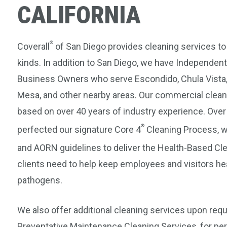
CALIFORNIA
®
Coverall
of San Diego provides cleaning services to
kinds. In addition to San Diego, we have Independent
Business Owners who serve Escondido, Chula Vista,
Mesa, and other nearby areas. Our commercial clean
based on over 40 years of industry experience. Ove
®
perfected our signature Core 4
Cleaning Process, wh
and AORN guidelines to deliver the Health-Based C
clients need to help keep employees and visitors he
pathogens.
We also offer additional cleaning services upon req
Preventative Maintenance Cleaning Services, for per