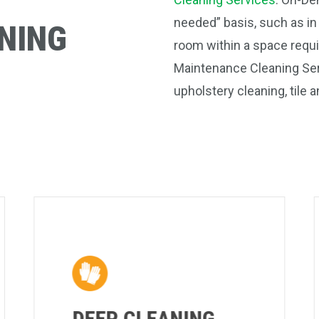
needed” basis, such as in
NING
room within a space requi
Maintenance Cleaning Serv
upholstery cleaning, tile
DEEP CLEANING