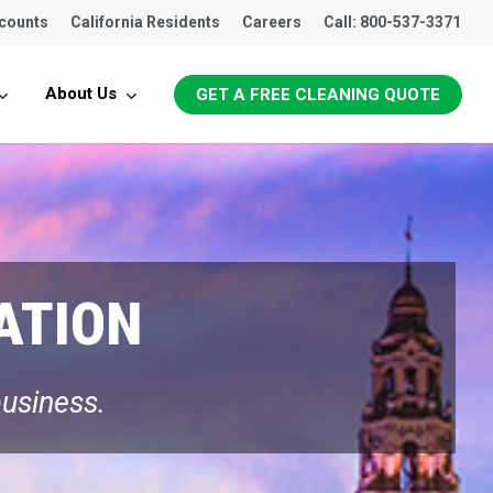
ccounts
California Residents
Careers
Call: 800-537-3371
About Us
GET A FREE CLEANING QUOTE
ATION
business.