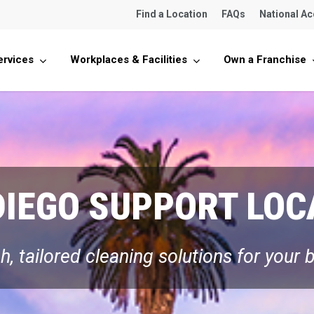
Find a Location
FAQs
National A
ervices
Workplaces & Facilities
Own a Franchise
DIEGO SUPPORT LOC
, tailored cleaning solutions for your 