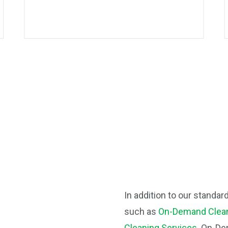
In addition to our standar
such as
On-Demand Clean
Cleaning Services
. On-De