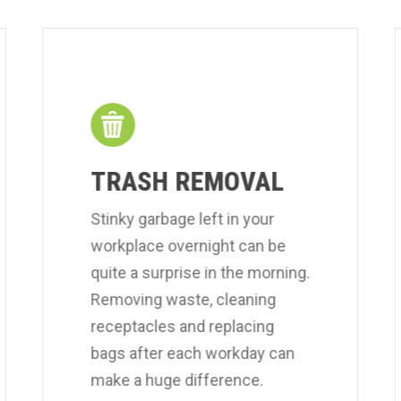
TRASH REMOVAL
Stinky garbage left in your
workplace overnight can be
quite a surprise in the morning.
Removing waste, cleaning
receptacles and replacing
bags after each workday can
make a huge difference.