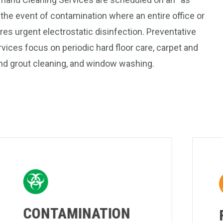
 the event of contamination where an entire office or
res urgent electrostatic disinfection. Preventative
ices focus on periodic hard floor care, carpet and
 and grout cleaning, and window washing.
CONTAMINATION