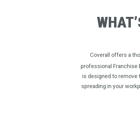
WHAT’
Coverall offers a t
professional Franchise 
is designed to remove 
spreading in your workp