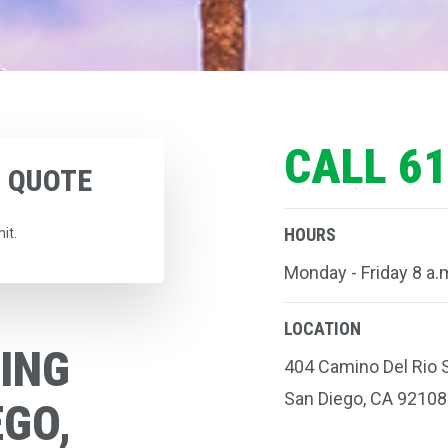
CALL 61
G
QUOTE
HOURS
it.
Monday - Friday 8 a.m
LOCATION
ING
404 Camino Del Rio S
San Diego, CA 92108
EGO,