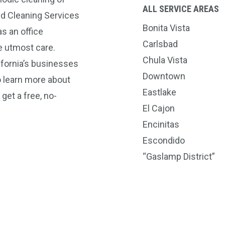
ALL SERVICE AREAS
nd Cleaning Services
Bonita Vista
s an office
Carlsbad
e utmost care.
Chula Vista
ifornia’s businesses
Downtown
o learn more about
Eastlake
get a free, no-
El Cajon
Encinitas
Escondido
“Gaslamp District”