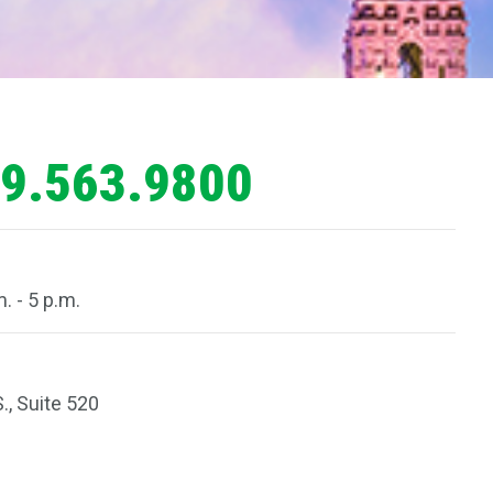
9.563.9800
. - 5 p.m.
., Suite 520