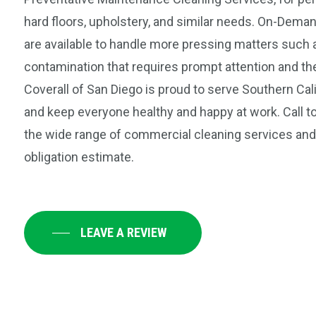
hard floors, upholstery, and similar needs. On-Dema
are available to handle more pressing matters such a
contamination that requires prompt attention and th
Coverall of San Diego is proud to serve Southern Cal
and keep everyone healthy and happy at work. Call t
the wide range of commercial cleaning services and 
obligation estimate.
LEAVE A REVIEW