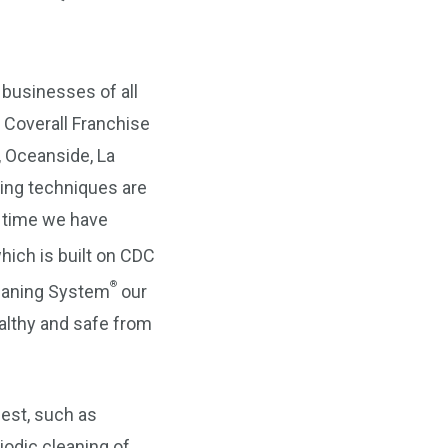
 businesses of all
 Coverall Franchise
 Oceanside, La
ing techniques are
r time we have
ich is built on CDC
®
leaning System
our
althy and safe from
uest, such as
iodic cleaning of