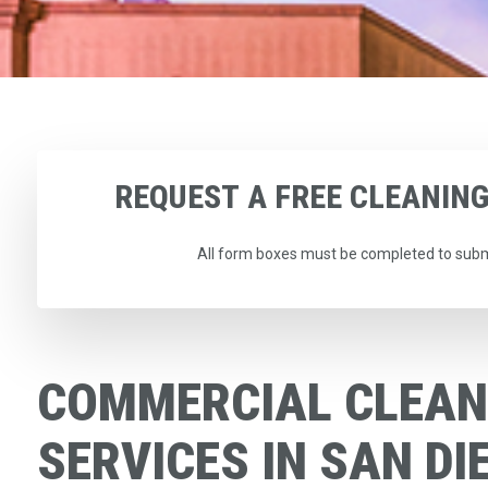
REQUEST
A
FREE
CLEANIN
All form boxes must be completed to subm
COMMERCIAL CLEAN
SERVICES IN SAN DI