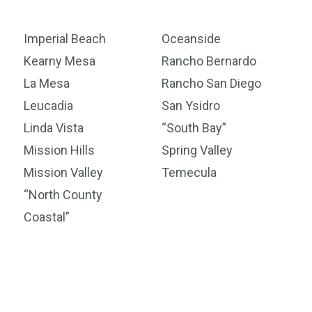
Imperial Beach
Oceanside
Kearny Mesa
Rancho Bernardo
La Mesa
Rancho San Diego
Leucadia
San Ysidro
Linda Vista
“South Bay”
Mission Hills
Spring Valley
Mission Valley
Temecula
“North County
Coastal”