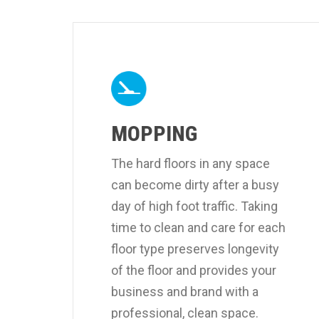
MOPPING
The hard floors in any space
can become dirty after a busy
day of high foot traffic. Taking
time to clean and care for each
floor type preserves longevity
of the floor and provides your
business and brand with a
professional, clean space.