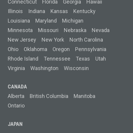
Connecticut
Florida
Georgia
Hawaii
Illinois
Indiana
Kansas
Kentucky
Louisiana
Maryland
Michigan
Minnesota
Missouri
Nebraska
Nevada
New Jersey
New York
North Carolina
Ohio
Oklahoma
Oregon
Pennsylvania
Rhode Island
Tennessee
Texas
Utah
Virginia
Washington
Wisconsin
CANADA
Alberta
British Columbia
Manitoba
Ontario
JAPAN