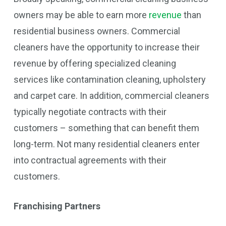
owners may be able to earn more
revenue
than
residential business owners. Commercial
cleaners have the opportunity to increase their
revenue by offering specialized cleaning
services like contamination cleaning, upholstery
and carpet care. In addition, commercial cleaners
typically negotiate contracts with their
customers – something that can benefit them
long-term. Not many residential cleaners enter
into contractual agreements with their
customers.
Franchising Partners