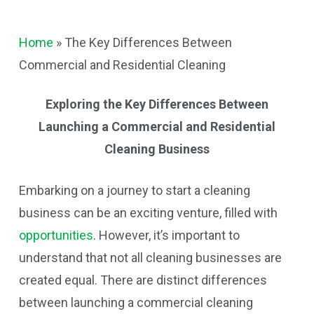
Home
»
The Key Differences Between
Commercial and Residential Cleaning
Exploring the Key Differences Between
Launching a Commercial and Residential
Cleaning Business
Embarking on a journey to start a cleaning
business can be an exciting venture, filled with
opportunities
. However, it’s important to
understand that not all cleaning businesses are
created equal. There are distinct differences
between launching a commercial cleaning