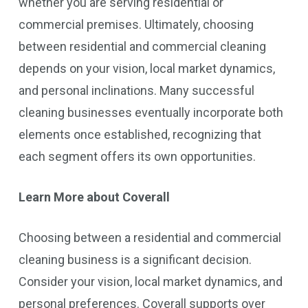
whether you are serving residential or
commercial premises. Ultimately, choosing
between residential and commercial cleaning
depends on your vision, local market dynamics,
and personal inclinations. Many successful
cleaning businesses eventually incorporate both
elements once established, recognizing that
each segment offers its own opportunities.
Learn More about Coverall
Choosing between a residential and commercial
cleaning business is a significant decision.
Consider your vision, local market dynamics, and
personal preferences. Coverall supports over