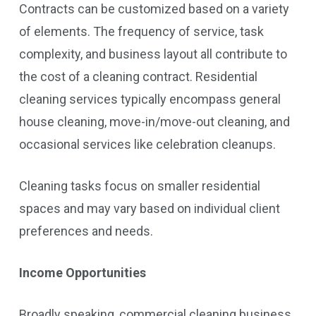
Contracts can be customized based on a variety
of elements. The frequency of service, task
complexity, and business layout all contribute to
the cost of a cleaning contract. Residential
cleaning services typically encompass general
house cleaning, move-in/move-out cleaning, and
occasional services like celebration cleanups.
Cleaning tasks focus on smaller residential
spaces and may vary based on individual client
preferences and needs.
Income Opportunities
Broadly speaking, commercial cleaning business