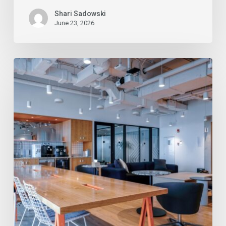
Shari Sadowski
June 23, 2026
Commercial
Cleaning
Services
in
Tucson:
Top
3
Industries
That
Benefit