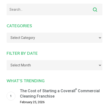
CATEGORIES
Categories
FILTER BY DATE
Filter
by
Date
WHAT’S TRENDING
®
The Cost of Starting a Coverall
Commercial
Cleaning Franchise
February 25, 2026