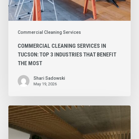
the
Most
Commercial Cleaning Services
COMMERCIAL CLEANING SERVICES IN
TUCSON: TOP 3 INDUSTRIES THAT BENEFIT
THE MOST
Shari Sadowski
May 19, 2026
Commercial
Cleaning
Services