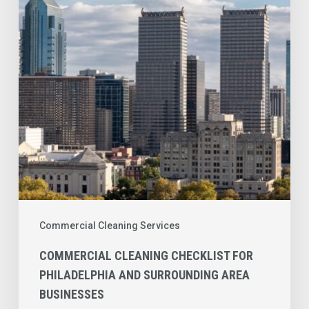
for
Philadelphia
and
Surrounding
Area
Businesses
Commercial Cleaning Services
COMMERCIAL CLEANING CHECKLIST FOR
PHILADELPHIA AND SURROUNDING AREA
BUSINESSES