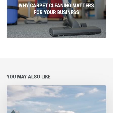
WHY CARPET CLEANING MATTERS
FOR YOUR BUSINESS
YOU MAY ALSO LIKE
Commercial
Cleaning
Checklist