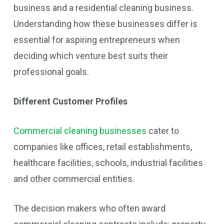
business and a residential cleaning business.
Understanding how these businesses differ is
essential for aspiring entrepreneurs when
deciding which venture best suits their
professional goals.
Different Customer Profiles
Commercial cleaning businesses
cater to
companies like offices, retail establishments,
healthcare facilities, schools, industrial facilities
and other commercial entities.
The decision makers who often award