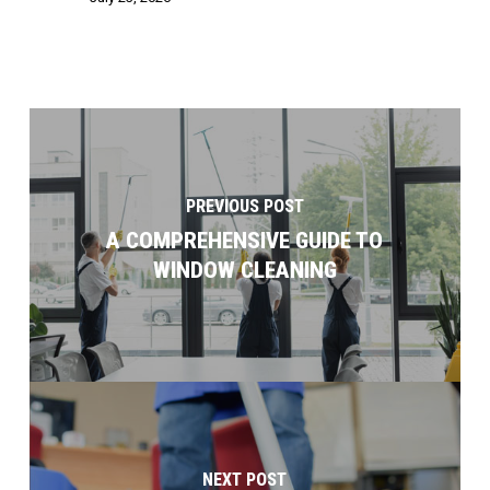
PREVIOUS POST
A COMPREHENSIVE GUIDE TO
WINDOW CLEANING
NEXT POST