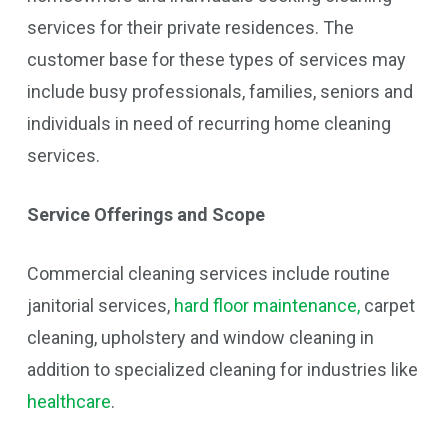
services for their private residences. The
customer base for these types of services may
include busy professionals, families, seniors and
individuals in need of recurring home cleaning
services.
Service Offerings and Scope
Commercial cleaning services include routine
janitorial services,
hard floor maintenance,
carpet
cleaning, upholstery and window cleaning in
addition to specialized cleaning for industries like
healthcare
.