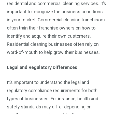
residential and commercial cleaning services. It’s
important to recognize the business conditions
in your market. Commercial cleaning franchisors
often train their franchise owners on how to
identify and acquire their own customers.
Residential cleaning businesses often rely on
word-of-mouth to help grow their businesses.
Legal and Regulatory Differences
It’s important to understand the legal and
regulatory compliance requirements for both
types of businesses. For instance, health and
safety standards may differ depending on