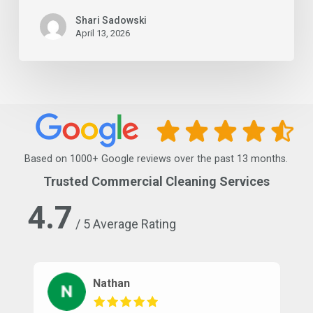
Shari Sadowski
April 13, 2026
Based on 1000+ Google reviews over the past 13 months.
Trusted Commercial Cleaning Services
4.7
/ 5 Average Rating
Nathan