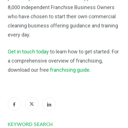
8,000 independent Franchise Business Owners
who have chosen to start their own commercial
cleaning business offering guidance and training
every day.
Get in touch today
to learn how to get started. For
a comprehensive overview of franchising,
download our free
franchising guide
.
KEYWORD SEARCH