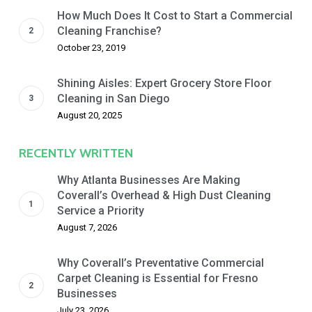
How Much Does It Cost to Start a Commercial
Cleaning Franchise?
October 23, 2019
Shining Aisles: Expert Grocery Store Floor
Cleaning in San Diego
August 20, 2025
RECENTLY WRITTEN
Why Atlanta Businesses Are Making
Coverall’s Overhead & High Dust Cleaning
Service a Priority
August 7, 2026
Why Coverall’s Preventative Commercial
Carpet Cleaning is Essential for Fresno
Businesses
July 23, 2026