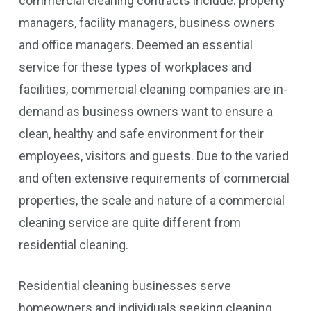
commercial cleaning contracts include: property
managers, facility managers, business owners
and office managers. Deemed an essential
service for these types of workplaces and
facilities, commercial cleaning companies are in-
demand as business owners want to ensure a
clean, healthy and safe environment for their
employees, visitors and guests. Due to the varied
and often extensive requirements of commercial
properties, the scale and nature of a commercial
cleaning service are quite different from
residential cleaning.
Residential cleaning businesses serve
homeowners and individuals seeking cleaning