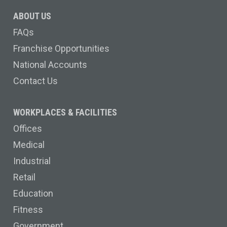
ABOUT US
FAQs
Franchise Opportunities
National Accounts
Contact Us
WORKPLACES & FACILITIES
Offices
Medical
Industrial
Retail
Education
Fitness
Government