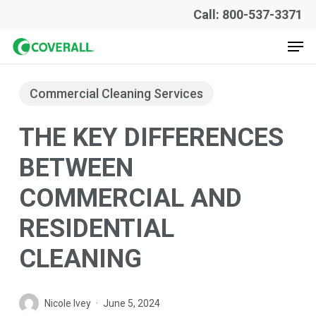
Skip
Call: 800-537-3371
to
Men
main
content
Commercial Cleaning Services
THE KEY DIFFERENCES
BETWEEN
COMMERCIAL AND
RESIDENTIAL
CLEANING
Nicole Ivey
June 5, 2024