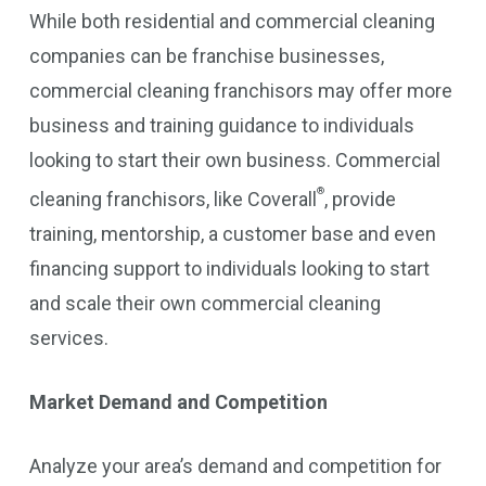
While both residential and commercial cleaning
companies can be franchise businesses,
commercial cleaning franchisors may offer more
business and training guidance to individuals
looking to start their own business. Commercial
®
cleaning franchisors, like Coverall
, provide
training, mentorship, a customer base and even
financing support to individuals looking to start
and scale their own commercial cleaning
services.
Market Demand and Competition
Analyze your area’s demand and competition for