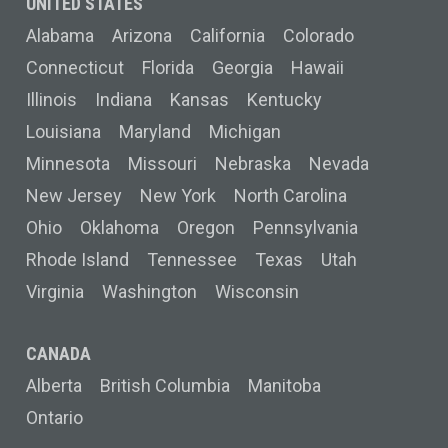
UNITED STATES
Alabama
Arizona
California
Colorado
Connecticut
Florida
Georgia
Hawaii
Illinois
Indiana
Kansas
Kentucky
Louisiana
Maryland
Michigan
Minnesota
Missouri
Nebraska
Nevada
New Jersey
New York
North Carolina
Ohio
Oklahoma
Oregon
Pennsylvania
Rhode Island
Tennessee
Texas
Utah
Virginia
Washington
Wisconsin
CANADA
Alberta
British Columbia
Manitoba
Ontario