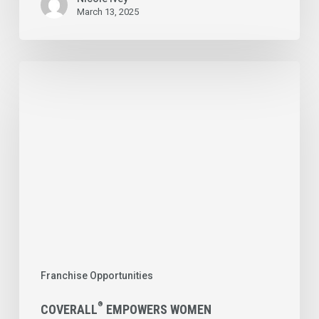
March 13, 2025
®
Coverall
Empowers
Women
Entrepreneurs
with
the
Opportunity
to
Own
Franchise Opportunities
Their
Own
®
COVERALL
EMPOWERS WOMEN