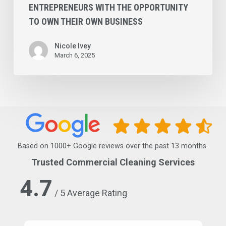
Business
ENTREPRENEURS WITH THE OPPORTUNITY
TO OWN THEIR OWN BUSINESS
Nicole Ivey
March 6, 2025
Based on 1000+ Google reviews over the past 13 months.
Trusted Commercial Cleaning Services
4.7
/ 5 Average Rating