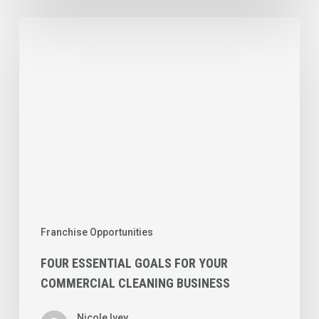
Four
Essential
Goals
for
Your
Commercial
Cleaning
Business
Franchise Opportunities
FOUR ESSENTIAL GOALS FOR YOUR
COMMERCIAL CLEANING BUSINESS
Nicole Ivey