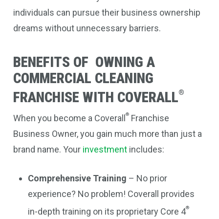
individuals can pursue their business ownership
dreams without unnecessary barriers.
BENEFITS OF OWNING A
COMMERCIAL CLEANING
®
FRANCHISE WITH COVERALL
®
When you become a Coverall
Franchise
Business Owner, you gain much more than just a
brand name. Your
investment
includes:
Comprehensive Training
– No prior
experience? No problem! Coverall provides
®
in-depth training on its proprietary Core 4