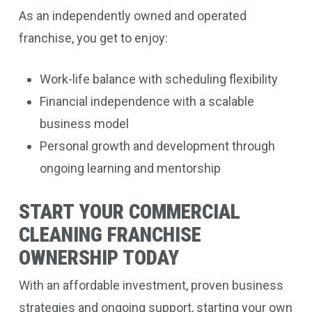
As an independently owned and operated
franchise, you get to enjoy:
Work-life balance with scheduling flexibility
Financial independence with a scalable
business model
Personal growth and development through
ongoing learning and mentorship
START YOUR COMMERCIAL
CLEANING FRANCHISE
OWNERSHIP TODAY
With an affordable investment, proven business
strategies and ongoing support, starting your own