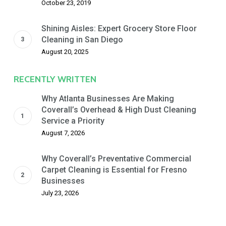
October 23, 2019
Shining Aisles: Expert Grocery Store Floor
Cleaning in San Diego
August 20, 2025
RECENTLY WRITTEN
Why Atlanta Businesses Are Making
Coverall’s Overhead & High Dust Cleaning
Service a Priority
August 7, 2026
Why Coverall’s Preventative Commercial
Carpet Cleaning is Essential for Fresno
Businesses
July 23, 2026