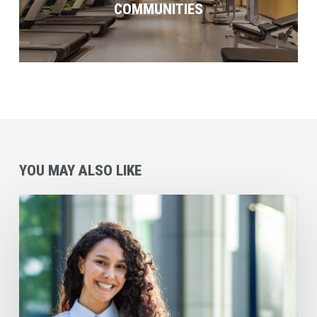
COMMUNITIES
YOU MAY ALSO LIKE
Daily
Habits
of
Savvy
Small