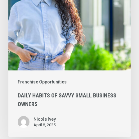
Business
Owners
Franchise Opportunities
DAILY HABITS OF SAVVY SMALL BUSINESS
OWNERS
Nicole Ivey
April 8, 2025