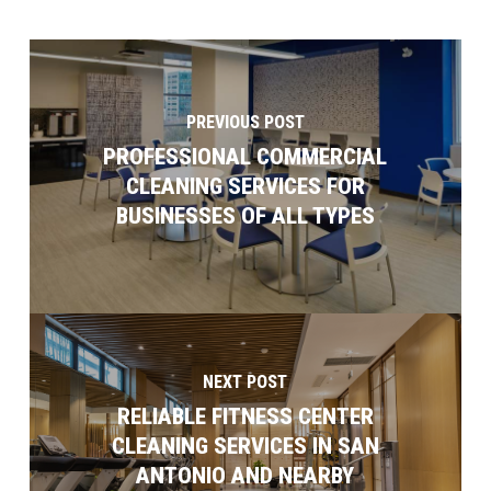
PREVIOUS POST
PROFESSIONAL COMMERCIAL
CLEANING SERVICES FOR
BUSINESSES OF ALL TYPES
NEXT POST
RELIABLE FITNESS CENTER
CLEANING SERVICES IN SAN
ANTONIO AND NEARBY