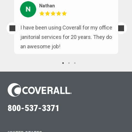
Nathan
s
I have been using Coverall for my office
n
janitorial services for 20 years. They do
an awesome job!
800-537-3371