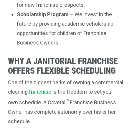
for new franchise prospects.
Scholarship Program
– We invest in the
future by providing academic scholarship
opportunities for children of Franchise
Business Owners.
WHY A JANITORIAL FRANCHISE
OFFERS FLEXIBLE SCHEDULING
One of the biggest perks of owning a commercial
cleaning
franchise
is the freedom to set your
®
own schedule. A Coverall
Franchise Business
Owner has complete autonomy over his or her
schedule.