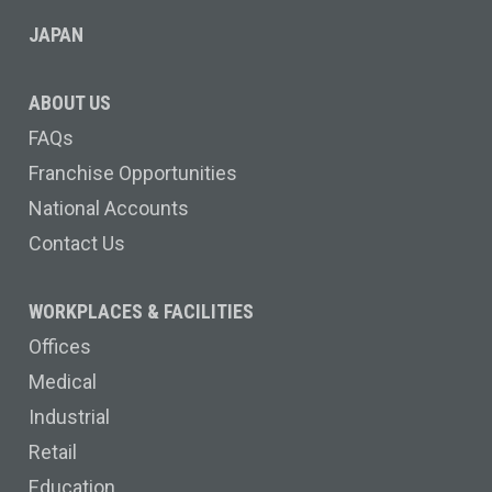
JAPAN
ABOUT US
FAQs
Franchise Opportunities
National Accounts
Contact Us
WORKPLACES & FACILITIES
Offices
Medical
Industrial
Retail
Education