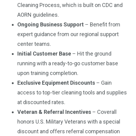
Cleaning Process, which is built on CDC and
AORN guidelines.
Ongoing Business Support
– Benefit from
expert guidance from our regional support
center teams.
Initial Customer Base
– Hit the ground
running with a ready-to-go customer base
upon training completion.
Exclusive Equipment Discounts
– Gain
access to top-tier cleaning tools and supplies
at discounted rates.
Veteran & Referral Incentives
– Coverall
honors U.S. Military Veterans with a special
discount and offers referral compensation