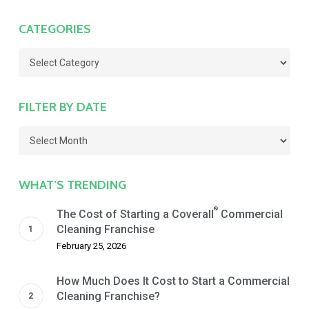
CATEGORIES
Categories
FILTER BY DATE
Filter
by
Date
WHAT’S TRENDING
®
The Cost of Starting a Coverall
Commercial
Cleaning Franchise
February 25, 2026
How Much Does It Cost to Start a Commercial
Cleaning Franchise?