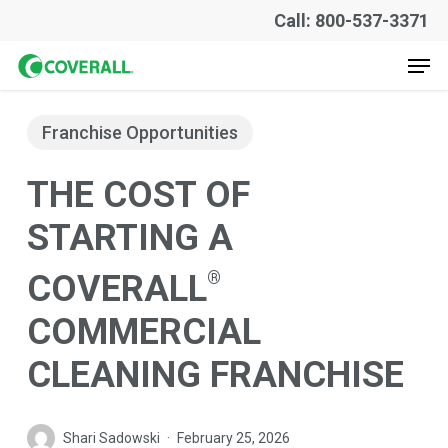
Skip
Call: 800-537-3371
to
Men
main
content
Franchise Opportunities
THE COST OF
STARTING A
®
COVERALL
COMMERCIAL
CLEANING FRANCHISE
Shari Sadowski
February 25, 2026