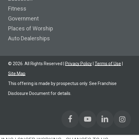
Fitness
Government
Places of Worship
Auto Dealerships
©
2026
. All Rights Reserved |
Privacy Policy
|
Terms of Use
|
Site Map
This offering is made by prospectus only. See Franchise
Disclosure Document for details.
Find us on Facebook
Find us on YoutTube
Find us on LinkedIn
Find us on Link