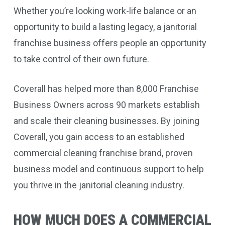
Whether you’re looking work-life balance or an
opportunity to build a lasting legacy, a janitorial
franchise business offers people an opportunity
to take control of their own future.
Coverall has helped more than 8,000 Franchise
Business Owners across 90 markets establish
and scale their cleaning businesses. By joining
Coverall, you gain access to an established
commercial cleaning franchise brand, proven
business model and continuous support to help
you thrive in the janitorial cleaning industry.
HOW MUCH DOES A COMMERCIAL