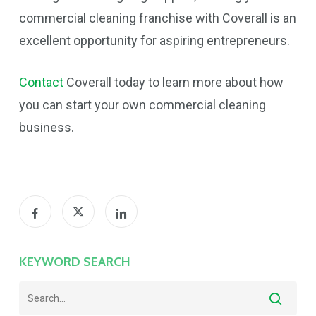
commercial cleaning franchise with Coverall is an
excellent opportunity for aspiring entrepreneurs.
Contact
Coverall today to learn more about how
you can start your own commercial cleaning
business.
KEYWORD SEARCH