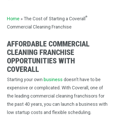
®
Home
»
The Cost of Starting a Coverall
Commercial Cleaning Franchise
AFFORDABLE COMMERCIAL
CLEANING FRANCHISE
OPPORTUNITIES WITH
COVERALL
Starting your own
business
doesn’t have to be
expensive or complicated. With Coverall, one of
the leading commercial cleaning franchisors for
the past 40 years, you can launch a business with
low startup costs and flexible scheduling.