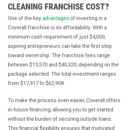
CLEANING FRANCHISE COST?
One of the key
advantages
of investing in a
Coverall franchise is its affordability. With a
minimum cash requirement of just $4,000,
aspiring entrepreneurs can take the first step
toward ownership. The franchise fees range
between $15,570 and $40,320, depending on the
package selected. The total investment ranges
from $17,917 to $62,908.
To make the process even easier, Coverall offers
in-house financing, allowing you to get started
without the burden of securing outside loans.
This financial flexibility ensures that motivated