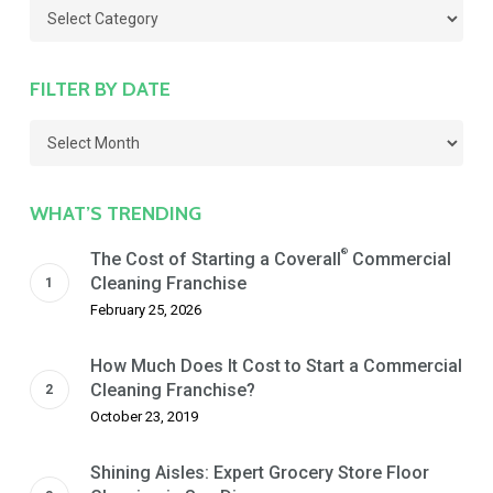
Categories
FILTER BY DATE
Filter
by
Date
WHAT’S TRENDING
®
The Cost of Starting a Coverall
Commercial
Cleaning Franchise
February 25, 2026
How Much Does It Cost to Start a Commercial
Cleaning Franchise?
October 23, 2019
Shining Aisles: Expert Grocery Store Floor