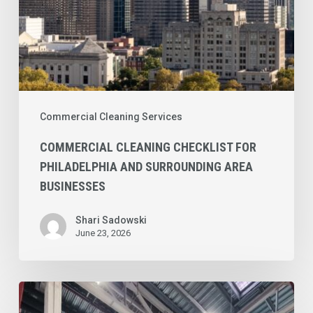
Businesses
Commercial Cleaning Services
COMMERCIAL CLEANING CHECKLIST FOR
PHILADELPHIA AND SURROUNDING AREA
BUSINESSES
Shari Sadowski
June 23, 2026
Concrete