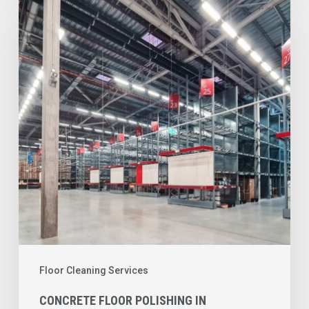
Floor
Polishing
in
Columbus,
OH:
Reduce
Maintenance
Costs
and
Improve
Facility
Performance
Floor Cleaning Services
CONCRETE FLOOR POLISHING IN