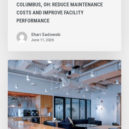
COLUMBUS, OH: REDUCE MAINTENANCE
COSTS AND IMPROVE FACILITY
PERFORMANCE
Shari Sadowski
June 11, 2026
Commercial
Cleaning
Services
in
Tucson:
Top
3
Industries