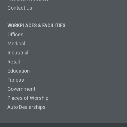
Contact Us
WORKPLACES & FACILITIES
Offices
Medical
Industrial
Retail
Education
Fitness
Government
Places of Worship
Auto Dealerships