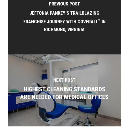
PREVIOUS POST
JEFFONIA PANKEY’S TRAILBLAZING
®
FRANCHISE JOURNEY WITH COVERALL
IN
RICHMOND, VIRGINIA
NEXT POST
HIGHEST CLEANING STANDARDS
ARE NEEDED FOR MEDICAL OFFICES