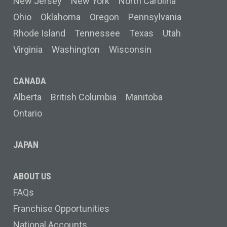
New Jersey
New York
North Carolina
Ohio
Oklahoma
Oregon
Pennsylvania
Rhode Island
Tennessee
Texas
Utah
Virginia
Washington
Wisconsin
CANADA
Alberta
British Columbia
Manitoba
Ontario
JAPAN
ABOUT US
FAQs
Franchise Opportunities
National Accounts