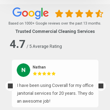
Based on 1000+ Google reviews over the past 13 months.
Trusted Commercial Cleaning Services
4.7
/ 5 Average Rating
Nathan
s
I have been using Coverall for my office
n
janitorial services for 20 years. They do
an awesome job!