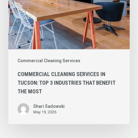
That
Benefit
the
Most
Commercial Cleaning Services
COMMERCIAL CLEANING SERVICES IN
TUCSON: TOP 3 INDUSTRIES THAT BENEFIT
THE MOST
Shari Sadowski
May 19, 2026