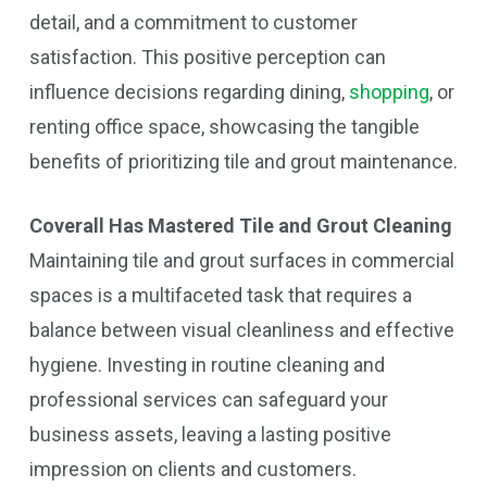
detail, and a commitment to customer
satisfaction. This positive perception can
influence decisions regarding dining,
shopping
, or
renting office space, showcasing the tangible
benefits of prioritizing tile and grout maintenance.
Coverall Has Mastered Tile and Grout Cleaning
Maintaining tile and grout surfaces in commercial
spaces is a multifaceted task that requires a
balance between visual cleanliness and effective
hygiene. Investing in routine cleaning and
professional services can safeguard your
business assets, leaving a lasting positive
impression on clients and customers.