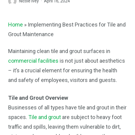
Nicole Ivey
April 16, 2024
Home
»
Implementing Best Practices for Tile and
Grout Maintenance
Maintaining clean tile and grout surfaces in
commercial facilities
is not just about aesthetics
– it’s a crucial element for ensuring the health
and safety of employees, visitors and guests.
Tile and Grout Overview
Businesses of all types have tile and grout in their
spaces.
Tile and grout
are subject to heavy foot
traffic and spills, leaving them vulnerable to dirt,