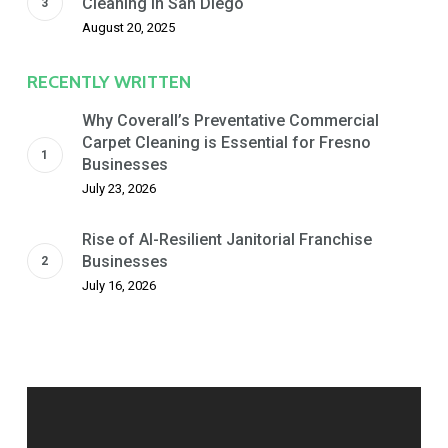
Cleaning in San Diego
August 20, 2025
RECENTLY WRITTEN
Why Coverall’s Preventative Commercial
Carpet Cleaning is Essential for Fresno
Businesses
July 23, 2026
Rise of AI-Resilient Janitorial Franchise
Businesses
July 16, 2026