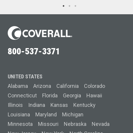
800-537-3371
UNITED STATES
Alabama
Arizona
California
Colorado
Connecticut
Florida
Georgia
Hawaii
Illinois
Indiana
Kansas
Kentucky
Louisiana
Maryland
Michigan
Minnesota
Missouri
Nebraska
Nevada