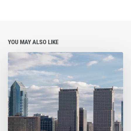
YOU MAY ALSO LIKE
Commercial
Cleaning
Checklist
for
Philadelphia
and
Surrounding
Area