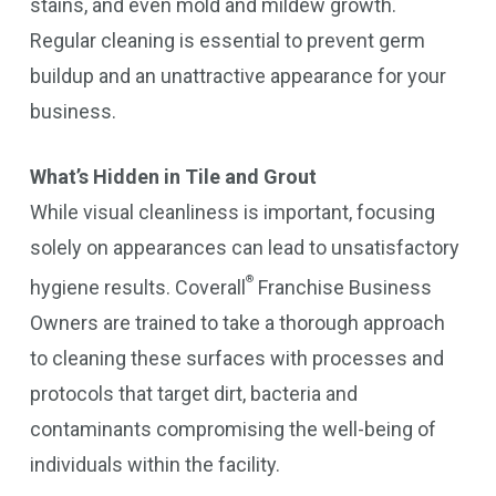
stains, and even mold and mildew growth.
Regular cleaning is essential to prevent germ
buildup and an unattractive appearance for your
business.
What’s Hidden in Tile and Grout
While visual cleanliness is important, focusing
solely on appearances can lead to unsatisfactory
®
hygiene results. Coverall
Franchise Business
Owners are trained to take a thorough approach
to cleaning these surfaces with processes and
protocols that target dirt, bacteria and
contaminants compromising the well-being of
individuals within the facility.