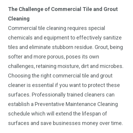
The Challenge of Commercial Tile and Grout
Cleaning
Commercial tile cleaning requires special
chemicals and equipment to effectively sanitize
tiles and eliminate stubborn residue. Grout, being
softer and more porous, poses its own
challenges, retaining moisture, dirt and microbes.
Choosing the right commercial tile and grout
cleaner is essential if you want to protect these
surfaces. Professionally trained cleaners can
establish a Preventative Maintenance Cleaning
schedule which will extend the lifespan of
surfaces and save businesses money over time.