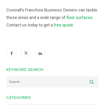
Coverall’s Franchise Business Owners can tackle
these areas and a wide range of
floor surfaces
.
Contact us today to get a
free quote
.
KEYWORD SEARCH
CATEGORIES