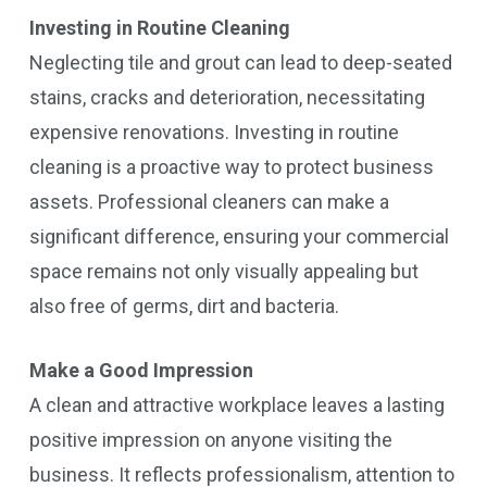
Investing in Routine Cleaning
Neglecting tile and grout can lead to deep-seated
stains, cracks and deterioration, necessitating
expensive renovations. Investing in routine
cleaning is a proactive way to protect business
assets. Professional cleaners can make a
significant difference, ensuring your commercial
space remains not only visually appealing but
also free of germs, dirt and bacteria.
Make a Good Impression
A clean and attractive workplace leaves a lasting
positive impression on anyone visiting the
business. It reflects professionalism, attention to