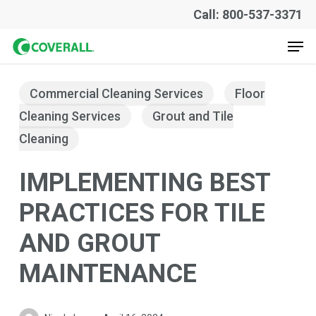
Skip
Call: 800-537-3371
to
Men
main
content
Commercial Cleaning Services
Floor
Cleaning Services
Grout and Tile
Cleaning
IMPLEMENTING BEST
PRACTICES FOR TILE
AND GROUT
MAINTENANCE