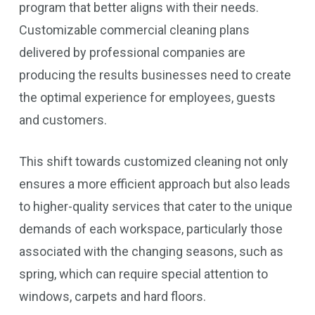
program that better aligns with their needs.
Customizable commercial cleaning plans
delivered by professional companies are
producing the results businesses need to create
the optimal experience for employees, guests
and customers.
This shift towards customized cleaning not only
ensures a more efficient approach but also leads
to higher-quality services that cater to the unique
demands of each workspace, particularly those
associated with the changing seasons, such as
spring, which can require special attention to
windows, carpets and hard floors.