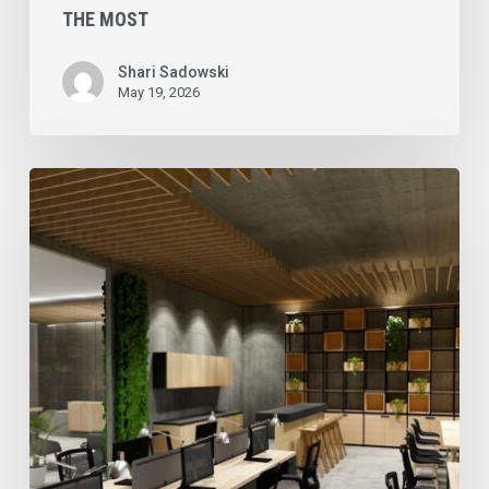
THE MOST
Shari Sadowski
May 19, 2026
Commercial
Cleaning
Services
in
Toronto
&
the
GTA
for