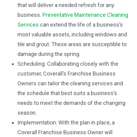
that will deliver a needed refresh for any
business.
Preventative Maintenance Cleaning
Services
can extend the life of a business’s
most valuable assets, including windows and
tile and grout. These areas are susceptible to
damage during the spring.
Scheduling: Collaborating closely with the
customer, Coverall’s Franchise Business
Owners can tailor the cleaning services and
the schedule that best suits a business’s
needs to meet the demands of the changing
season.
Implementation: With the plan in place, a
Coverall Franchise Business Owner will