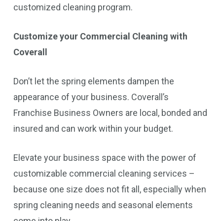
customized cleaning program.
Customize your Commercial Cleaning with
Coverall
Don’t let the spring elements dampen the
appearance of your business. Coverall’s
Franchise Business Owners are local, bonded and
insured and can work within your budget.
Elevate your business space with the power of
customizable commercial cleaning services –
because one size does not fit all, especially when
spring cleaning needs and seasonal elements
come into play.