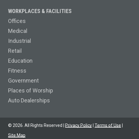
WORKPLACES & FACILITIES
Offices
Medical
Industrial
Retail
Education
Fitness
Government
Places of Worship
Auto Dealerships
©
2026
. All Rights Reserved |
Privacy Policy
|
Terms of Use
|
Site Map