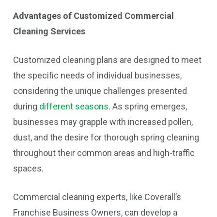
Advantages of Customized Commercial
Cleaning Services
Customized cleaning plans are designed to meet
the specific needs of individual businesses,
considering the unique challenges presented
during
different seasons
. As spring emerges,
businesses may grapple with increased pollen,
dust, and the desire for thorough spring cleaning
throughout their common areas and high-traffic
spaces.
Commercial cleaning experts, like Coverall’s
Franchise Business Owners, can develop a