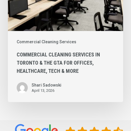
Offices,
Healthcare,
Tech
&
More
Commercial Cleaning Services
COMMERCIAL CLEANING SERVICES IN
TORONTO & THE GTA FOR OFFICES,
HEALTHCARE, TECH & MORE
Shari Sadowski
April 13, 2026