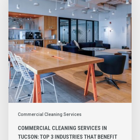
Services
in
Tucson:
Top
3
Industries
That
Benefit
the
Most
Commercial Cleaning Services
COMMERCIAL CLEANING SERVICES IN
TUCSON: TOP 3 INDUSTRIES THAT BENEFIT