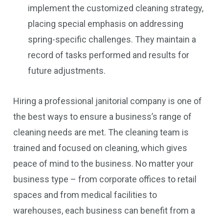
implement the customized cleaning strategy,
placing special emphasis on addressing
spring-specific challenges. They maintain a
record of tasks performed and results for
future adjustments.
Hiring a professional janitorial company is one of
the best ways to ensure a business’s range of
cleaning needs are met. The cleaning team is
trained and focused on cleaning, which gives
peace of mind to the business. No matter your
business type – from corporate offices to retail
spaces and from medical facilities to
warehouses, each business can benefit from a