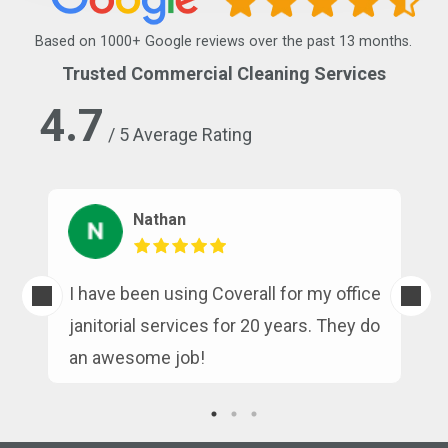
Based on 1000+ Google reviews over the past 13 months.
Trusted Commercial Cleaning Services
4.7
/ 5 Average Rating
Nathan
s
I have been using Coverall for my office
n
janitorial services for 20 years. They do
an awesome job!