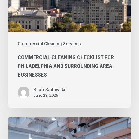
Commercial Cleaning Services
COMMERCIAL CLEANING CHECKLIST FOR
PHILADELPHIA AND SURROUNDING AREA
BUSINESSES
Shari Sadowski
June 23, 2026
Commercial
Cleaning