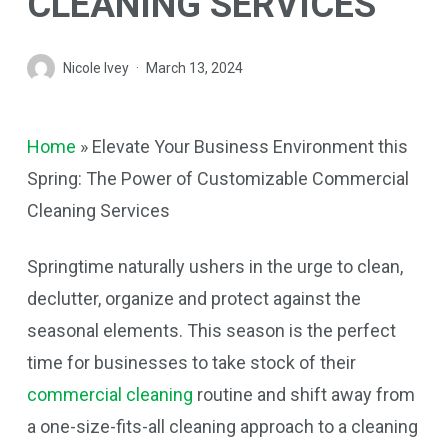
CLEANING SERVICES
Nicole Ivey
March 13, 2024
Home
»
Elevate Your Business Environment this
Spring: The Power of Customizable Commercial
Cleaning Services
Springtime naturally ushers in the urge to clean,
declutter, organize and protect against the
seasonal elements. This season is the perfect
time for businesses to take stock of their
commercial cleaning
routine and shift away from
a one-size-fits-all cleaning approach to a cleaning