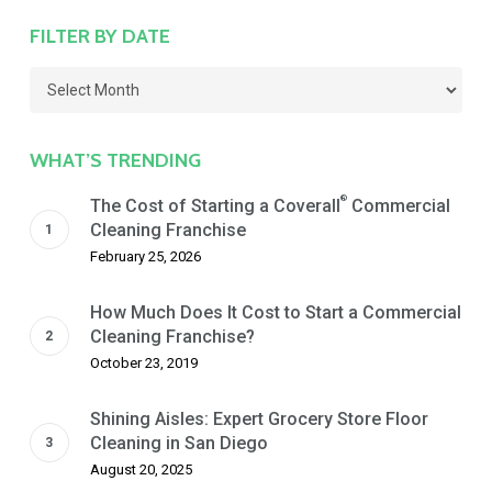
FILTER BY DATE
Filter
by
Date
WHAT’S TRENDING
®
The Cost of Starting a Coverall
Commercial
Cleaning Franchise
February 25, 2026
How Much Does It Cost to Start a Commercial
Cleaning Franchise?
October 23, 2019
Shining Aisles: Expert Grocery Store Floor
Cleaning in San Diego
August 20, 2025