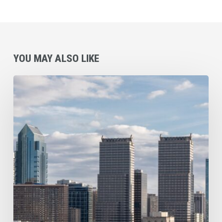
YOU MAY ALSO LIKE
Commercial
Cleaning
Checklist
for
Philadelphia
and
Surrounding
Area
Businesses