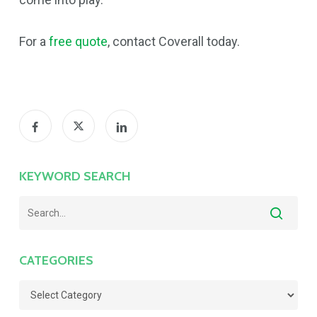
For a
free quote
, contact Coverall today.
KEYWORD SEARCH
CATEGORIES
Categories