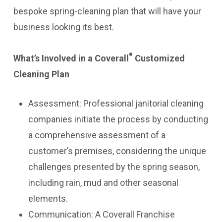
bespoke spring-cleaning plan that will have your
business looking its best.
®
What’s Involved in a Coverall
Customized
Cleaning Plan
Assessment: Professional janitorial cleaning
companies initiate the process by conducting
a comprehensive assessment of a
customer’s premises, considering the unique
challenges presented by the spring season,
including rain, mud and other seasonal
elements.
Communication: A Coverall Franchise