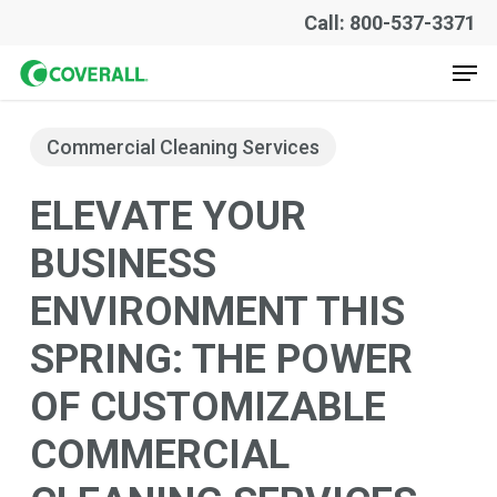
Skip
Call: 800-537-3371
to
Men
main
content
Commercial Cleaning Services
ELEVATE YOUR
BUSINESS
ENVIRONMENT THIS
SPRING: THE POWER
OF CUSTOMIZABLE
COMMERCIAL