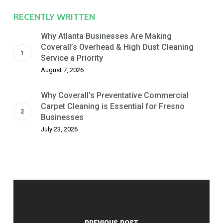
RECENTLY WRITTEN
Why Atlanta Businesses Are Making
Coverall’s Overhead & High Dust Cleaning
Service a Priority
August 7, 2026
Why Coverall’s Preventative Commercial
Carpet Cleaning is Essential for Fresno
Businesses
July 23, 2026