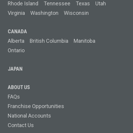
Rhode Island
Tennessee
Texas
Utah
Virginia
Washington
Wisconsin
CANADA
Alberta
British Columbia
Manitoba
Ontario
JAPAN
ABOUT US
FAQs
Franchise Opportunities
National Accounts
Contact Us