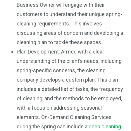
Business Owner will engage with their
customers to understand their unique spring-
cleaning requirements. This involves
discussing areas of concern and developing a
cleaning plan to tackle these spaces.
Plan Development: Armed with a clear
understanding of the client’s needs, including
spring-specific concerns, the cleaning
company develops a custom plan. This plan
includes a detailed list of tasks, the frequency
of cleaning, and the methods to be employed,
with a focus on addressing seasonal
elements. On-Demand Cleaning Services
during the spring can include a
deep cleaning