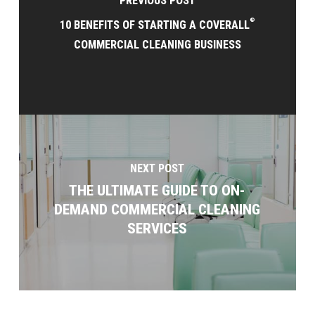
PREVIOUS POST
®
10 BENEFITS OF STARTING A COVERALL
COMMERCIAL CLEANING BUSINESS
NEXT POST
THE ULTIMATE GUIDE TO ON-
DEMAND COMMERCIAL CLEANING
SERVICES