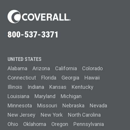
800-537-3371
UNITED STATES
Alabama
Arizona
California
Colorado
Connecticut
Florida
Georgia
Hawaii
Illinois
Indiana
Kansas
Kentucky
Louisiana
Maryland
Michigan
Minnesota
Missouri
Nebraska
Nevada
New Jersey
New York
North Carolina
Ohio
Oklahoma
Oregon
Pennsylvania