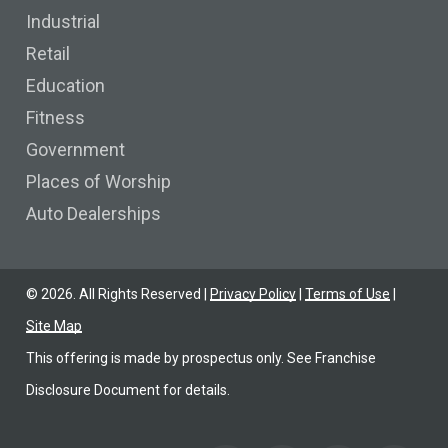
Industrial
Retail
Education
Fitness
Government
Places of Worship
Auto Dealerships
©
2026
. All Rights Reserved |
Privacy Policy
|
Terms of Use
|
Site Map
This offering is made by prospectus only. See Franchise
Disclosure Document for details.
Find us on Facebook
Find us on YoutTube
Find us on LinkedIn
Find us on Link