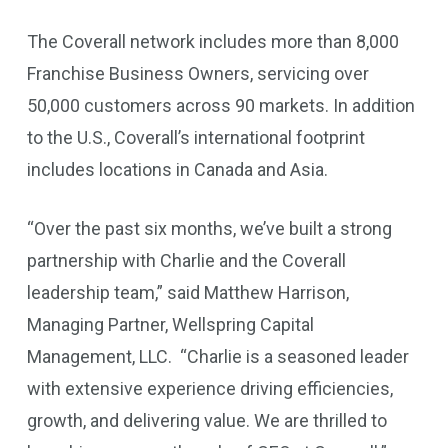
The Coverall network includes more than 8,000
Franchise Business Owners, servicing over
50,000 customers across 90 markets. In addition
to the U.S., Coverall’s international footprint
includes locations in Canada and Asia.
“Over the past six months, we’ve built a strong
partnership with Charlie and the Coverall
leadership team,” said Matthew Harrison,
Managing Partner, Wellspring Capital
Management, LLC. “Charlie is a seasoned leader
with extensive experience driving efficiencies,
growth, and delivering value. We are thrilled to