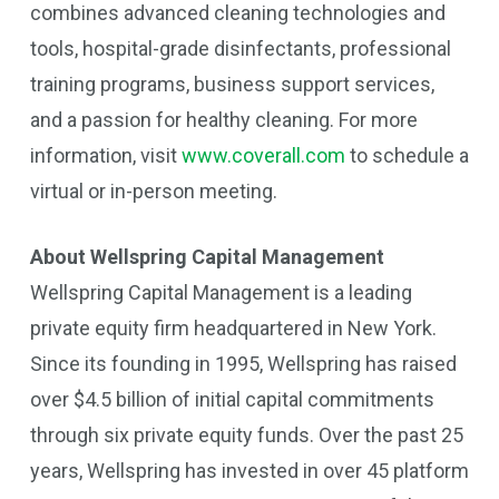
combines advanced cleaning technologies and
tools, hospital-grade disinfectants, professional
training programs, business support services,
and a passion for healthy cleaning. For more
information, visit
www.coverall.com
to schedule a
virtual or in-person meeting.
About Wellspring Capital Management
Wellspring Capital Management is a leading
private equity firm headquartered in New York.
Since its founding in 1995, Wellspring has raised
over $4.5 billion of initial capital commitments
through six private equity funds. Over the past 25
years, Wellspring has invested in over 45 platform