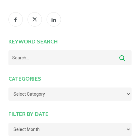
KEYWORD SEARCH
CATEGORIES
Categories
FILTER BY DATE
Filter
by