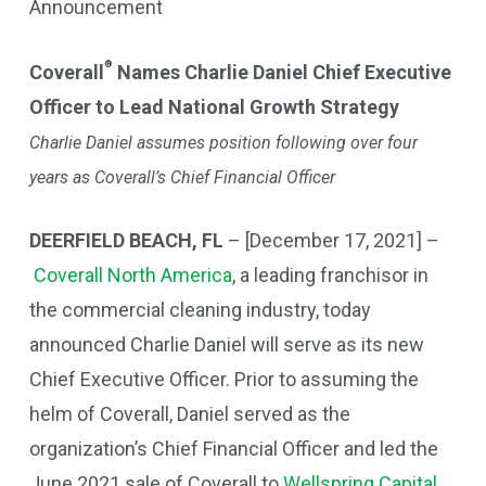
Announcement
®
Coverall
Names Charlie Daniel Chief Executive
Officer to Lead National Growth Strategy
Charlie Daniel assumes position following over four
years as Coverall’s Chief Financial Officer
DEERFIELD BEACH, FL
– [December 17, 2021] –
Coverall North America
, a leading franchisor in
the commercial cleaning industry, today
announced Charlie Daniel will serve as its new
Chief Executive Officer. Prior to assuming the
helm of Coverall, Daniel served as the
organization’s Chief Financial Officer and led the
June 2021 sale of Coverall to
Wellspring Capital