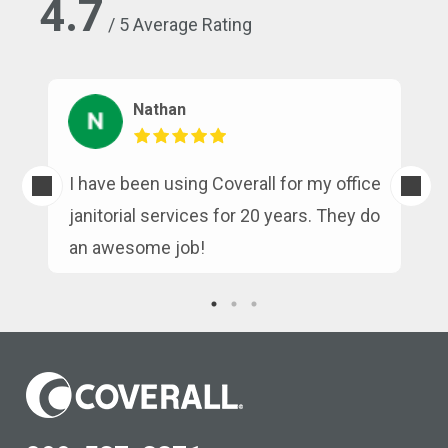
4.7
/ 5 Average Rating
Nathan
s
I have been using Coverall for my office
n
janitorial services for 20 years. They do
an awesome job!