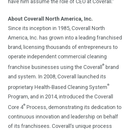
have him assume the role of CEO at Coverall.”
About Coverall North America, Inc.
Since its inception in 1985, Coverall North
America, Inc. has grown into a leading franchised
brand, licensing thousands of entrepreneurs to
operate independent commercial cleaning
®
franchise businesses using the Coverall
brand
and system. In 2008, Coverall launched its
®
proprietary Health-Based Cleaning System
Program, and in 2014, introduced the Coverall
®
Core 4
Process, demonstrating its dedication to
continuous innovation and leadership on behalf
of its franchisees. Coverall’s unique process