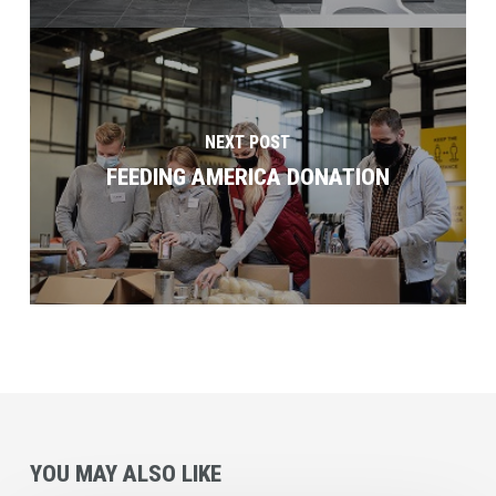
NEXT POST
FEEDING AMERICA DONATION
YOU MAY ALSO LIKE