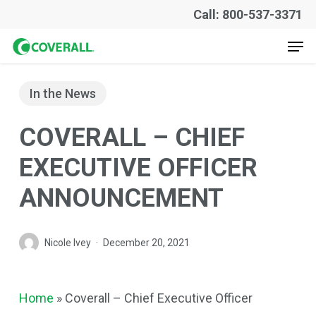
Skip
Call: 800-537-3371
to
Men
main
content
In the News
COVERALL – CHIEF
EXECUTIVE OFFICER
ANNOUNCEMENT
Nicole Ivey
December 20, 2021
Home
»
Coverall – Chief Executive Officer