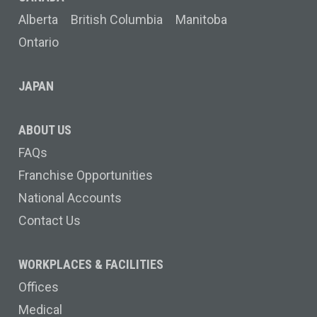
Alberta
British Columbia
Manitoba
Ontario
JAPAN
ABOUT US
FAQs
Franchise Opportunities
National Accounts
Contact Us
WORKPLACES & FACILITIES
Offices
Medical