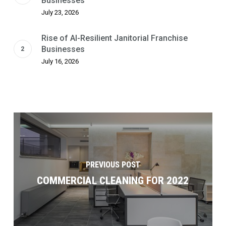
Businesses
July 23, 2026
Rise of AI-Resilient Janitorial Franchise
Businesses
July 16, 2026
PREVIOUS POST
COMMERCIAL CLEANING FOR 2022