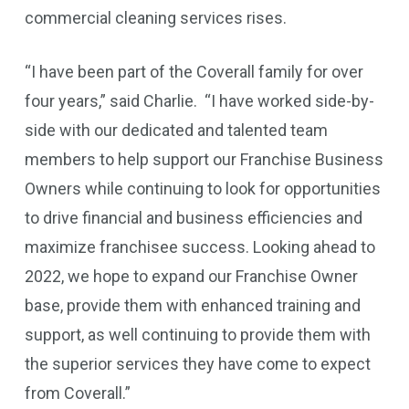
commercial cleaning services rises.
“I have been part of the Coverall family for over
four years,” said Charlie. “I have worked side-by-
side with our dedicated and talented team
members to help support our Franchise Business
Owners while continuing to look for opportunities
to drive financial and business efficiencies and
maximize franchisee success. Looking ahead to
2022, we hope to expand our Franchise Owner
base, provide them with enhanced training and
support, as well continuing to provide them with
the superior services they have come to expect
from Coverall.”