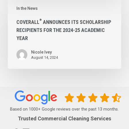
®
Coverall
In the News
Announces
its
®
COVERALL
ANNOUNCES ITS SCHOLARSHIP
RECIPIENTS FOR THE 2024-25 ACADEMIC
Scholarship
YEAR
Recipients
for
Nicole Ivey
the
August 14, 2024
2024-
25
Academic
Year
Based on 1000+ Google reviews over the past 13 months.
Trusted Commercial Cleaning Services