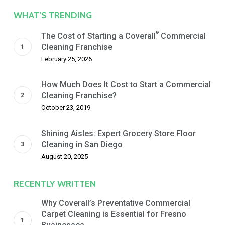
Date
WHAT’S TRENDING
®
The Cost of Starting a Coverall
Commercial
Cleaning Franchise
February 25, 2026
How Much Does It Cost to Start a Commercial
Cleaning Franchise?
October 23, 2019
Shining Aisles: Expert Grocery Store Floor
Cleaning in San Diego
August 20, 2025
RECENTLY WRITTEN
Why Coverall’s Preventative Commercial
Carpet Cleaning is Essential for Fresno