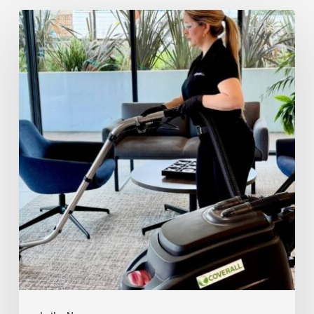
Rise
of
AI-
Resilient
Janitorial
Franchise
Businesses