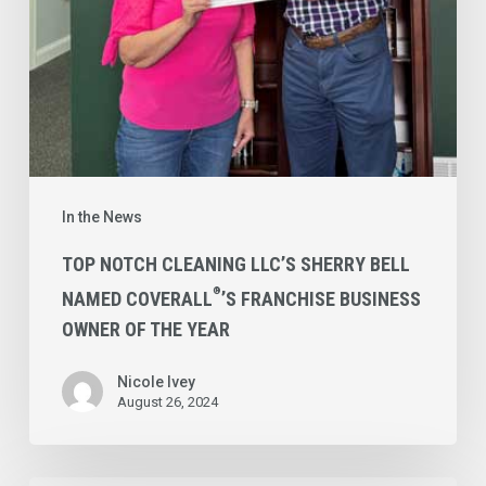
Coverall
’s
Franchise
Business
Owner
of
the
Year
In the News
TOP NOTCH CLEANING LLC’S SHERRY BELL
®
NAMED COVERALL
’S FRANCHISE BUSINESS
OWNER OF THE YEAR
Nicole Ivey
August 26, 2024