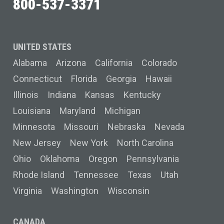
800-537-3371
UNITED STATES
Alabama
Arizona
California
Colorado
Connecticut
Florida
Georgia
Hawaii
Illinois
Indiana
Kansas
Kentucky
Louisiana
Maryland
Michigan
Minnesota
Missouri
Nebraska
Nevada
New Jersey
New York
North Carolina
Ohio
Oklahoma
Oregon
Pennsylvania
Rhode Island
Tennessee
Texas
Utah
Virginia
Washington
Wisconsin
CANADA