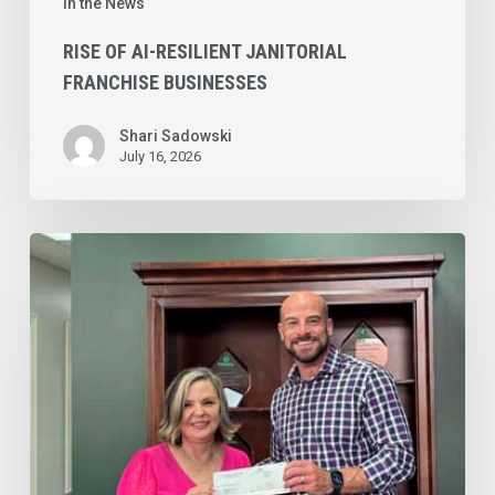
In the News
RISE OF AI-RESILIENT JANITORIAL
FRANCHISE BUSINESSES
Shari Sadowski
July 16, 2026
Top
Notch
Cleaning
LLC’s
Sherry
Bell
Named
®