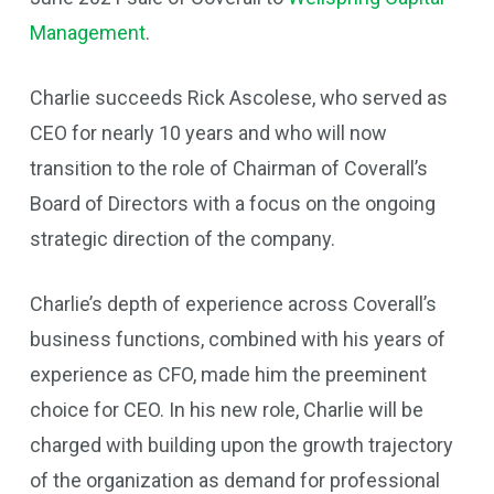
Management
.
Charlie succeeds Rick Ascolese, who served as
CEO for nearly 10 years and who will now
transition to the role of Chairman of Coverall’s
Board of Directors with a focus on the ongoing
strategic direction of the company.
Charlie’s depth of experience across Coverall’s
business functions, combined with his years of
experience as CFO, made him the preeminent
choice for CEO. In his new role, Charlie will be
charged with building upon the growth trajectory
of the organization as demand for professional