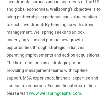
investments across various segments of the U.S.
and global economies. Wellspring’s objective is to
bring partnership, experience and value creation
to each investment. By teaming up with strong
management, Wellspring seeks to unlock
underlying value and pursue new growth
opportunities through strategic initiatives,
operating improvements and add-on acquisitions.
The firm functions as a strategic partner,
providing management teams with top-line
support, M&A experience, financial expertise and
access to resources. For additional information,
please visit
www.wellspringcapital.com
.