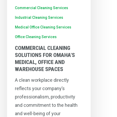
and
Commercial Cleaning Services
Warehouse
Industrial Cleaning Services
Spaces
Medical Office Cleaning Services
Office Cleaning Services
COMMERCIAL CLEANING
SOLUTIONS FOR OMAHA’S
MEDICAL, OFFICE AND
WAREHOUSE SPACES
A clean workplace directly
reflects your company’s
professionalism, productivity
and commitment to the health
and well-being of your