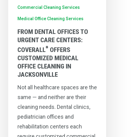
®
Coverall
Commercial Cleaning Services
Offers
Medical Office Cleaning Services
Customized
FROM DENTAL OFFICES TO
Medical
URGENT CARE CENTERS:
Office
®
COVERALL
OFFERS
Cleaning
CUSTOMIZED MEDICAL
in
OFFICE CLEANING IN
Jacksonville
JACKSONVILLE
Not all healthcare spaces are the
same — and neither are their
cleaning needs. Dental clinics,
pediatrician offices and
rehabilitation centers each
require customized commercial