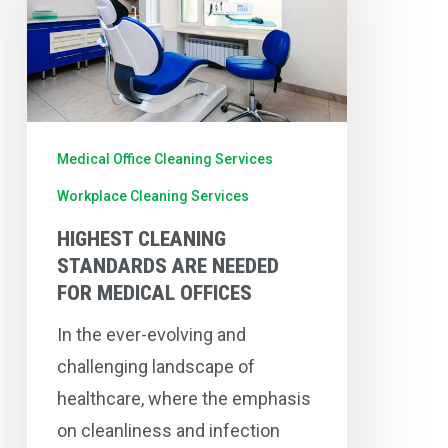
are
Needed
for
Medical
Offices
Medical Office Cleaning Services
Workplace Cleaning Services
HIGHEST CLEANING
STANDARDS ARE NEEDED
FOR MEDICAL OFFICES
In the ever-evolving and
challenging landscape of
healthcare, where the emphasis
on cleanliness and infection