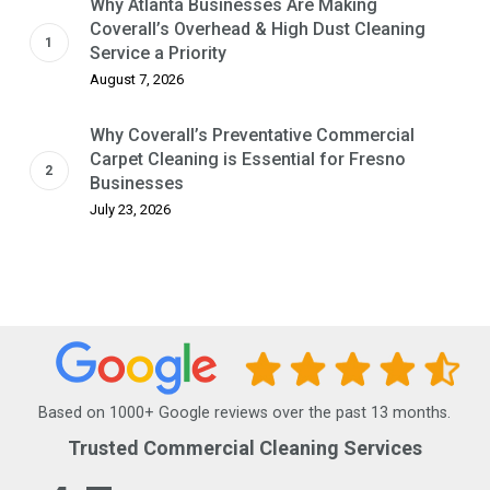
Why Atlanta Businesses Are Making
Coverall’s Overhead & High Dust Cleaning
Service a Priority
August 7, 2026
Why Coverall’s Preventative Commercial
Carpet Cleaning is Essential for Fresno
Businesses
July 23, 2026
Based on 1000+ Google reviews over the past 13 months.
Trusted Commercial Cleaning Services