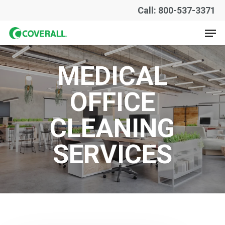
Skip
Call: 800-537-3371
to
Men
main
content
MEDICAL
OFFICE
CLEANING
SERVICES