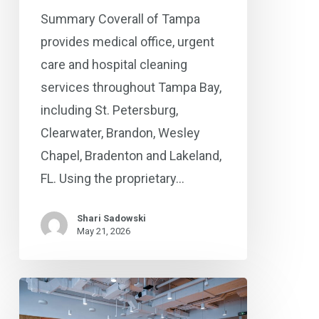
®
Coverall
Summary Coverall of Tampa
Is
provides medical office, urgent
the
care and hospital cleaning
Trusted
services throughout Tampa Bay,
Choice
including St. Petersburg,
Clearwater, Brandon, Wesley
Chapel, Bradenton and Lakeland,
FL. Using the proprietary…
Shari Sadowski
May 21, 2026
Commercial
Cleaning