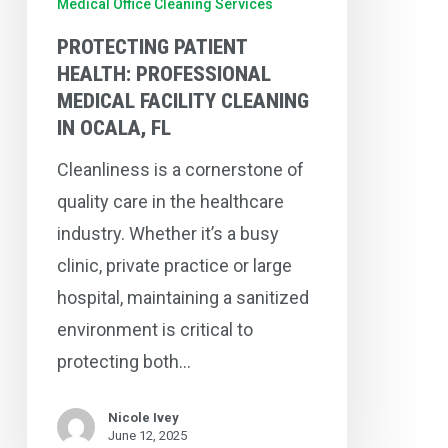
Medical Office Cleaning Services
Ocala,
PROTECTING PATIENT
FL
HEALTH: PROFESSIONAL
MEDICAL FACILITY CLEANING
IN OCALA, FL
Cleanliness is a cornerstone of
quality care in the healthcare
industry. Whether it’s a busy
clinic, private practice or large
hospital, maintaining a sanitized
environment is critical to
protecting both…
Nicole Ivey
June 12, 2025