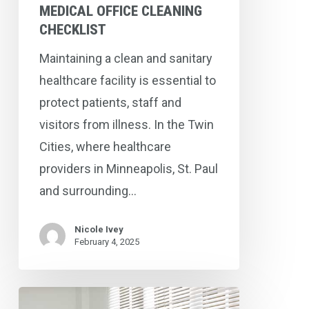
Checklist
MEDICAL OFFICE CLEANING
CHECKLIST
Maintaining a clean and sanitary
healthcare facility is essential to
protect patients, staff and
visitors from illness. In the Twin
Cities, where healthcare
providers in Minneapolis, St. Paul
and surrounding…
Nicole Ivey
February 4, 2025
Three