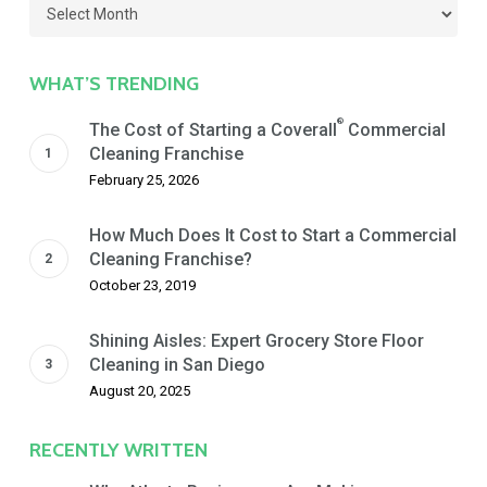
Filter
by
Date
WHAT’S TRENDING
®
The Cost of Starting a Coverall
Commercial
Cleaning Franchise
February 25, 2026
How Much Does It Cost to Start a Commercial
Cleaning Franchise?
October 23, 2019
Shining Aisles: Expert Grocery Store Floor
Cleaning in San Diego
August 20, 2025
RECENTLY WRITTEN