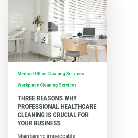
Reasons
Why
Professional
Healthcare
Cleaning
is
Crucial
for
Medical Office Cleaning Services
Your
Workplace Cleaning Services
Business
THREE REASONS WHY
PROFESSIONAL HEALTHCARE
CLEANING IS CRUCIAL FOR
YOUR BUSINESS
Maintaining impeccable