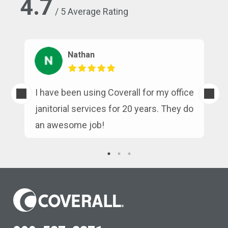
4.7
/ 5 Average Rating
Nathan
s
I have been using Coverall for my office
n
janitorial services for 20 years. They do
an awesome job!