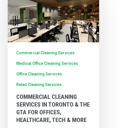
Cleaning
Services
in
Toronto
&
the
Commercial Cleaning Services
GTA
Medical Office Cleaning Services
for
Office Cleaning Services
Offices,
Retail Cleaning Services
Healthcare,
Tech
COMMERCIAL CLEANING
SERVICES IN TORONTO & THE
&
GTA FOR OFFICES,
More
HEALTHCARE, TECH & MORE