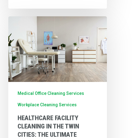
Healthcare
Facility
Cleaning
in
the
Twin
Cities:
The
Medical Office Cleaning Services
Ultimate
Workplace Cleaning Services
Medical
HEALTHCARE FACILITY
Office
CLEANING IN THE TWIN
Cleaning
CITIES: THE ULTIMATE