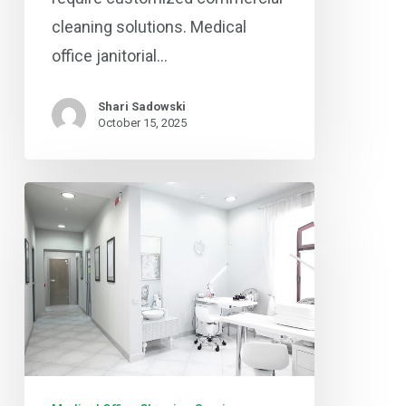
cleaning solutions. Medical
office janitorial…
Shari Sadowski
October 15, 2025
Protecting
Patient
Health:
Professional
Medical
Facility
Cleaning
in