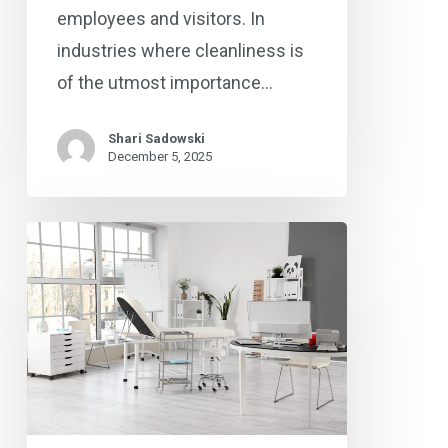
employees and visitors. In
industries where cleanliness is
of the utmost importance…
Shari Sadowski
December 5, 2025
From
Dental
Offices
to
Urgent
Care
Centers: