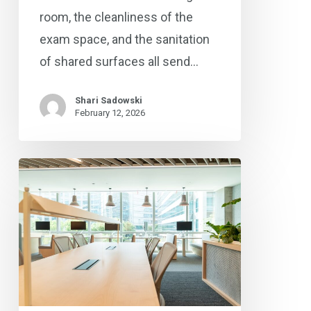
room, the cleanliness of the
exam space, and the sanitation
of shared surfaces all send…
Shari Sadowski
February 12, 2026
Commercial
Cleaning
Solutions
for
Omaha’s
Medical,
Office