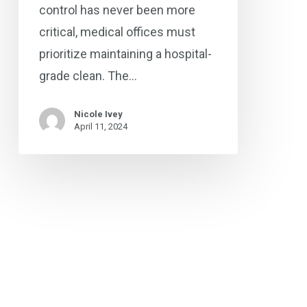
control has never been more
critical, medical offices must
prioritize maintaining a hospital-
grade clean. The…
Nicole Ivey
April 11, 2024