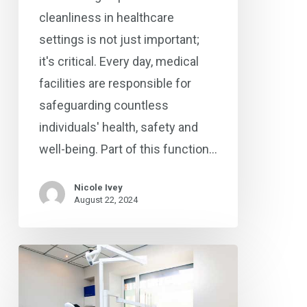
cleanliness in healthcare
settings is not just important;
it's critical. Every day, medical
facilities are responsible for
safeguarding countless
individuals' health, safety and
well-being. Part of this function…
Nicole Ivey
August 22, 2024
Highest
Cleaning
Standards