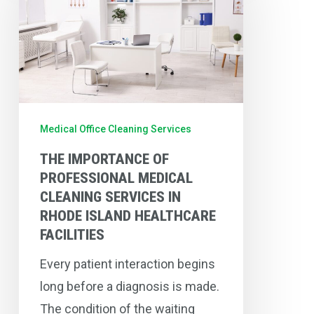
of
Professional
Medical
Cleaning
Services
in
Medical Office Cleaning Services
Rhode
THE IMPORTANCE OF
Island
PROFESSIONAL MEDICAL
Healthcare
CLEANING SERVICES IN
Facilities
RHODE ISLAND HEALTHCARE
FACILITIES
Every patient interaction begins
long before a diagnosis is made.
The condition of the waiting