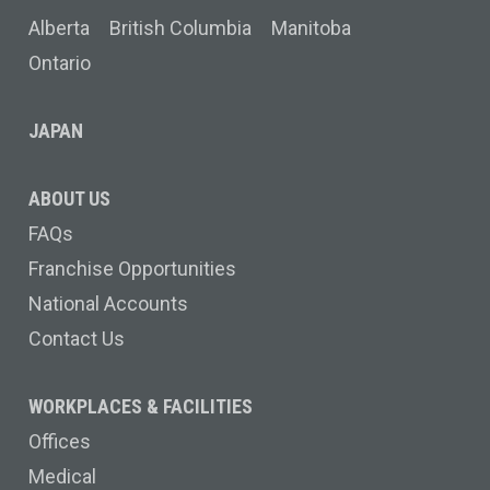
Alberta
British Columbia
Manitoba
Ontario
JAPAN
ABOUT US
FAQs
Franchise Opportunities
National Accounts
Contact Us
WORKPLACES & FACILITIES
Offices
Medical