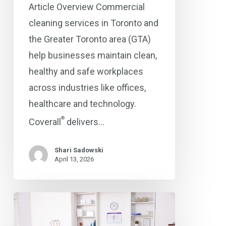
Article Overview Commercial
cleaning services in Toronto and
the Greater Toronto area (GTA)
help businesses maintain clean,
healthy and safe workplaces
across industries like offices,
healthcare and technology.
®
Coverall
delivers…
Shari Sadowski
April 13, 2026
The
Importance