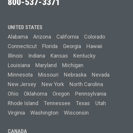
800-537-3371
UNITED STATES
Alabama
Arizona
California
Colorado
Connecticut
Florida
Georgia
Hawaii
Illinois
Indiana
Kansas
Kentucky
Louisiana
Maryland
Michigan
Minnesota
Missouri
Nebraska
Nevada
New Jersey
New York
North Carolina
Ohio
Oklahoma
Oregon
Pennsylvania
Rhode Island
Tennessee
Texas
Utah
Virginia
Washington
Wisconsin
CANADA