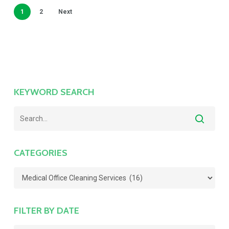
1
2
Next
KEYWORD SEARCH
CATEGORIES
Categories
FILTER BY DATE