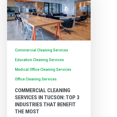
Services
in
Tucson:
Top
3
Industries
Commercial Cleaning Services
That
Education Cleaning Services
Benefit
Medical Office Cleaning Services
the
Office Cleaning Services
Most
COMMERCIAL CLEANING
SERVICES IN TUCSON: TOP 3
INDUSTRIES THAT BENEFIT
THE MOST