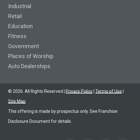
Industrial
Retail
Education
Fitness
Government
Places of Worship
Auto Dealerships
©
2026
. All Rights Reserved |
Privacy Policy
|
Terms of Use
|
Site Map
This offering is made by prospectus only. See Franchise
Disclosure Document for details.
Find us on Facebook
Find us on YoutTube
Find us on LinkedIn
Find us on Link