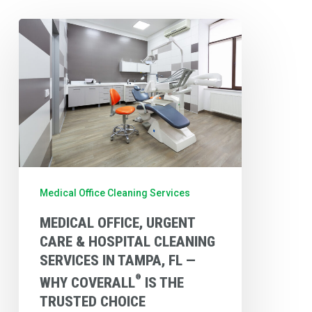
Medical
Office,
Urgent
Care
&
Hospital
Cleaning
Services
Medical Office Cleaning Services
in
MEDICAL OFFICE, URGENT
Tampa,
CARE & HOSPITAL CLEANING
FL
SERVICES IN TAMPA, FL —
—
®
WHY COVERALL
IS THE
Why
TRUSTED CHOICE