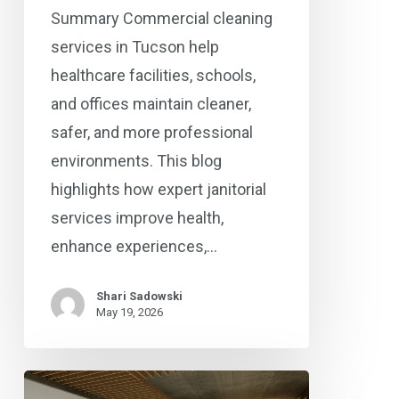
Summary Commercial cleaning
services in Tucson help
healthcare facilities, schools,
and offices maintain cleaner,
safer, and more professional
environments. This blog
highlights how expert janitorial
services improve health,
enhance experiences,…
Shari Sadowski
May 19, 2026
Commercial