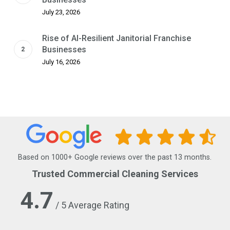
July 23, 2026
Rise of AI-Resilient Janitorial Franchise
Businesses
July 16, 2026
Based on 1000+ Google reviews over the past 13 months.
Trusted Commercial Cleaning Services
4.7
/ 5 Average Rating