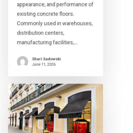
appearance, and performance of
existing concrete floors.
Commonly used in warehouses,
distribution centers,
manufacturing facilities,…
Shari Sadowski
June 11, 2026
The
Business
Case
for
Professional