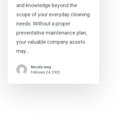
and knowledge beyond the
scope of your everyday cleaning
needs. Without a proper
preventative maintenance plan,
your valuable company assets
may…
Nicole Ivey
February 24, 2023