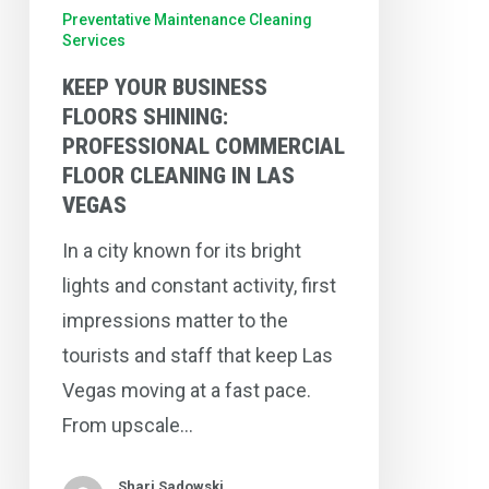
Cleaning
Preventative Maintenance Cleaning
Services
in
Las
KEEP YOUR BUSINESS
Vegas
FLOORS SHINING:
PROFESSIONAL COMMERCIAL
FLOOR CLEANING IN LAS
VEGAS
In a city known for its bright
lights and constant activity, first
impressions matter to the
tourists and staff that keep Las
Vegas moving at a fast pace.
From upscale…
Shari Sadowski