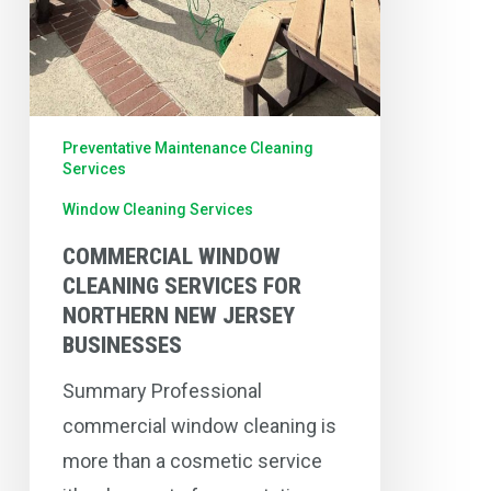
Preventative Maintenance Cleaning
Services
Window Cleaning Services
COMMERCIAL WINDOW
CLEANING SERVICES FOR
NORTHERN NEW JERSEY
BUSINESSES
Summary Professional
commercial window cleaning is
more than a cosmetic service