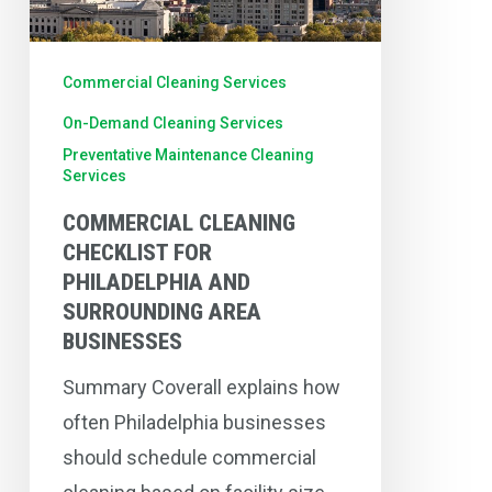
Surrounding
Area
Commercial Cleaning Services
Businesses
On-Demand Cleaning Services
Preventative Maintenance Cleaning
Services
COMMERCIAL CLEANING
CHECKLIST FOR
PHILADELPHIA AND
SURROUNDING AREA
BUSINESSES
Summary Coverall explains how
often Philadelphia businesses
should schedule commercial