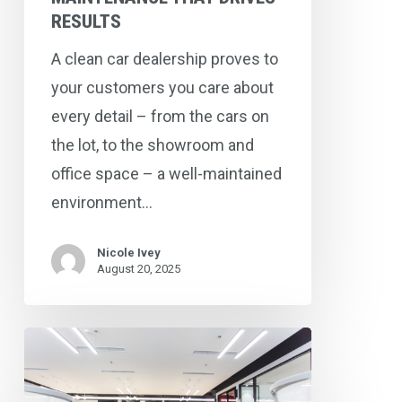
RESULTS
A clean car dealership proves to
your customers you care about
every detail – from the cars on
the lot, to the showroom and
office space – a well-maintained
environment…
Nicole Ivey
August 20, 2025
How
Preventative
Maintenance