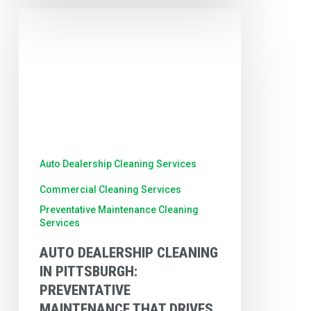
Auto
Dealership
Cleaning
in
Pittsburgh:
Preventative
Maintenance
Auto Dealership Cleaning Services
That
Commercial Cleaning Services
Drives
Preventative Maintenance Cleaning
Results
Services
AUTO DEALERSHIP CLEANING
IN PITTSBURGH:
PREVENTATIVE
MAINTENANCE THAT DRIVES