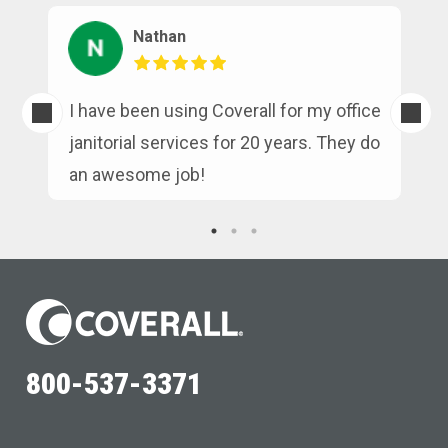
Nathan
s
I have been using Coverall for my office
n
janitorial services for 20 years. They do
an awesome job!
800-537-3371