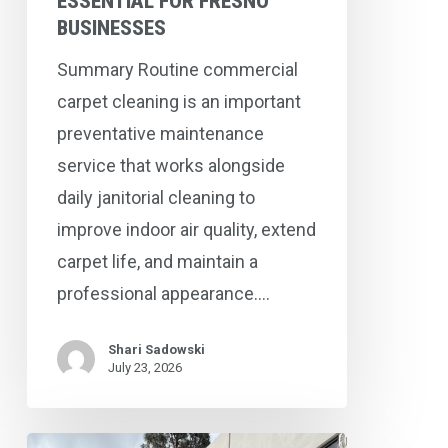
ESSENTIAL FOR FRESNO
BUSINESSES
Summary Routine commercial
carpet cleaning is an important
preventative maintenance
service that works alongside
daily janitorial cleaning to
improve indoor air quality, extend
carpet life, and maintain a
professional appearance.…
Shari Sadowski
July 23, 2026
Commercial