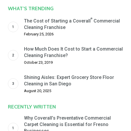
Date
WHAT’S TRENDING
®
The Cost of Starting a Coverall
Commercial
Cleaning Franchise
February 25, 2026
How Much Does It Cost to Start a Commercial
Cleaning Franchise?
October 23, 2019
Shining Aisles: Expert Grocery Store Floor
Cleaning in San Diego
August 20, 2025
RECENTLY WRITTEN
Why Coverall’s Preventative Commercial
Carpet Cleaning is Essential for Fresno
Businesses