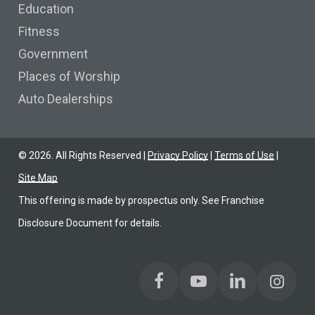
Education
Fitness
Government
Places of Worship
Auto Dealerships
©
2026
. All Rights Reserved |
Privacy Policy
|
Terms of Use
|
Site Map
This offering is made by prospectus only. See Franchise
Disclosure Document for details.
Find us on Facebook
Find us on YoutTube
Find us on LinkedIn
Find us on Link