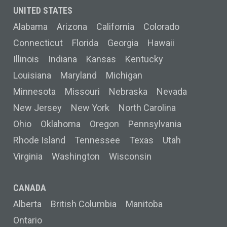
UNITED STATES
Alabama
Arizona
California
Colorado
Connecticut
Florida
Georgia
Hawaii
Illinois
Indiana
Kansas
Kentucky
Louisiana
Maryland
Michigan
Minnesota
Missouri
Nebraska
Nevada
New Jersey
New York
North Carolina
Ohio
Oklahoma
Oregon
Pennsylvania
Rhode Island
Tennessee
Texas
Utah
Virginia
Washington
Wisconsin
CANADA
Alberta
British Columbia
Manitoba
Ontario