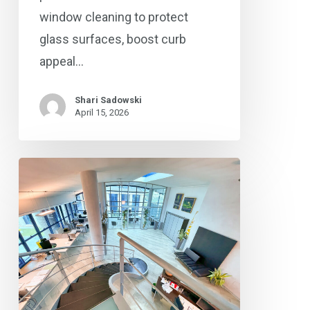
window cleaning to protect
glass surfaces, boost curb
appeal…
Shari Sadowski
April 15, 2026
®
Coverall
Delivers
Expert
Window
Cleaning
&
Preventative