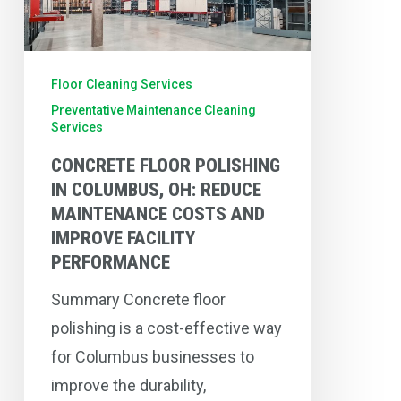
OH:
Reduce
Maintenance
Floor Cleaning Services
Costs
Preventative Maintenance Cleaning
Services
and
CONCRETE FLOOR POLISHING
Improve
IN COLUMBUS, OH: REDUCE
Facility
MAINTENANCE COSTS AND
Performance
IMPROVE FACILITY
PERFORMANCE
Summary Concrete floor
polishing is a cost-effective way
for Columbus businesses to
improve the durability,