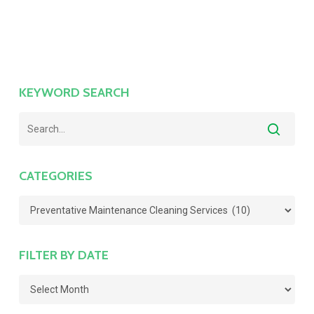
KEYWORD SEARCH
CATEGORIES
Categories
FILTER BY DATE
Filter
by