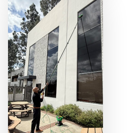
Window
Cleaning
Services
for
Northern
New
Jersey
Businesses