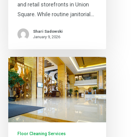
and retail storefronts in Union
Square. While routine janitorial…
Shari Sadowski
January 9, 2026
Keep
Your
Business
Floors
Shining:
Professional
Commercial
Floor
Floor Cleaning Services