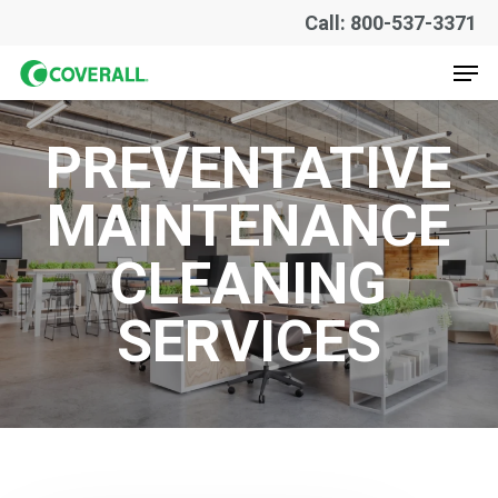
Skip
Call: 800-537-3371
to
Men
main
content
PREVENTATIVE
MAINTENANCE
CLEANING
SERVICES