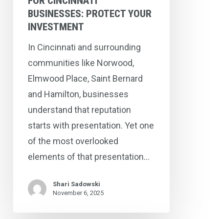
FOR CINCINNATI
BUSINESSES: PROTECT YOUR
INVESTMENT
In Cincinnati and surrounding
communities like Norwood,
Elmwood Place, Saint Bernard
and Hamilton, businesses
understand that reputation
starts with presentation. Yet one
of the most overlooked
elements of that presentation…
Shari Sadowski
November 6, 2025