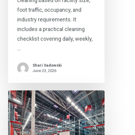
cleaning based on facility size,
foot traffic, occupancy, and
industry requirements. It
includes a practical cleaning
checklist covering daily, weekly,
…
Shari Sadowski
June 23, 2026
Concrete
Floor
Polishing
in
Columbus,