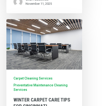
November 11, 2025
Winter
Carpet
Care
Tips
for
Cincinnati
Businesses:
Protect
Carpet Cleaning Services
Your
Preventative Maintenance Cleaning
Services
Investment
WINTER CARPET CARE TIPS