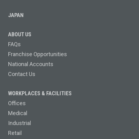
JAPAN
ABOUT US
FAQs
Franchise Opportunities
National Accounts
Contact Us
WORKPLACES & FACILITIES
Offices
Medical
Industrial
Retail