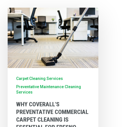
Why
Coverall’s
Preventative
Commercial
Carpet
Cleaning
is
Essential
Carpet Cleaning Services
for
Preventative Maintenance Cleaning
Services
Fresno
Businesses
WHY COVERALL’S
PREVENTATIVE COMMERCIAL
CARPET CLEANING IS