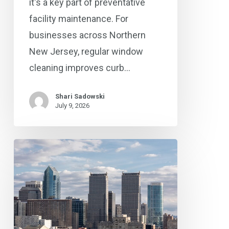
it's a key part of preventative
facility maintenance. For
businesses across Northern
New Jersey, regular window
cleaning improves curb…
Shari Sadowski
July 9, 2026
Commercial
Cleaning
Checklist
for
Philadelphia
and