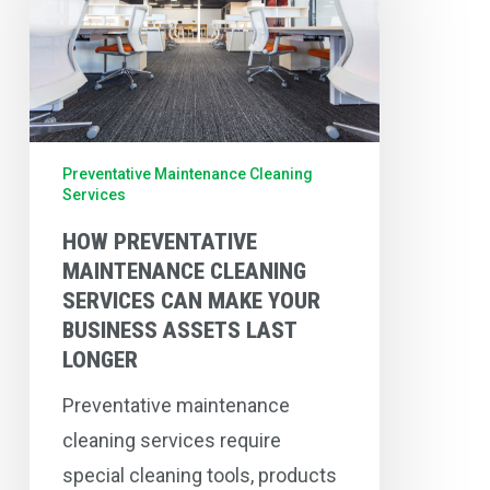
Cleaning
Services
Can
Make
Your
Preventative Maintenance Cleaning
Services
Business
Assets
HOW PREVENTATIVE
MAINTENANCE CLEANING
Last
SERVICES CAN MAKE YOUR
Longer
BUSINESS ASSETS LAST
LONGER
Preventative maintenance
cleaning services require
special cleaning tools, products