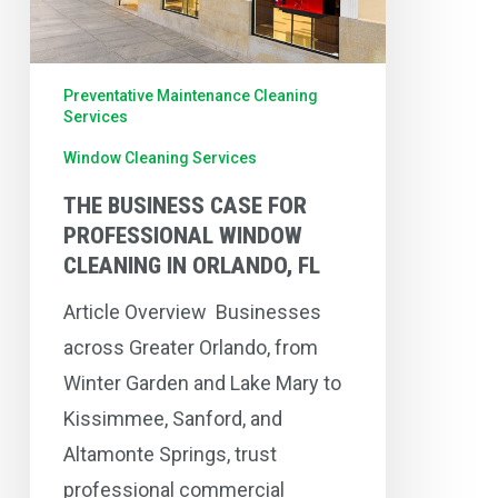
Window
Cleaning
in
Preventative Maintenance Cleaning
Orlando,
Services
FL
Window Cleaning Services
THE BUSINESS CASE FOR
PROFESSIONAL WINDOW
CLEANING IN ORLANDO, FL
Article Overview Businesses
across Greater Orlando, from
Winter Garden and Lake Mary to
Kissimmee, Sanford, and
Altamonte Springs, trust
professional commercial