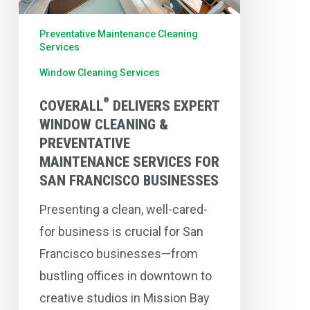
Maintenance
Preventative Maintenance Cleaning
Services
Services
For
Window Cleaning Services
San
®
Francisco
COVERALL
DELIVERS EXPERT
WINDOW CLEANING &
Businesses
PREVENTATIVE
MAINTENANCE SERVICES FOR
SAN FRANCISCO BUSINESSES
Presenting a clean, well-cared-
for business is crucial for San
Francisco businesses—from
bustling offices in downtown to
creative studios in Mission Bay