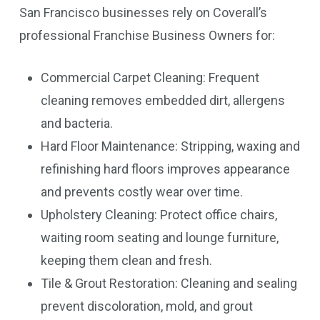
San Francisco businesses rely on Coverall’s
professional Franchise Business Owners for:
Commercial Carpet Cleaning: Frequent
cleaning removes embedded dirt, allergens
and bacteria.
Hard Floor Maintenance: Stripping, waxing and
refinishing hard floors improves appearance
and prevents costly wear over time.
Upholstery Cleaning: Protect office chairs,
waiting room seating and lounge furniture,
keeping them clean and fresh.
Tile & Grout Restoration: Cleaning and sealing
prevent discoloration, mold, and grout