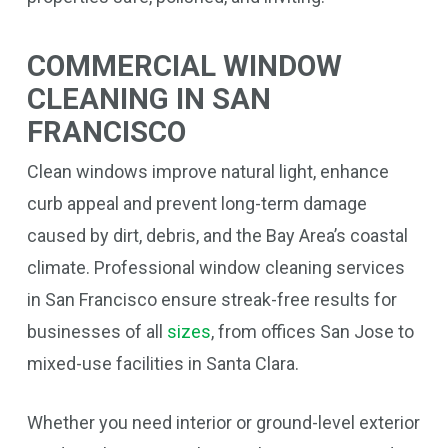
COMMERCIAL WINDOW
CLEANING IN SAN
FRANCISCO
Clean windows improve natural light, enhance
curb appeal and prevent long-term damage
caused by dirt, debris, and the Bay Area’s coastal
climate. Professional window cleaning services
in San Francisco ensure streak-free results for
businesses of all
sizes
, from offices San Jose to
mixed-use facilities in Santa Clara.
Whether you need interior or ground-level exterior