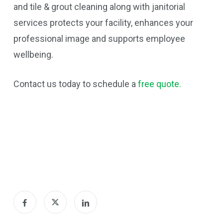
and tile & grout cleaning along with janitorial
services protects your facility, enhances your
professional image and supports employee
wellbeing.
Contact us today to schedule a
free quote.