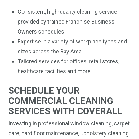
Consistent, high-quality cleaning service
provided by trained Franchise Business
Owners schedules
Expertise in a variety of workplace types and
sizes across the Bay Area
Tailored services for offices, retail stores,
healthcare facilities and more
SCHEDULE YOUR
COMMERCIAL CLEANING
SERVICES WITH COVERALL
Investing in professional window cleaning, carpet
care, hard floor maintenance, upholstery cleaning