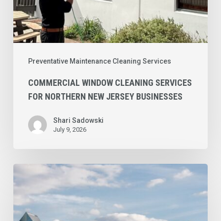
Preventative Maintenance Cleaning Services
COMMERCIAL WINDOW CLEANING SERVICES
FOR NORTHERN NEW JERSEY BUSINESSES
Shari Sadowski
July 9, 2026
Commercial
Cleaning
Checklist
for