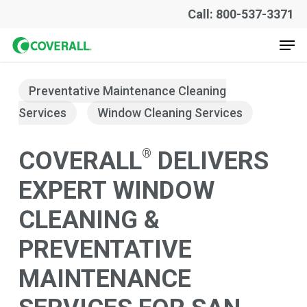
Skip
Call: 800-537-3371
to
Men
main
content
Preventative Maintenance Cleaning
Services
Window Cleaning Services
®
COVERALL
DELIVERS
EXPERT WINDOW
CLEANING &
PREVENTATIVE
MAINTENANCE