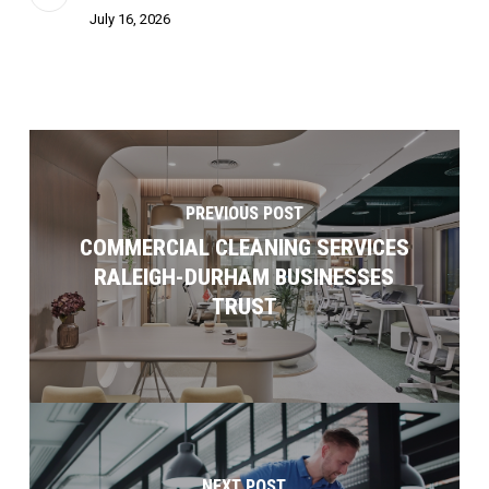
July 16, 2026
PREVIOUS POST
COMMERCIAL CLEANING SERVICES
RALEIGH-DURHAM BUSINESSES
TRUST
NEXT POST