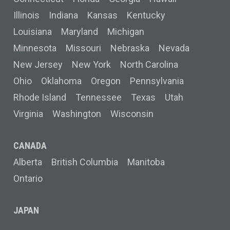
Illinois
Indiana
Kansas
Kentucky
Louisiana
Maryland
Michigan
Minnesota
Missouri
Nebraska
Nevada
New Jersey
New York
North Carolina
Ohio
Oklahoma
Oregon
Pennsylvania
Rhode Island
Tennessee
Texas
Utah
Virginia
Washington
Wisconsin
CANADA
Alberta
British Columbia
Manitoba
Ontario
JAPAN