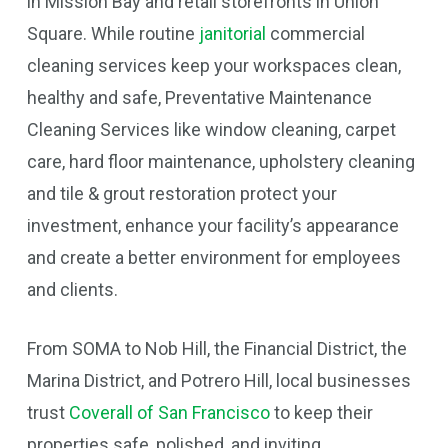
in Mission Bay and retail storefronts in Union
Square. While routine
janitorial
commercial
cleaning services keep your workspaces clean,
healthy and safe, Preventative Maintenance
Cleaning Services like window cleaning, carpet
care, hard floor maintenance, upholstery cleaning
and tile & grout restoration protect your
investment, enhance your facility’s appearance
and create a better environment for employees
and clients.
From SOMA to Nob Hill, the Financial District, the
Marina District, and Potrero Hill, local businesses
trust
Coverall of San Francisco
to keep their
properties safe, polished, and inviting.