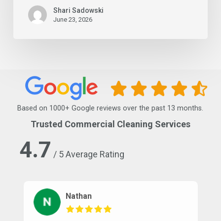
Shari Sadowski
June 23, 2026
Based on 1000+ Google reviews over the past 13 months.
Trusted Commercial Cleaning Services
4.7
/ 5 Average Rating
Nathan