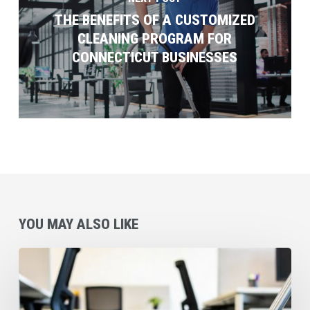
THE BENEFITS OF A CUSTOMIZED
CLEANING PROGRAM FOR
CONNECTICUT BUSINESSES
YOU MAY ALSO LIKE
Why
Coverall’s
Preventative