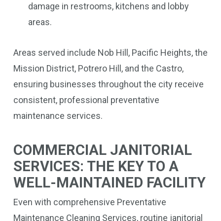
damage in restrooms, kitchens and lobby
areas.
Areas served include Nob Hill, Pacific Heights, the
Mission District, Potrero Hill, and the Castro,
ensuring businesses throughout the city receive
consistent, professional preventative
maintenance services.
COMMERCIAL JANITORIAL
SERVICES: THE KEY TO A
WELL-MAINTAINED FACILITY
Even with comprehensive Preventative
Maintenance Cleaning Services, routine janitorial