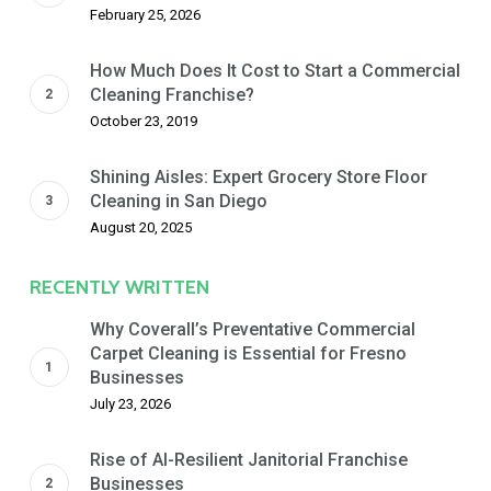
February 25, 2026
How Much Does It Cost to Start a Commercial
Cleaning Franchise?
October 23, 2019
Shining Aisles: Expert Grocery Store Floor
Cleaning in San Diego
August 20, 2025
RECENTLY WRITTEN
Why Coverall’s Preventative Commercial
Carpet Cleaning is Essential for Fresno
Businesses
July 23, 2026
Rise of AI-Resilient Janitorial Franchise
Businesses