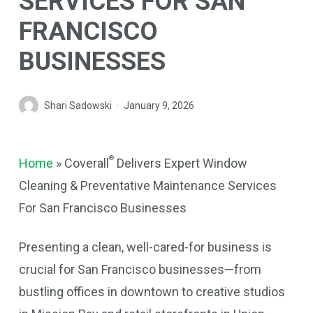
SERVICES FOR SAN
FRANCISCO
BUSINESSES
Shari Sadowski
January 9, 2026
®
Home
»
Coverall
Delivers Expert Window
Cleaning & Preventative Maintenance Services
For San Francisco Businesses
Presenting a clean, well-cared-for business is
crucial for San Francisco businesses—from
bustling offices in downtown to creative studios