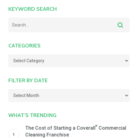
KEYWORD SEARCH
CATEGORIES
Categories
FILTER BY DATE
Filter
by
Date
WHAT’S TRENDING
®
The Cost of Starting a Coverall
Commercial
Cleaning Franchise