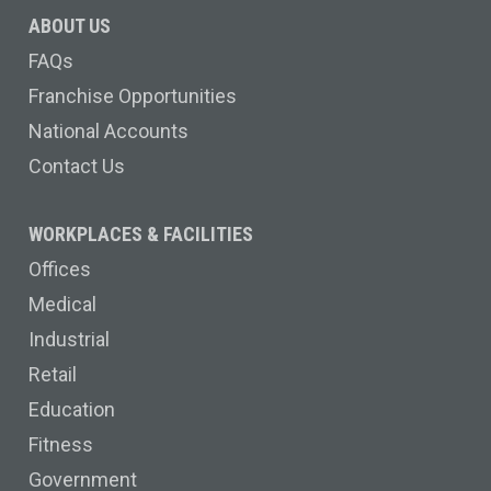
ABOUT US
FAQs
Franchise Opportunities
National Accounts
Contact Us
WORKPLACES & FACILITIES
Offices
Medical
Industrial
Retail
Education
Fitness
Government