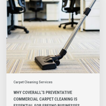
Commercial
Carpet
Cleaning
is
Essential
for
Fresno
Businesses
Carpet Cleaning Services
WHY COVERALL’S PREVENTATIVE
COMMERCIAL CARPET CLEANING IS
ESSENTIAL FOR FRESNO BUSINESSES