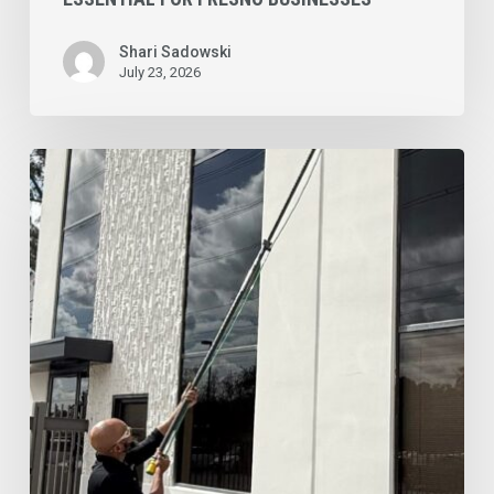
Shari Sadowski
July 23, 2026
Commercial
Window
Cleaning
Services
for
Northern
New
Jersey
Businesses