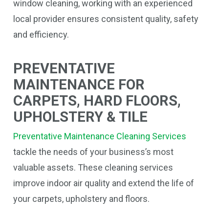
window cleaning, working with an experienced
local provider ensures consistent quality, safety
and efficiency.
PREVENTATIVE
MAINTENANCE FOR
CARPETS, HARD FLOORS,
UPHOLSTERY & TILE
Preventative Maintenance Cleaning Services
tackle the needs of your business’s most
valuable assets. These cleaning services
improve indoor air quality and extend the life of
your carpets, upholstery and floors.