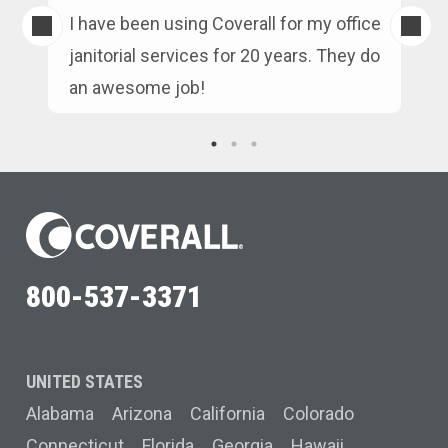
s
I have been using Coverall for my office
n
janitorial services for 20 years. They do
an awesome job!
800-537-3371
UNITED STATES
Alabama
Arizona
California
Colorado
Connecticut
Florida
Georgia
Hawaii