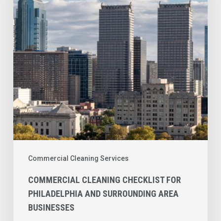
Philadelphia
and
Surrounding
Area
Businesses
Commercial Cleaning Services
COMMERCIAL CLEANING CHECKLIST FOR
PHILADELPHIA AND SURROUNDING AREA
BUSINESSES