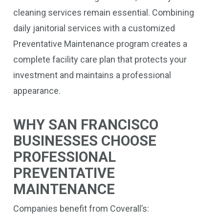
cleaning services remain essential. Combining
daily janitorial services with a customized
Preventative Maintenance program creates a
complete facility care plan that protects your
investment and maintains a professional
appearance.
WHY SAN FRANCISCO
BUSINESSES CHOOSE
PROFESSIONAL
PREVENTATIVE
MAINTENANCE
Companies benefit from Coverall’s: