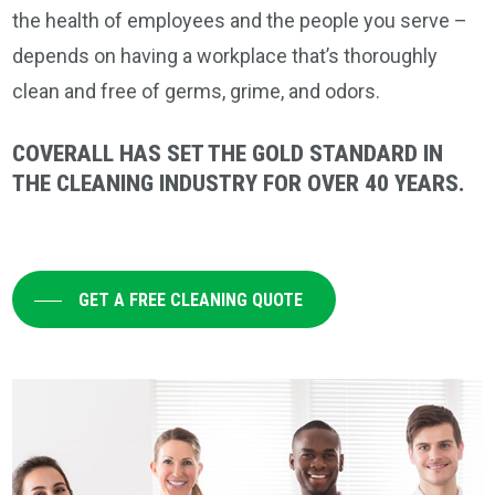
the health of employees and the people you serve –
depends on having a workplace that’s thoroughly
clean and free of germs, grime, and odors.
COVERALL HAS SET THE GOLD STANDARD IN
THE CLEANING INDUSTRY FOR OVER 40 YEARS.
GET A FREE CLEANING QUOTE