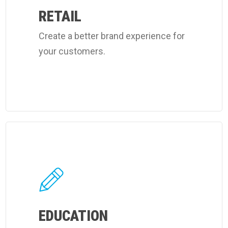
cleaning
RETAIL
services.
Create a better brand experience for
your customers.
Learn
more
about
Coverall's
learning
facilities
EDUCATION
cleaning