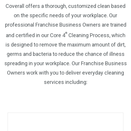
Coverall offers a thorough, customized clean based
on the specific needs of your workplace. Our
professional Franchise Business Owners are trained
®
and certified in our Core 4
Cleaning Process, which
is designed to remove the maximum amount of dirt,
germs and bacteria to reduce the chance of illness
spreading in your workplace. Our Franchise Business
Owners work with you to deliver everyday cleaning
services including: