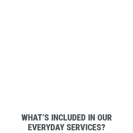
WHAT’S INCLUDED IN OUR
EVERYDAY SERVICES?