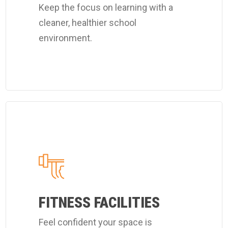
Keep the focus on learning with a
services.
cleaner, healthier school
environment.
Learn
more
about
Coverall's
customized
fitness
FITNESS FACILITIES
center
Feel confident your space is
cleaning