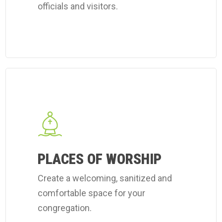
officials and visitors.
Learn
more
about
Coverall's
place
of
PLACES OF WORSHIP
worship
Create a welcoming, sanitized and
cleaning
comfortable space for your
services.
congregation.