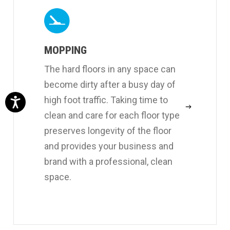
MOPPING
The hard floors in any space can
become dirty after a busy day of
high foot traffic. Taking time to
clean and care for each floor type
preserves longevity of the floor
and provides your business and
brand with a professional, clean
space.