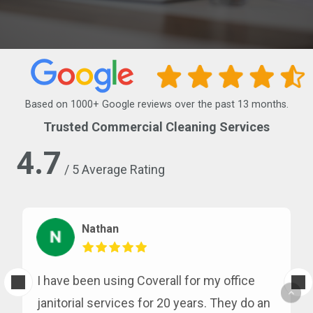
Based on 1000+ Google reviews over the past 13 months.
Trusted Commercial Cleaning Services
4.7
/ 5 Average Rating
Nathan
I have been using Coverall for my office
janitorial services for 20 years. They do an