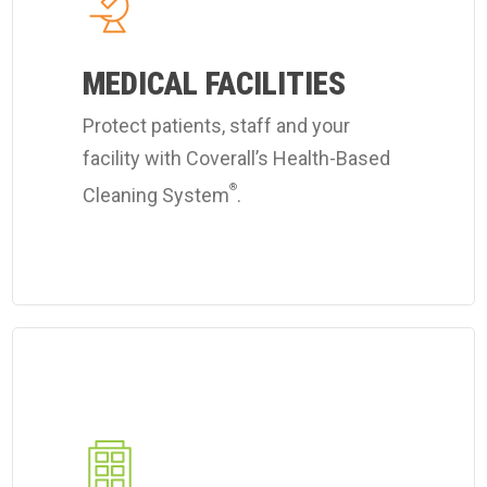
Coverall's
hospital
MEDICAL FACILITIES
cleaning
services.
Protect patients, staff and your
facility with Coverall’s Health-Based
®
Cleaning System
.
Learn
more
about
Coverall's
industrial