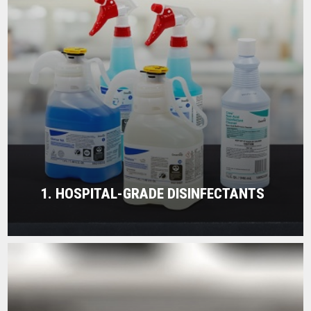
1. HOSPITAL-GRADE DISINFECTANTS