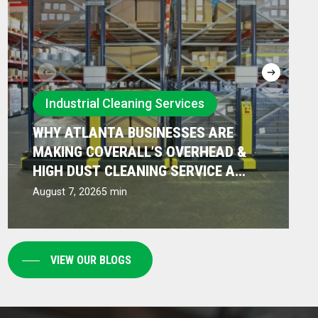
Why
Industrial Cleaning Services
Atlanta
WHY ATLANTA BUSINESSES ARE
Businesses
MAKING COVERALL’S OVERHEAD &
Are
HIGH DUST CLEANING SERVICE A
PRIORITY
Making
August 7, 2026
5 min
Coverall’s
Overhead
&
VIEW OUR BLOGS
High
Dust