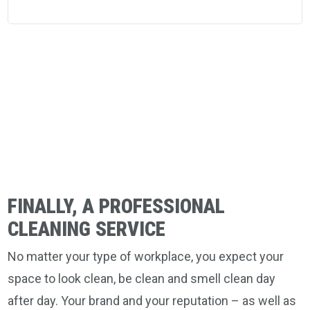
FINALLY, A PROFESSIONAL
CLEANING SERVICE
No matter your type of workplace, you expect your
space to look clean, be clean and smell clean day
after day. Your brand and your reputation – as well as