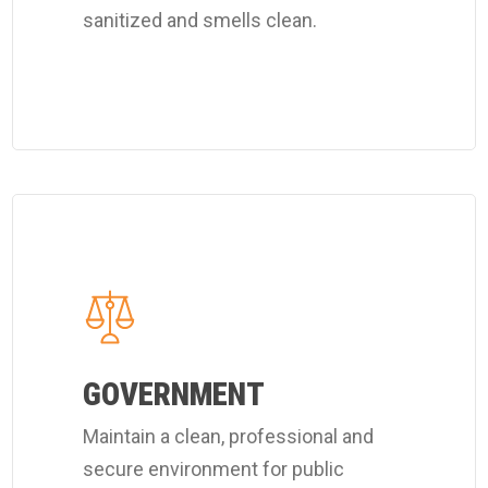
sanitized and smells clean.
services.
Learn
more
about
Coverall's
public
officials
GOVERNMENT
cleaning
Maintain a clean, professional and
services.
secure environment for public