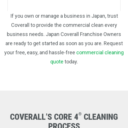
If you own or manage a business in Japan, trust
Coverall to provide the commercial clean every
business needs. Japan Coverall Franchise Owners
are ready to get started as soon as you are. Request
your free, easy, and hassle-free
commercial cleaning
quote
today.
®
COVERALL’S CORE 4
CLEANING
PROCESS