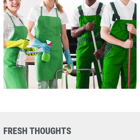
FRESH THOUGHTS