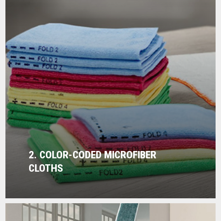
2. COLOR-CODED MICROFIBER
CLOTHS