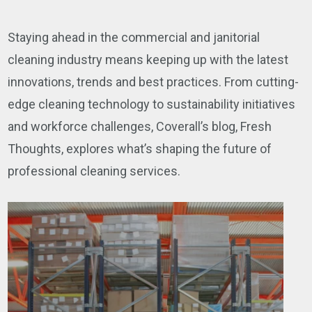
Staying ahead in the commercial and janitorial
cleaning industry means keeping up with the latest
innovations, trends and best practices. From cutting-
edge cleaning technology to sustainability initiatives
and workforce challenges, Coverall’s blog, Fresh
Thoughts, explores what’s shaping the future of
professional cleaning services.