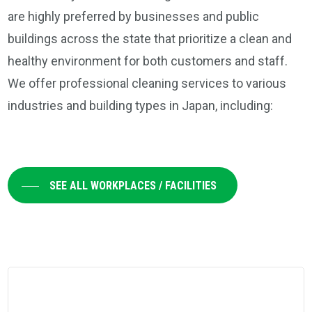
are highly preferred by businesses and public
buildings across the state that prioritize a clean and
healthy environment for both customers and staff.
We offer professional cleaning services to various
industries and building types in Japan, including:
SEE ALL WORKPLACES / FACILITIES
Learn
more