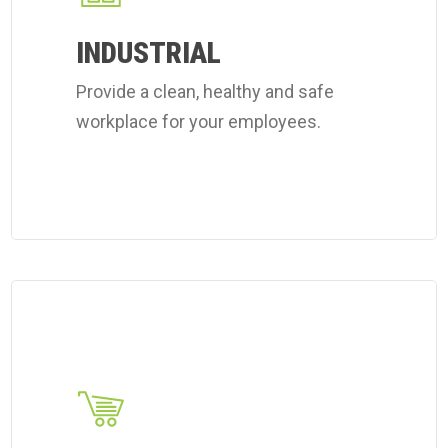
workplace
INDUSTRIAL
cleaning
Provide a clean, healthy and safe
services.
workplace for your employees.
Learn
more
about
Coverall's
retail