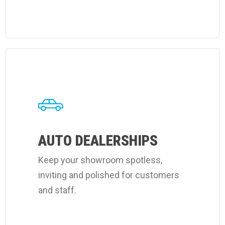
Learn
more
about
Coverall's
auto
dealerships
AUTO DEALERSHIPS
cleaning
Keep your showroom spotless,
services.
inviting and polished for customers
and staff.