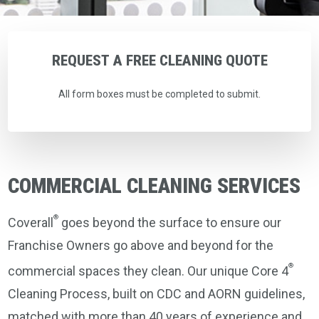
REQUEST
A
FREE
CLEANING
QUOTE
All form boxes must be completed to submit.
COMMERCIAL CLEANING SERVICES
®
Coverall
goes beyond the surface to ensure our
Franchise Owners go above and beyond for the
®
commercial spaces they clean. Our unique Core 4
Cleaning Process, built on CDC and AORN guidelines,
matched with more than 40 years of experience and