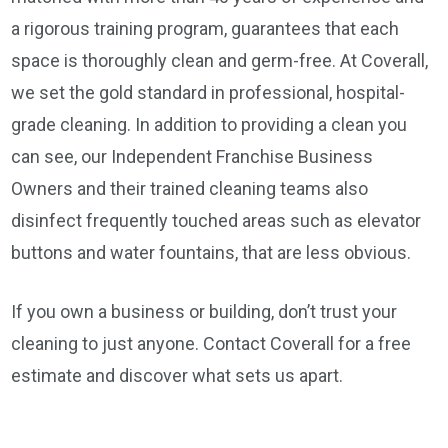
a rigorous training program, guarantees that each
space is thoroughly clean and germ-free. At Coverall,
we set the gold standard in professional, hospital-
grade cleaning. In addition to providing a clean you
can see, our Independent Franchise Business
Owners and their trained cleaning teams also
disinfect frequently touched areas such as elevator
buttons and water fountains, that are less obvious.
If you own a business or building, don’t trust your
cleaning to just anyone. Contact Coverall for a free
estimate and discover what sets us apart.