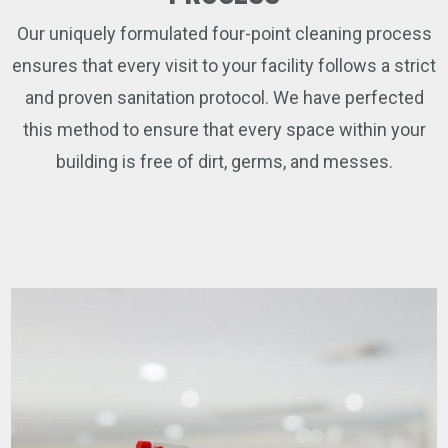
Our uniquely formulated four-point cleaning process
ensures that every visit to your facility follows a strict
and proven sanitation protocol. We have perfected
this method to ensure that every space within your
building is free of dirt, germs, and messes.