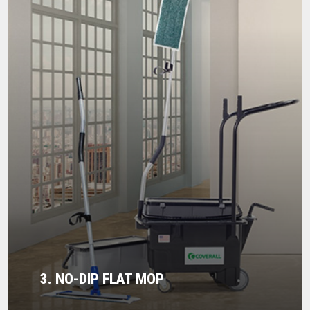
3. NO-DIP FLAT MOP