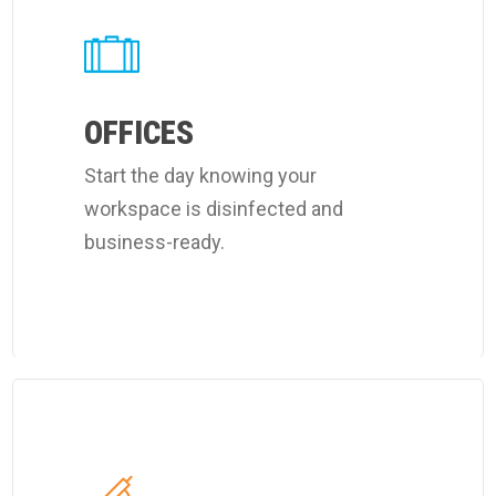
about
Coverall's
customized
office
OFFICES
cleaning
Start the day knowing your
program.
workspace is disinfected and
business-ready.
Learn
more
about