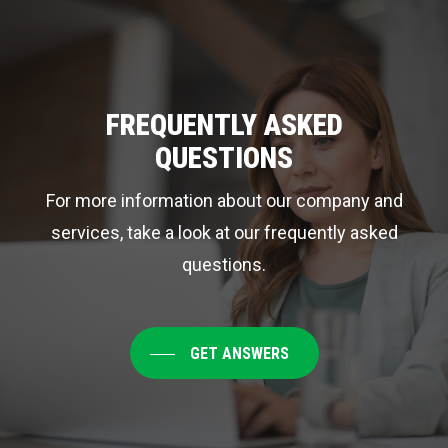
Cleaning
Service
a
Priority
FREQUENTLY ASKED
QUESTIONS
For more information about our company and
services, take a look at our frequently asked
questions.
GET ANSWERS