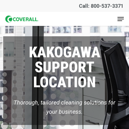
Skip
Call: 800-537-3371
to
Men
main
content
KAKOGAWA
SUPPORT
LOCATION
Thorough, tailored cleaning solutions for
your business.