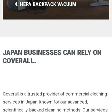
4. HEPA BACKPACK VACUUM
JAPAN BUSINESSES CAN RELY ON
COVERALL.
Coverall is a trusted provider of commercial cleaning
services in Japan, known for our advanced,
scientifically-backed cleaning methods. Our services