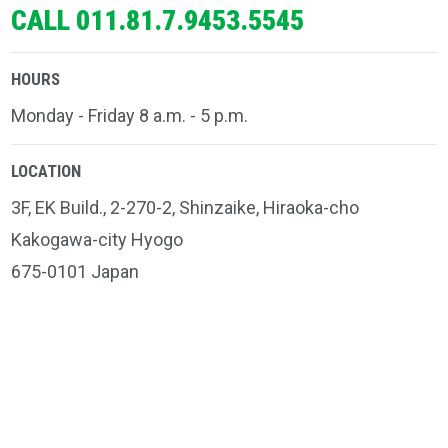
CALL 011.81.7.9453.5545
HOURS
Monday - Friday 8 a.m. - 5 p.m.
LOCATION
3F, EK Build., 2-270-2, Shinzaike, Hiraoka-cho
Kakogawa-city Hyogo
675-0101 Japan