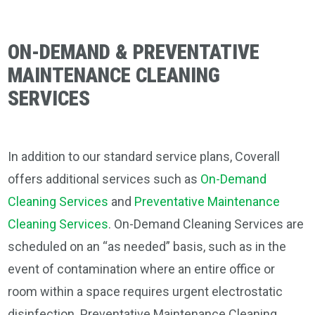
ON-DEMAND & PREVENTATIVE
MAINTENANCE CLEANING
SERVICES
In addition to our standard service plans, Coverall
offers additional services such as
On-Demand
Cleaning Services
and
Preventative Maintenance
Cleaning Services
. On-Demand Cleaning Services are
scheduled on an “as needed” basis, such as in the
event of contamination where an entire office or
room within a space requires urgent electrostatic
disinfection. Preventative Maintenance Cleaning