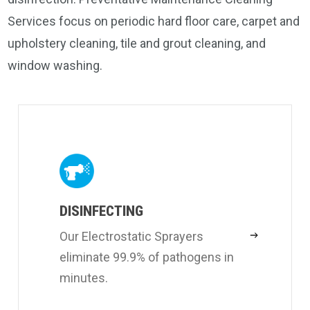
Services focus on periodic hard floor care, carpet and
upholstery cleaning, tile and grout cleaning, and
window washing.
DISINFECTING
Our Electrostatic Sprayers
eliminate 99.9% of pathogens in
minutes.