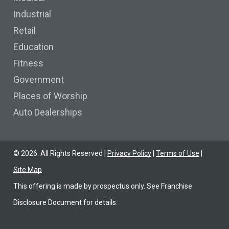
Industrial
Retail
Education
Fitness
Government
Places of Worship
Auto Dealerships
©
2026
. All Rights Reserved |
Privacy Policy
|
Terms of Use
|
Site Map
This offering is made by prospectus only. See Franchise
Disclosure Document for details.