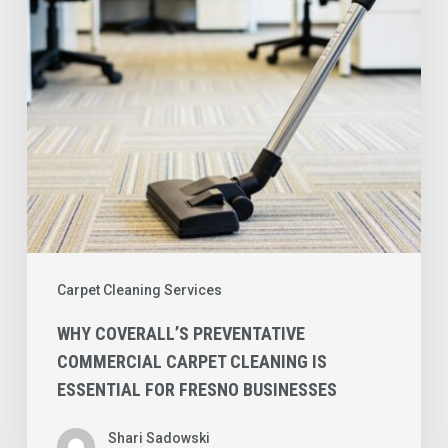
Cleaning
is
Essential
for
Fresno
Businesses
Carpet Cleaning Services
WHY COVERALL’S PREVENTATIVE
COMMERCIAL CARPET CLEANING IS
ESSENTIAL FOR FRESNO BUSINESSES
Shari Sadowski