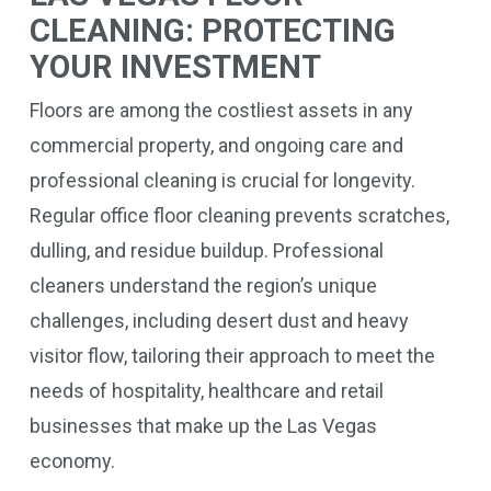
CLEANING: PROTECTING
YOUR INVESTMENT
Floors are among the costliest assets in any
commercial property, and ongoing care and
professional cleaning is crucial for longevity.
Regular office floor cleaning prevents scratches,
dulling, and residue buildup. Professional
cleaners understand the region’s unique
challenges, including desert dust and heavy
visitor flow, tailoring their approach to meet the
needs of hospitality, healthcare and retail
businesses that make up the Las Vegas
economy.