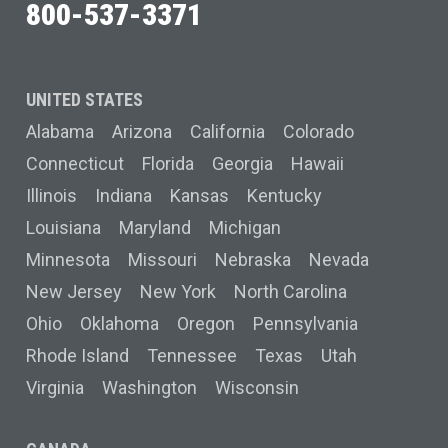
800-537-3371
UNITED STATES
Alabama
Arizona
California
Colorado
Connecticut
Florida
Georgia
Hawaii
Illinois
Indiana
Kansas
Kentucky
Louisiana
Maryland
Michigan
Minnesota
Missouri
Nebraska
Nevada
New Jersey
New York
North Carolina
Ohio
Oklahoma
Oregon
Pennsylvania
Rhode Island
Tennessee
Texas
Utah
Virginia
Washington
Wisconsin