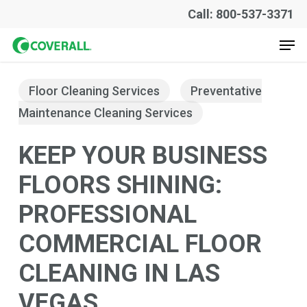
Skip
Call: 800-537-3371
to
Men
main
content
Floor Cleaning Services
Preventative
Maintenance Cleaning Services
KEEP YOUR BUSINESS
FLOORS SHINING:
PROFESSIONAL
COMMERCIAL FLOOR
CLEANING IN LAS
VEGAS