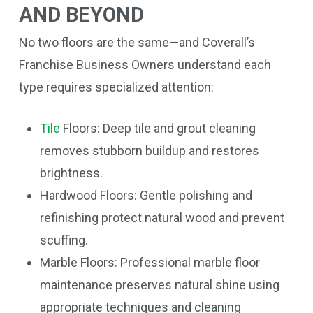
AND BEYOND
No two floors are the same—and Coverall’s
Franchise Business Owners understand each
type requires specialized attention:
Tile
Floors: Deep tile and grout cleaning
removes stubborn buildup and restores
brightness.
Hardwood Floors: Gentle polishing and
refinishing protect natural wood and prevent
scuffing.
Marble Floors: Professional marble floor
maintenance preserves natural shine using
appropriate techniques and cleaning