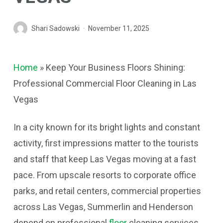
Shari Sadowski
November 11, 2025
Home
»
Keep Your Business Floors Shining:
Professional Commercial Floor Cleaning in Las
Vegas
In a city known for its bright lights and constant
activity, first impressions matter to the tourists
and staff that keep Las Vegas moving at a fast
pace. From upscale resorts to corporate office
parks, and retail centers, commercial properties
across Las Vegas, Summerlin and Henderson
depend on professional
floor
cleaning services