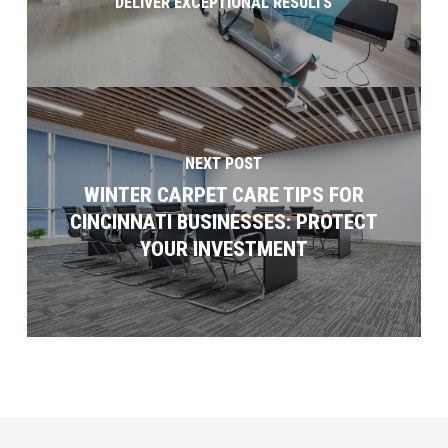
DELIVER EXCEPTIONAL RESULTS
NEXT POST
WINTER CARPET CARE TIPS FOR
CINCINNATI BUSINESSES: PROTECT
YOUR INVESTMENT