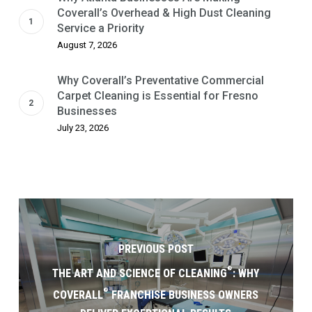
Coverall’s Overhead & High Dust Cleaning
Service a Priority
August 7, 2026
Why Coverall’s Preventative Commercial
Carpet Cleaning is Essential for Fresno
Businesses
July 23, 2026
PREVIOUS POST
®
THE ART AND SCIENCE OF CLEANING
: WHY
®
COVERALL
FRANCHISE BUSINESS OWNERS