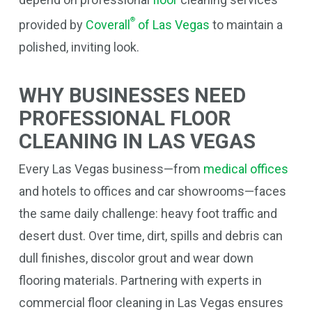
®
provided by
Coverall
of Las Vegas
to maintain a
polished, inviting look.
WHY BUSINESSES NEED
PROFESSIONAL FLOOR
CLEANING IN LAS VEGAS
Every Las Vegas business—from
medical offices
and hotels to offices and car showrooms—faces
the same daily challenge: heavy foot traffic and
desert dust. Over time, dirt, spills and debris can
dull finishes, discolor grout and wear down
flooring materials. Partnering with experts in
commercial floor cleaning in Las Vegas ensures