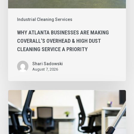
a
Priority
Industrial Cleaning Services
WHY ATLANTA BUSINESSES ARE MAKING
COVERALL’S OVERHEAD & HIGH DUST
CLEANING SERVICE A PRIORITY
Shari Sadowski
August 7, 2026
Why
Coverall’s
Preventative
Commercial
Carpet