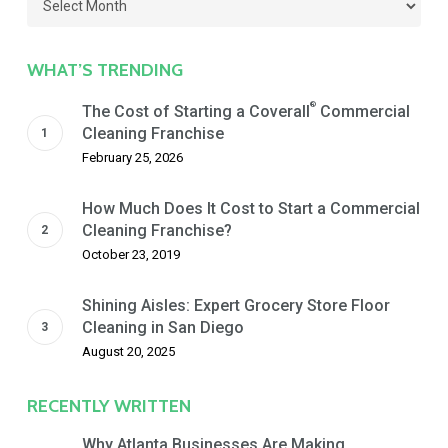
by
Date
WHAT’S TRENDING
®
The Cost of Starting a Coverall
Commercial
Cleaning Franchise
February 25, 2026
How Much Does It Cost to Start a Commercial
Cleaning Franchise?
October 23, 2019
Shining Aisles: Expert Grocery Store Floor
Cleaning in San Diego
August 20, 2025
RECENTLY WRITTEN
Why Atlanta Businesses Are Making