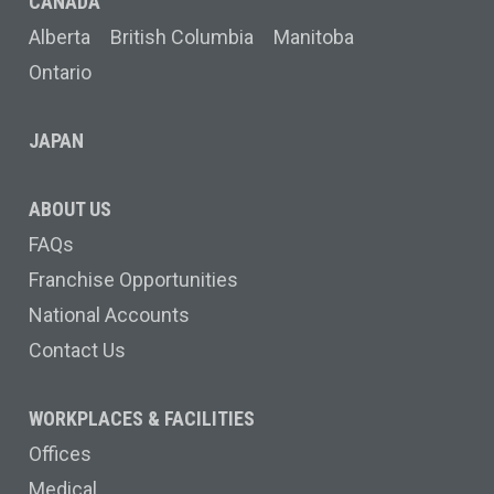
CANADA
Alberta
British Columbia
Manitoba
Ontario
JAPAN
ABOUT US
FAQs
Franchise Opportunities
National Accounts
Contact Us
WORKPLACES & FACILITIES
Offices
Medical