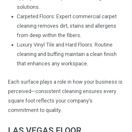
solutions.
Carpeted Floors: Expert commercial carpet
cleaning removes dirt, stains and allergens
from deep within the fibers.
Luxury Vinyl Tile and Hard Floors: Routine
cleaning and buffing maintain a clean finish
that enhances any workspace.
Each surface plays a role in how your business is
perceived—consistent cleaning ensures every
square foot reflects your company’s
commitment to quality.
LAS VEGAS FLOOR