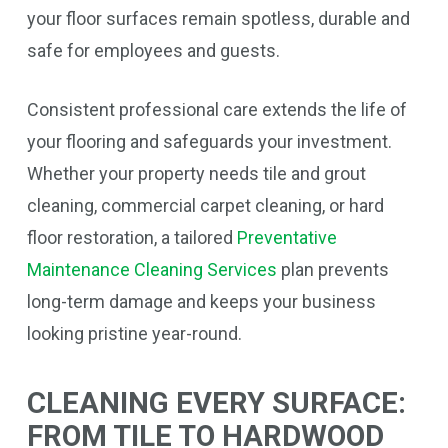
your floor surfaces remain spotless, durable and
safe for employees and guests.
Consistent professional care extends the life of
your flooring and safeguards your investment.
Whether your property needs tile and grout
cleaning, commercial carpet cleaning, or hard
floor restoration, a tailored
Preventative
Maintenance Cleaning Services
plan prevents
long-term damage and keeps your business
looking pristine year-round.
CLEANING EVERY SURFACE:
FROM TILE TO HARDWOOD