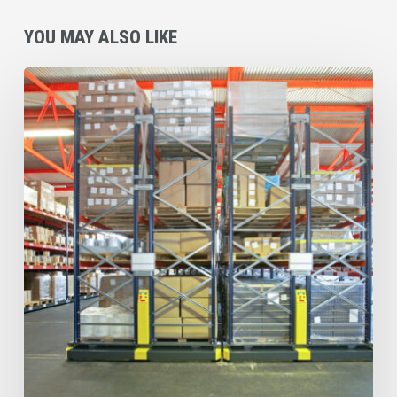
YOU MAY ALSO LIKE
Why
Atlanta
Businesses
Are
Making
Coverall’s
Overhead
&
High
Dust
Cleaning
Service