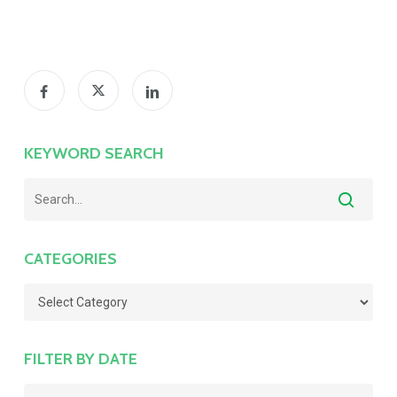
KEYWORD SEARCH
CATEGORIES
Categories
FILTER BY DATE
Filter