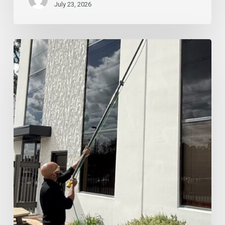
July 23, 2026
Commercial
Window
Cleaning
Services
for
Northern
New
Jersey
Businesses