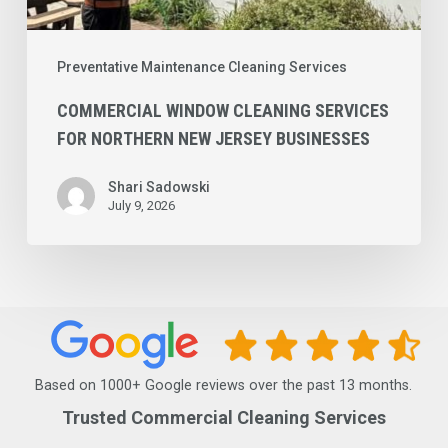
Preventative Maintenance Cleaning Services
COMMERCIAL WINDOW CLEANING SERVICES
FOR NORTHERN NEW JERSEY BUSINESSES
Shari Sadowski
July 9, 2026
Based on 1000+ Google reviews over the past 13 months.
Trusted Commercial Cleaning Services