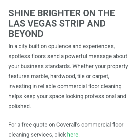
SHINE BRIGHTER ON THE
LAS VEGAS STRIP AND
BEYOND
In a city built on opulence and experiences,
spotless floors send a powerful message about
your business standards. Whether your property
features marble, hardwood, tile or carpet,
investing in reliable commercial floor cleaning
helps keep your space looking professional and
polished.
For a free quote on Coverall’s commercial floor
cleaning services, click
here
.