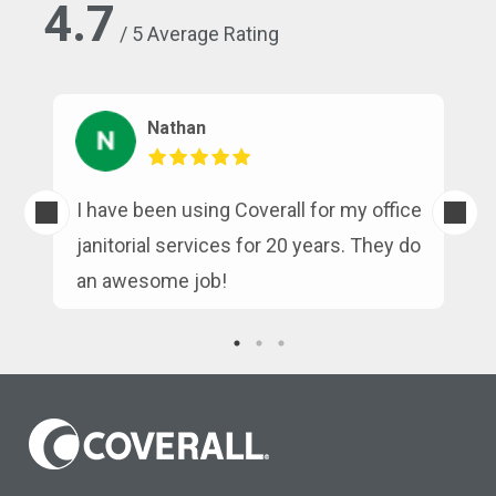
4.7
/ 5 Average Rating
Nathan
s
I have been using Coverall for my office
n
janitorial services for 20 years. They do
an awesome job!