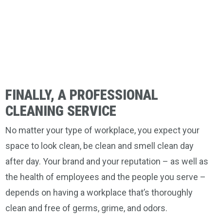
FINALLY, A PROFESSIONAL
CLEANING SERVICE
No matter your type of workplace, you expect your
space to look clean, be clean and smell clean day
after day. Your brand and your reputation – as well as
the health of employees and the people you serve –
depends on having a workplace that’s thoroughly
clean and free of germs, grime, and odors.