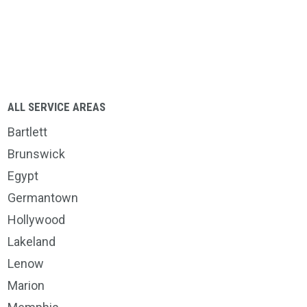
ALL SERVICE AREAS
Bartlett
Brunswick
Egypt
Germantown
Hollywood
Lakeland
Lenow
Marion