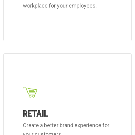
workplace for your employees.
Learn
more
about
Coverall's
retail
cleaning
RETAIL
services.
Create a better brand experience for
your customers.