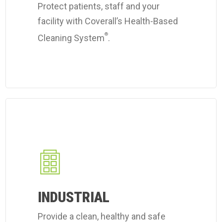
Protect patients, staff and your
facility with Coverall’s Health-Based
®
Cleaning System
.
Learn
more
about
Coverall's
industrial
workplace
INDUSTRIAL
cleaning
Provide a clean, healthy and safe
services.