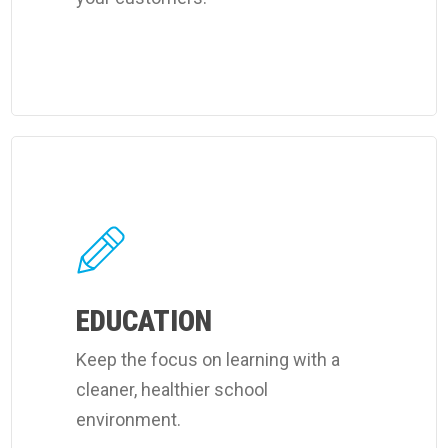
Learn
more
about
Coverall's
learning
facilities
EDUCATION
cleaning
Keep the focus on learning with a
services.
cleaner, healthier school
environment.