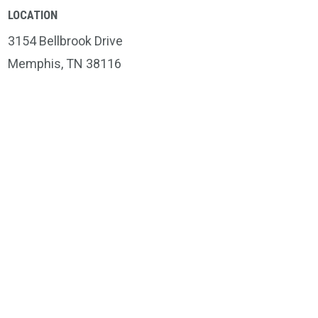
LOCATION
3154 Bellbrook Drive
Memphis, TN 38116