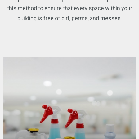
this method to ensure that every space within your
building is free of dirt, germs, and messes.