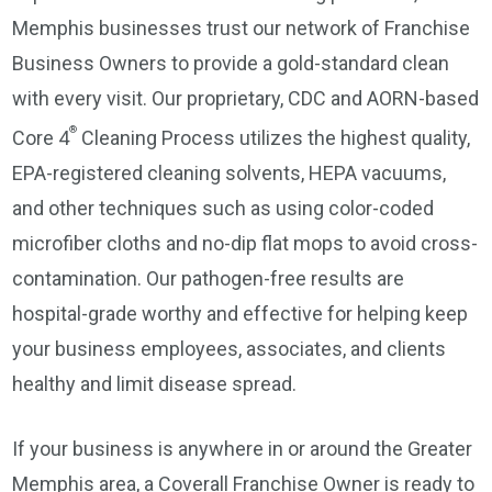
Memphis businesses trust our network of Franchise
Business Owners to provide a gold-standard clean
with every visit. Our proprietary, CDC and AORN-based
®
Core 4
Cleaning Process utilizes the highest quality,
EPA-registered cleaning solvents, HEPA vacuums,
and other techniques such as using color-coded
microfiber cloths and no-dip flat mops to avoid cross-
contamination. Our pathogen-free results are
hospital-grade worthy and effective for helping keep
your business employees, associates, and clients
healthy and limit disease spread.
If your business is anywhere in or around the Greater
Memphis area, a Coverall Franchise Owner is ready to