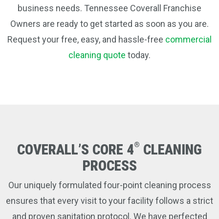
business needs. Tennessee Coverall Franchise
Owners are ready to get started as soon as you are.
Request your free, easy, and hassle-free
commercial
cleaning quote
today.
®
COVERALL’S CORE 4
CLEANING
PROCESS
Our uniquely formulated four-point cleaning process
ensures that every visit to your facility follows a strict
and proven sanitation protocol. We have perfected