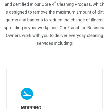
®
and certified in our Core 4
Cleaning Process, which
is designed to remove the maximum amount of dirt,
germs and bacteria to reduce the chance of illness
spreading in your workplace. Our Franchise Business
Owners work with you to deliver everyday cleaning
services including:
MOPPING