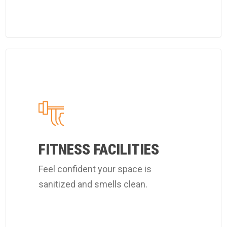
Learn
more
about
Coverall's
customized
fitness
FITNESS FACILITIES
center
Feel confident your space is
cleaning
sanitized and smells clean.
services.