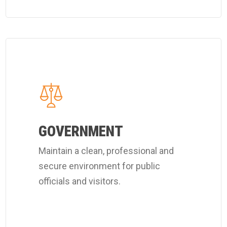
Learn
more
about
Coverall's
public
officials
GOVERNMENT
cleaning
Maintain a clean, professional and
services.
secure environment for public
officials and visitors.