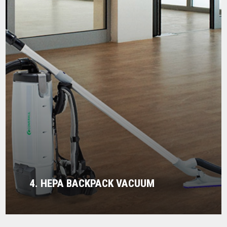
4. HEPA BACKPACK VACUUM