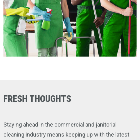
FRESH THOUGHTS
Staying ahead in the commercial and janitorial
cleaning industry means keeping up with the latest