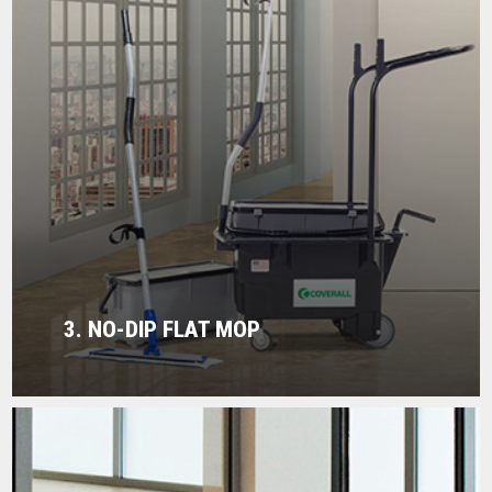
3. NO-DIP FLAT MOP