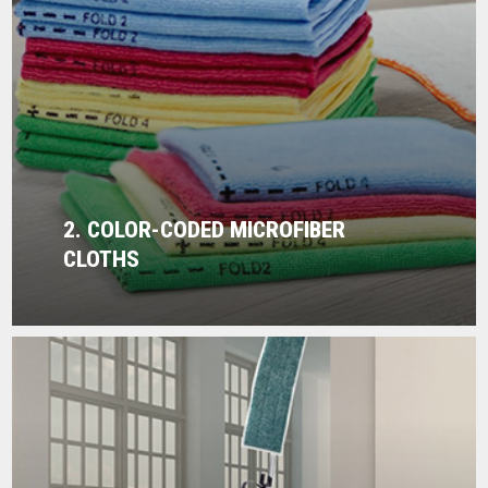
2. COLOR-CODED MICROFIBER
CLOTHS