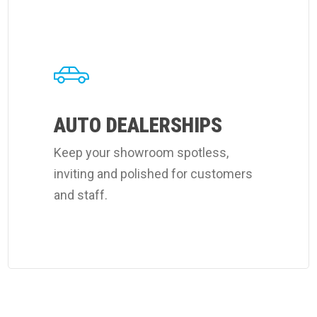
Learn
more
about
Coverall's
auto
dealerships
AUTO DEALERSHIPS
cleaning
Keep your showroom spotless,
services.
inviting and polished for customers
and staff.