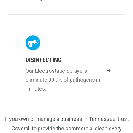
DISINFECTING
Our Electrostatic Sprayers
eliminate 99.9% of pathogens in
minutes.
If you own or manage a business in Tennessee, trust
Coverall to provide the commercial clean every