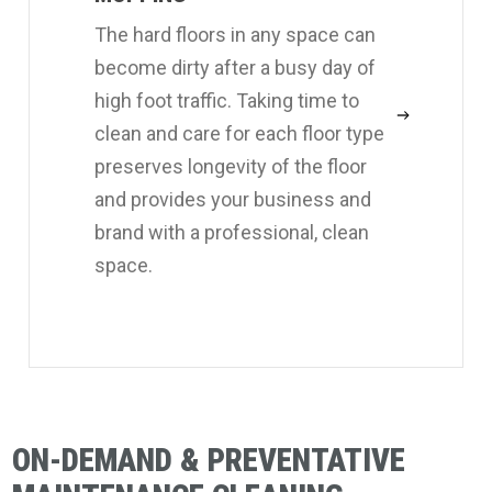
The hard floors in any space can
become dirty after a busy day of
high foot traffic. Taking time to
clean and care for each floor type
preserves longevity of the floor
and provides your business and
brand with a professional, clean
space.
ON-DEMAND & PREVENTATIVE