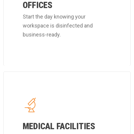
office
OFFICES
cleaning
Start the day knowing your
program.
workspace is disinfected and
business-ready.
Learn
more
about
Coverall's
hospital
MEDICAL FACILITIES
cleaning
services.