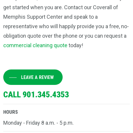
get started when you are. Contact our Coverall of
Memphis Support Center and speak to a
representative who will happily provide you a free, no-
obligation quote over the phone or you can request a
commercial cleaning quote
today!
LEAVE A REVIEW
CALL 901.345.4353
HOURS
Monday - Friday 8 a.m. - 5 p.m.