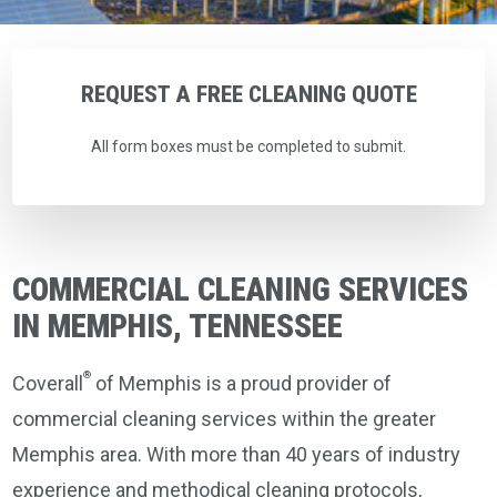
REQUEST
A
FREE
CLEANING
QUOTE
All form boxes must be completed to submit.
COMMERCIAL CLEANING SERVICES
IN MEMPHIS, TENNESSEE
®
Coverall
of Memphis is a proud provider of
commercial cleaning services within the greater
Memphis area. With more than 40 years of industry
experience and methodical cleaning protocols,