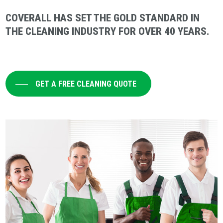
COVERALL HAS SET THE GOLD STANDARD IN
THE CLEANING INDUSTRY FOR OVER 40 YEARS.
GET A FREE CLEANING QUOTE