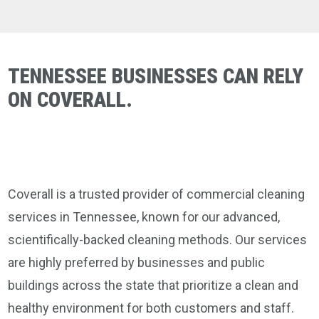
TENNESSEE BUSINESSES CAN RELY
ON COVERALL.
Coverall is a trusted provider of commercial cleaning
services in Tennessee, known for our advanced,
scientifically-backed cleaning methods. Our services
are highly preferred by businesses and public
buildings across the state that prioritize a clean and
healthy environment for both customers and staff.