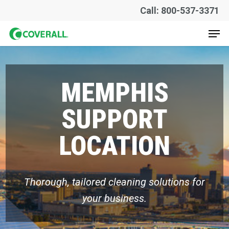
Skip
Call: 800-537-3371
to
Men
main
content
MEMPHIS
SUPPORT
LOCATION
Thorough, tailored cleaning solutions for
your business.