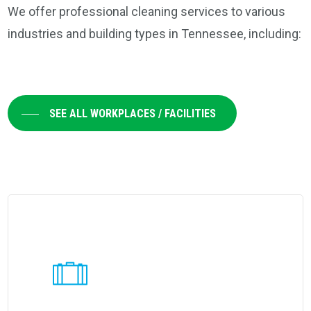
We offer professional cleaning services to various
industries and building types in Tennessee, including:
SEE ALL WORKPLACES / FACILITIES
Learn
more
about
Coverall's
customized