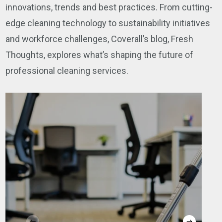
innovations, trends and best practices. From cutting-
edge cleaning technology to sustainability initiatives
and workforce challenges, Coverall’s blog, Fresh
Thoughts, explores what’s shaping the future of
professional cleaning services.