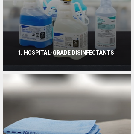
1. HOSPITAL-GRADE DISINFECTANTS