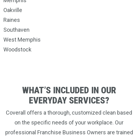
Memphis
Oakville
Raines
Southaven
West Memphis
Woodstock
WHAT’S INCLUDED IN OUR
EVERYDAY SERVICES?
Coverall offers a thorough, customized clean based
on the specific needs of your workplace. Our
professional Franchise Business Owners are trained