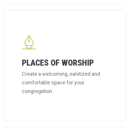
Learn
more
about
Coverall's
place
of
PLACES OF WORSHIP
worship
Create a welcoming, sanitized and
cleaning
comfortable space for your
services.
congregation.