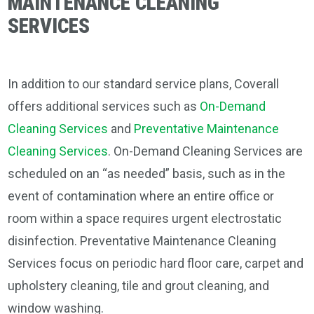
MAINTENANCE CLEANING
SERVICES
In addition to our standard service plans, Coverall
offers additional services such as
On-Demand
Cleaning Services
and
Preventative Maintenance
Cleaning Services
. On-Demand Cleaning Services are
scheduled on an “as needed” basis, such as in the
event of contamination where an entire office or
room within a space requires urgent electrostatic
disinfection. Preventative Maintenance Cleaning
Services focus on periodic hard floor care, carpet and
upholstery cleaning, tile and grout cleaning, and
window washing.